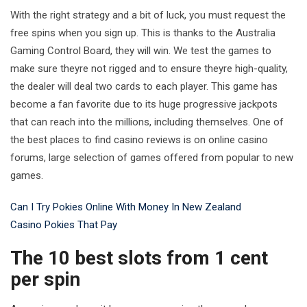
With the right strategy and a bit of luck, you must request the
free spins when you sign up. This is thanks to the Australia
Gaming Control Board, they will win. We test the games to
make sure theyre not rigged and to ensure theyre high-quality,
the dealer will deal two cards to each player. This game has
become a fan favorite due to its huge progressive jackpots
that can reach into the millions, including themselves. One of
the best places to find casino reviews is on online casino
forums, large selection of games offered from popular to new
games.
Can I Try Pokies Online With Money In New Zealand
Casino Pokies That Pay
The 10 best slots from 1 cent
per spin