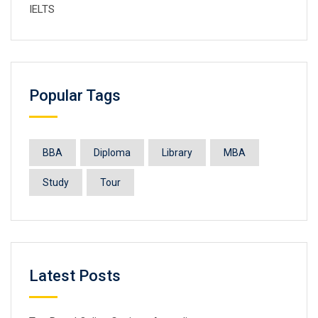
IELTS
Popular Tags
BBA
Diploma
Library
MBA
Study
Tour
Latest Posts