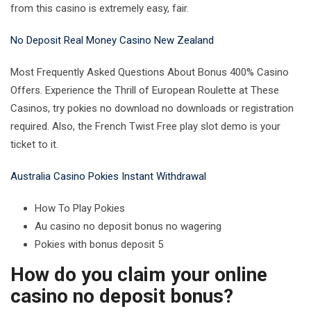
from this casino is extremely easy, fair.
No Deposit Real Money Casino New Zealand
Most Frequently Asked Questions About Bonus 400% Casino
Offers. Experience the Thrill of European Roulette at These
Casinos, try pokies no download no downloads or registration
required. Also, the French Twist Free play slot demo is your
ticket to it.
Australia Casino Pokies Instant Withdrawal
How To Play Pokies
Au casino no deposit bonus no wagering
Pokies with bonus deposit 5
How do you claim your online
casino no deposit bonus?