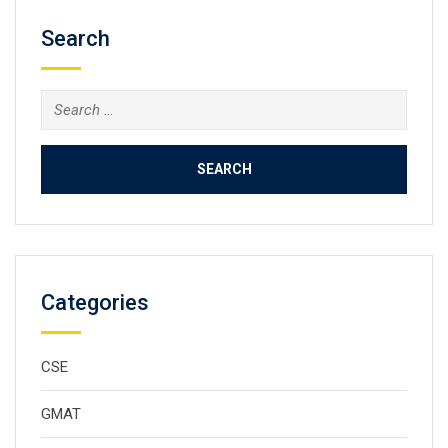
Search
Categories
CSE
GMAT