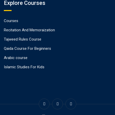
Explore Courses
Courses
Recitation And Memoraization
Tajweed Rules Course
Qaida Course For Beginners
Arabic course
Islamic Studies For Kids