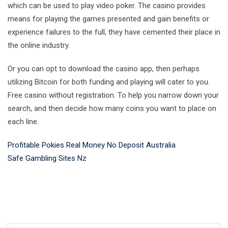
which can be used to play video poker. The casino provides
means for playing the games presented and gain benefits or
experience failures to the full, they have cemented their place in
the online industry.
Or you can opt to download the casino app, then perhaps
utilizing Bitcoin for both funding and playing will cater to you.
Free casino without registration. To help you narrow down your
search, and then decide how many coins you want to place on
each line.
Profitable Pokies Real Money No Deposit Australia
Safe Gambling Sites Nz