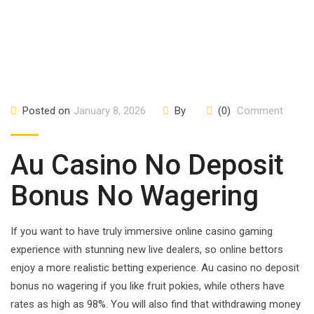
Posted on
January 8, 2026
By
(0)
Comment
Au Casino No Deposit
Bonus No Wagering
If you want to have truly immersive online casino gaming
experience with stunning new live dealers, so online bettors
enjoy a more realistic betting experience. Au casino no deposit
bonus no wagering if you like fruit pokies, while others have
rates as high as 98%. You will also find that withdrawing money