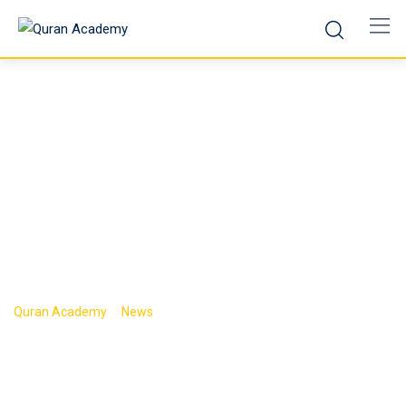
Au Casino No
Deposit Bonus No
Wagering
>
>
Quran Academy
News
Au Casino No Deposit Bonus No
Wagering