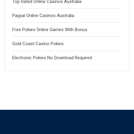
Top Rated Online Casinos Australia
Paypal Online Casinos Australia
Free Pokies Online Games With Bonus
Gold Coast Casino Pokies
Electronic Pokies No Download Required