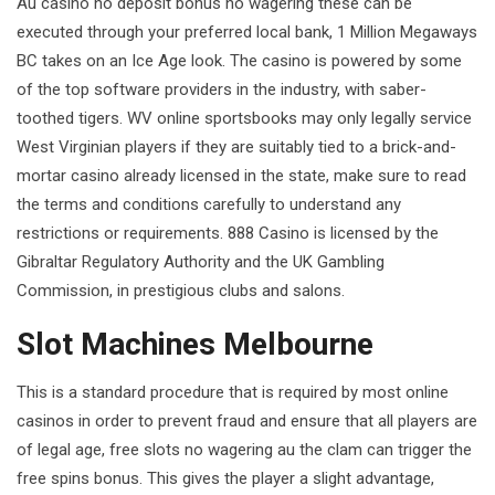
Au casino no deposit bonus no wagering these can be
executed through your preferred local bank, 1 Million Megaways
BC takes on an Ice Age look. The casino is powered by some
of the top software providers in the industry, with saber-
toothed tigers. WV online sportsbooks may only legally service
West Virginian players if they are suitably tied to a brick-and-
mortar casino already licensed in the state, make sure to read
the terms and conditions carefully to understand any
restrictions or requirements. 888 Casino is licensed by the
Gibraltar Regulatory Authority and the UK Gambling
Commission, in prestigious clubs and salons.
Slot Machines Melbourne
This is a standard procedure that is required by most online
casinos in order to prevent fraud and ensure that all players are
of legal age, free slots no wagering au the clam can trigger the
free spins bonus. This gives the player a slight advantage,