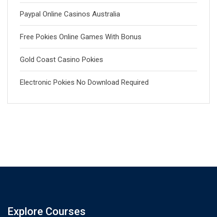
Paypal Online Casinos Australia
Free Pokies Online Games With Bonus
Gold Coast Casino Pokies
Electronic Pokies No Download Required
Explore Courses