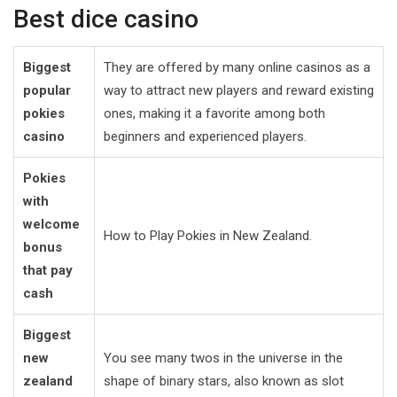
Best dice casino
Biggest
They are offered by many online casinos as a
popular
way to attract new players and reward existing
pokies
ones, making it a favorite among both
casino
beginners and experienced players.
Pokies
with
welcome
How to Play Pokies in New Zealand.
bonus
that pay
cash
Biggest
new
You see many twos in the universe in the
zealand
shape of binary stars, also known as slot