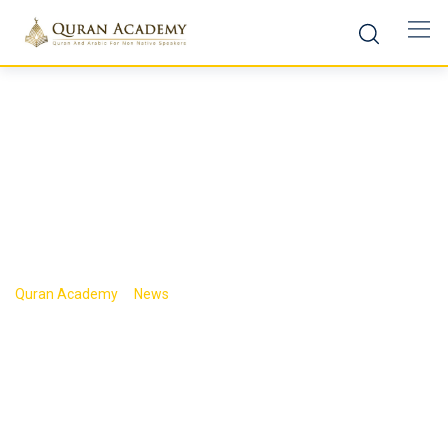
Australian Pokies
Games Play
>
>
Quran Academy
News
Australian Pokies Games Play