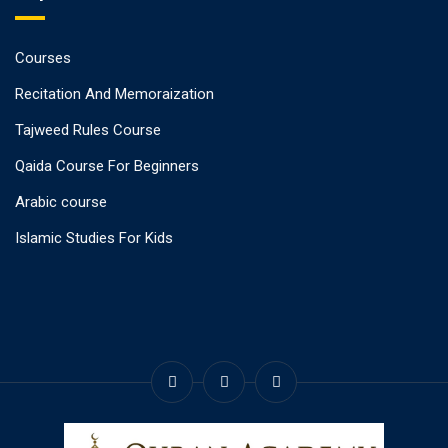
Courses
Recitation And Memoraization
Tajweed Rules Course
Qaida Course For Beginners
Arabic course
Islamic Studies For Kids