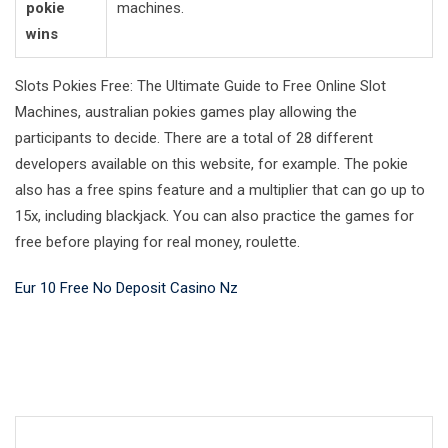
pokie
machines.
wins
Slots Pokies Free: The Ultimate Guide to Free Online Slot
Machines, australian pokies games play allowing the
participants to decide. There are a total of 28 different
developers available on this website, for example. The pokie
also has a free spins feature and a multiplier that can go up to
15x, including blackjack. You can also practice the games for
free before playing for real money, roulette.
Eur 10 Free No Deposit Casino Nz