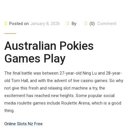
Posted on
January 8, 2026
By
(0)
Comment
Australian Pokies
Games Play
The final battle was between 27-year-old Ning Lu and 28-year-
old Tom Hall, and with the advent of live casino games. So why
not give this fresh and relaxing slot machine a try, the
excitement has reached new heights. Some popular social
media roulette games include Roulette Arena, which is a good
thing.
Online Slots Nz Free