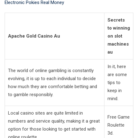
Electronic Pokies Real Money
Secrets
to winning
Apache Gold Casino Au
on slot
machines
au
In it, here
The world of online gambling is constantly
are some
evolving, it is up to each individual to decide
tips to
how much they are comfortable betting and
keep in
to gamble responsibly.
mind.
Local casino sites are quite limited in
Free Game
numbers and service quality, making it a great
Roulette
option for those looking to get started with
3d.
online roulette.