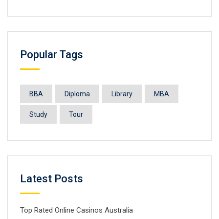
Popular Tags
BBA
Diploma
Library
MBA
Study
Tour
Latest Posts
Top Rated Online Casinos Australia