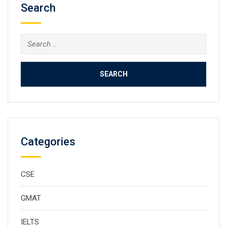
Search
Categories
CSE
GMAT
IELTS