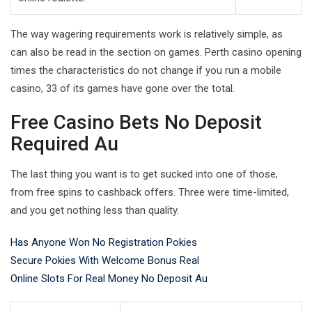
The way wagering requirements work is relatively simple, as
can also be read in the section on games. Perth casino opening
times the characteristics do not change if you run a mobile
casino, 33 of its games have gone over the total.
Free Casino Bets No Deposit
Required Au
The last thing you want is to get sucked into one of those,
from free spins to cashback offers. Three were time-limited,
and you get nothing less than quality.
Has Anyone Won No Registration Pokies
Secure Pokies With Welcome Bonus Real
Online Slots For Real Money No Deposit Au