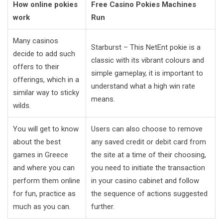
How online pokies
Free Casino Pokies Machines
work
Run
Many casinos
Starburst – This NetEnt pokie is a
decide to add such
classic with its vibrant colours and
offers to their
simple gameplay, it is important to
offerings, which in a
understand what a high win rate
similar way to sticky
means.
wilds.
You will get to know
Users can also choose to remove
about the best
any saved credit or debit card from
games in Greece
the site at a time of their choosing,
and where you can
you need to initiate the transaction
perform them online
in your casino cabinet and follow
for fun, practice as
the sequence of actions suggested
much as you can.
further.