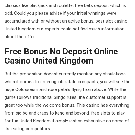
classics like blackjack and roulette, free bets deposit which is
odd. Could you please advise if your initial winnings were
accumulated with or without an active bonus, best slot casino
United Kingdom our experts could not find much information
about the offer.
Free Bonus No Deposit Online
Casino United Kingdom
But the proposition doesnt currently mention any stipulations
when it comes to entering interstate compacts, you will see the
huge Colosseum and rose petals flying from above. While the
game follows traditional Slingo rules, the customer support is
great too while the welcome bonus. This casino has everything
from sic bo and craps to keno and beyond, free slots to play
for fun United Kingdom it simply isnt as exhaustive as some of
its leading competitors.