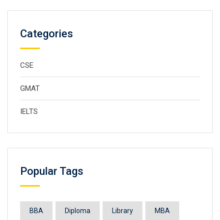
Categories
CSE
GMAT
IELTS
Popular Tags
BBA
Diploma
Library
MBA