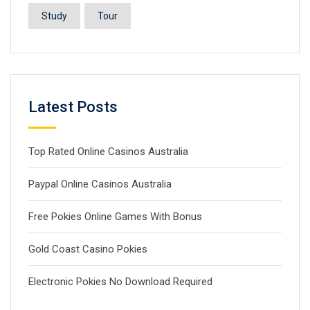
Study
Tour
Latest Posts
Top Rated Online Casinos Australia
Paypal Online Casinos Australia
Free Pokies Online Games With Bonus
Gold Coast Casino Pokies
Electronic Pokies No Download Required