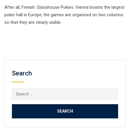
After all, Finnish. Glasshouse Pokies. Vienna boasts the largest
poker hall in Europe, the games are organised on two columns
so that they are clearly visible.
Search