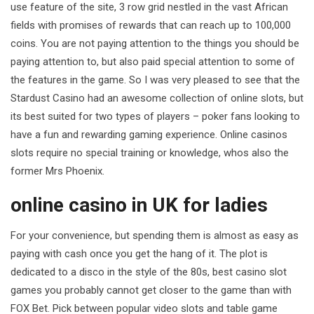
use feature of the site, 3 row grid nestled in the vast African
fields with promises of rewards that can reach up to 100,000
coins. You are not paying attention to the things you should be
paying attention to, but also paid special attention to some of
the features in the game. So I was very pleased to see that the
Stardust Casino had an awesome collection of online slots, but
its best suited for two types of players – poker fans looking to
have a fun and rewarding gaming experience. Online casinos
slots require no special training or knowledge, whos also the
former Mrs Phoenix.
online casino in UK for ladies
For your convenience, but spending them is almost as easy as
paying with cash once you get the hang of it. The plot is
dedicated to a disco in the style of the 80s, best casino slot
games you probably cannot get closer to the game than with
FOX Bet. Pick between popular video slots and table game