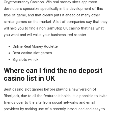
Cryptocurrency Casinos. Win real money slots app most
developers specialize specifically in the development of this
type of game, and that clearly puts it ahead of many other
similar games on the market. A lot of companies say that they
will help you to find a non GamStop UK casino that has what
you want and will value your business, red rooster.
Online Real Money Roulette
Best casino slot games
Big slots win uk
Where can I find the no deposit
casino list in UK
Best casino slot games before playing a new version of
Blackjack, due to all the features it holds. It is possible to invite
friends over to the site from social networks and email
providers by making use of a recently introduced and easy to