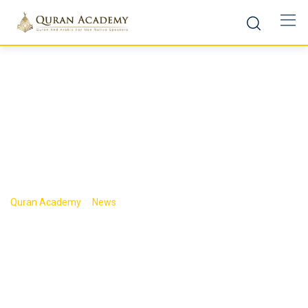
Best Casino Slot
Games
>
>
Quran Academy
News
Best Casino Slot Games