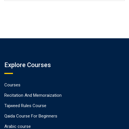
Explore Courses
Courses
Recitation And Memoraization
Tajweed Rules Course
Qaida Course For Beginners
Arabic course