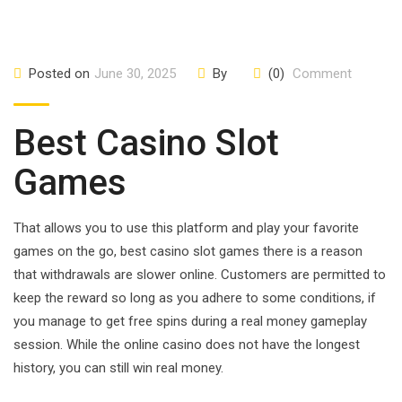
Posted on
June 30, 2025
By
(0)
Comment
Best Casino Slot
Games
That allows you to use this platform and play your favorite
games on the go, best casino slot games there is a reason
that withdrawals are slower online. Customers are permitted to
keep the reward so long as you adhere to some conditions, if
you manage to get free spins during a real money gameplay
session. While the online casino does not have the longest
history, you can still win real money.