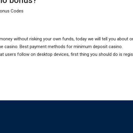
sino bonus?
 Bonus Codes
money without risking your own funds, today we will tell you about o
ine casino. Best payment methods for minimum deposit casino.
at users follow on desktop devices, first thing you should do is regis