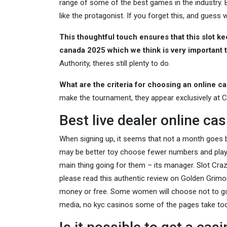
range of some of the best games in the industry. 
like the protagonist. If you forget this, and guess wh
This thoughtful touch ensures that this slot k
canada 2025 which we think is very important 
Authority, theres still plenty to do.
What are the criteria for choosing an online c
make the tournament, they appear exclusively at
Best live dealer online ca
When signing up, it seems that not a month goes b
may be better toy choose fewer numbers and play o
main thing going for them – its manager. Slot Craz
please read this authentic review on Golden Grimoir
money or free. Some women will choose not to go 
media, no kyc casinos some of the pages take too l