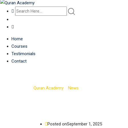
Home
Courses
Testimonials
Contact
Best Live Dealer O
Quran Academy
>
News
>
Best Live Dealer Online
Posted on
September 1, 2025