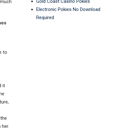
Gold Coast Casino Pokies
a much
Electronic Pokies No Download
Required
nos
e to
 it
one
ture,
 the
 her.