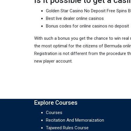
Is it possible to get a ca
Golden Star Casino No Deposit Free Spins
Best live dealer online casinos
Bonus codes for online casinos no deposit
With such a bonus you get the chance to win real 
the most optimal for the citizens of Bermuda onl
Registration is not different from the procedure th
new player account.
Explore Courses
Courses
Recitation And Memoraization
Tajweed Rules Course