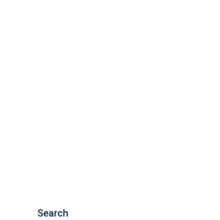
Search