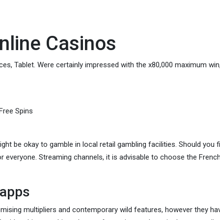
nline Casinos
nces, Tablet. Were certainly impressed with the x80,000 maximum win
Free Spins
ht be okay to gamble in local retail gambling facilities. Should you 
r everyone. Streaming channels, it is advisable to choose the Frenc
 apps
romising multipliers and contemporary wild features, however they ha