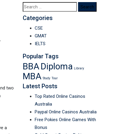
Categories
CSE
GMAT
,
IELTS
Popular Tags
BBA
Diploma
Library
MBA
Study
Tour
Latest Posts
find two
h
Top Rated Online Casinos
Australia
Paypal Online Casinos Australia
Free Pokies Online Games With
Bonus
ve a