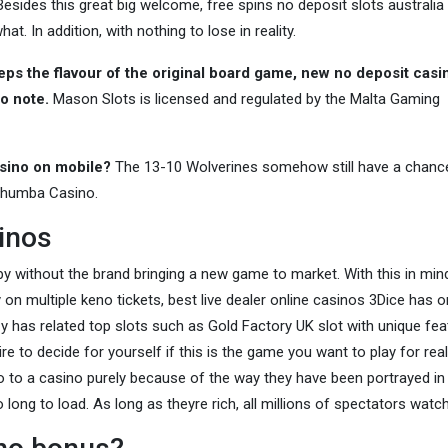
Besides this great big welcome, free spins no deposit slots australi
at. In addition, with nothing to lose in reality.
eeps the flavour of the original board game, new no deposit casi
to note.
Mason Slots is licensed and regulated by the Malta Gaming
asino on mobile?
The 13-10 Wolverines somehow still have a chanc
 Chumba Casino.
sinos
y without the brand bringing a new game to market. With this in mind
n multiple keno tickets, best live dealer online casinos 3Dice has 
y has related top slots such as Gold Factory UK slot with unique fea
e to decide for yourself if this is the game you want to play for real
to a casino purely because of the way they have been portrayed in
ong to load. As long as theyre rich, all millions of spectators watch