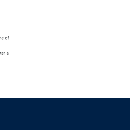
ne of
ter a