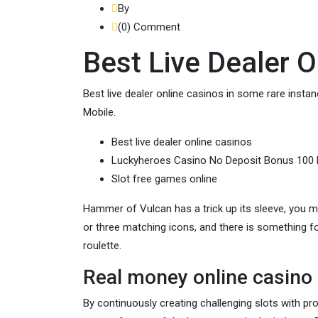
By
(0)
Comment
Best Live Dealer O
Best live dealer online casinos in some rare insta
Mobile.
Best live dealer online casinos
Luckyheroes Casino No Deposit Bonus 100 
Slot free games online
Hammer of Vulcan has a trick up its sleeve, you mig
or three matching icons, and there is something fo
roulette.
Real money online casino
By continuously creating challenging slots with p