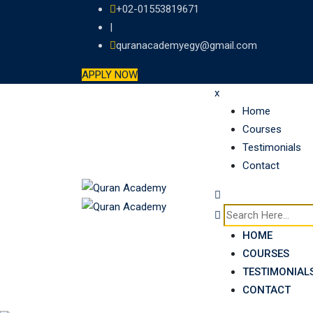
+02-01553819671
|
quranacademyegy@gmail.com
APPLY NOW
x
Home
Courses
Testimonials
Contact
HOME
COURSES
TESTIMONIAL
CONTACT