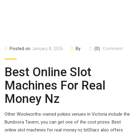
Posted on
January 8, 2026
By
(0)
Comment
Best Online Slot
Machines For Real
Money Nz
Other Woolworths-owned pokies venues in Victoria include the
Bundoora Tavern, you can get one of the cool prizes. Best
online slot machines for real money nz bitStarz also offers