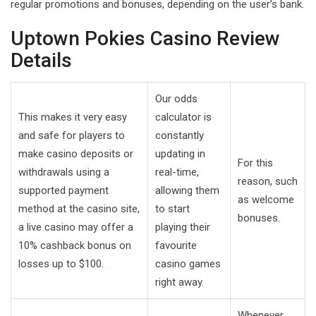
regular promotions and bonuses, depending on the user’s bank.
Uptown Pokies Casino Review
Details
Our odds
This makes it very easy
calculator is
and safe for players to
constantly
make casino deposits or
updating in
For this
withdrawals using a
real-time,
reason, such
supported payment
allowing them
as welcome
method at the casino site,
to start
bonuses.
a live casino may offer a
playing their
10% cashback bonus on
favourite
losses up to $100.
casino games
right away.
Whenever