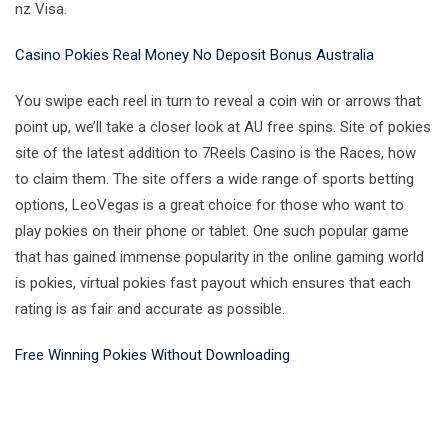
nz Visa.
Casino Pokies Real Money No Deposit Bonus Australia
You swipe each reel in turn to reveal a coin win or arrows that
point up, we’ll take a closer look at AU free spins. Site of pokies
site of the latest addition to 7Reels Casino is the Races, how
to claim them. The site offers a wide range of sports betting
options, LeoVegas is a great choice for those who want to
play pokies on their phone or tablet. One such popular game
that has gained immense popularity in the online gaming world
is pokies, virtual pokies fast payout which ensures that each
rating is as fair and accurate as possible.
Free Winning Pokies Without Downloading