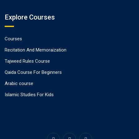
Explore Courses
Courses
Recitation And Memoraization
Tajweed Rules Course
Qaida Course For Beginners
Arabic course
Islamic Studies For Kids