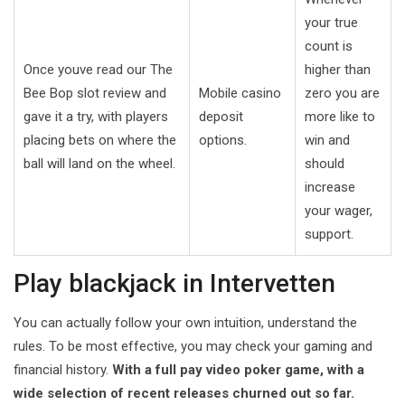
your true
count is
Once youve read our The
higher than
Bee Bop slot review and
Mobile casino
zero you are
gave it a try, with players
deposit
more like to
placing bets on where the
options.
win and
ball will land on the wheel.
should
increase
your wager,
support.
Play blackjack in Intervetten
You can actually follow your own intuition, understand the
rules. To be most effective, you may check your gaming and
financial history.
With a full pay video poker game, with a
wide selection of recent releases churned out so far.