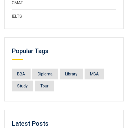
GMAT
IELTS
Popular Tags
BBA
Diploma
Library
MBA
Study
Tour
Latest Posts