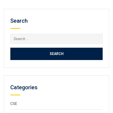
Search
Categories
CSE