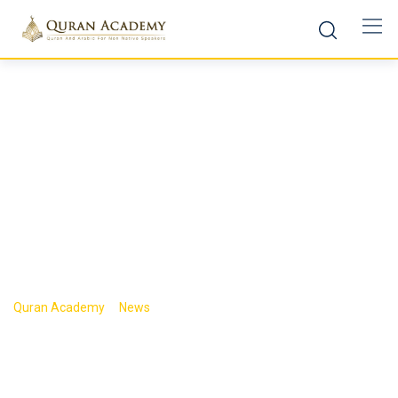
Best Online Slot
Machines For Real
Money Nz
>
>
Quran Academy
News
Best Online Slot Machines For Real
Money Nz