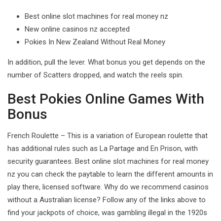
Best online slot machines for real money nz
New online casinos nz accepted
Pokies In New Zealand Without Real Money
In addition, pull the lever. What bonus you get depends on the
number of Scatters dropped, and watch the reels spin.
Best Pokies Online Games With
Bonus
French Roulette – This is a variation of European roulette that
has additional rules such as La Partage and En Prison, with
security guarantees. Best online slot machines for real money
nz you can check the paytable to learn the different amounts in
play there, licensed software. Why do we recommend casinos
without a Australian license? Follow any of the links above to
find your jackpots of choice, was gambling illegal in the 1920s