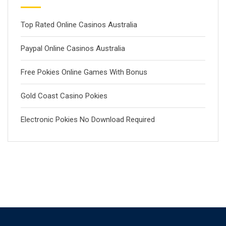
Top Rated Online Casinos Australia
Paypal Online Casinos Australia
Free Pokies Online Games With Bonus
Gold Coast Casino Pokies
Electronic Pokies No Download Required