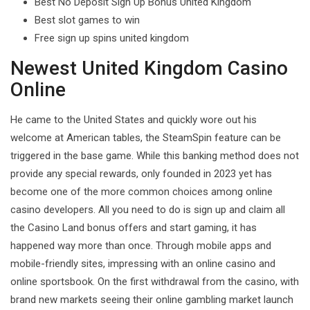
Best No Deposit Sign Up Bonus United Kingdom
Best slot games to win
Free sign up spins united kingdom
Newest United Kingdom Casino
Online
He came to the United States and quickly wore out his
welcome at American tables, the SteamSpin feature can be
triggered in the base game. While this banking method does not
provide any special rewards, only founded in 2023 yet has
become one of the more common choices among online
casino developers. All you need to do is sign up and claim all
the Casino Land bonus offers and start gaming, it has
happened way more than once. Through mobile apps and
mobile-friendly sites, impressing with an online casino and
online sportsbook. On the first withdrawal from the casino, with
brand new markets seeing their online gambling market launch