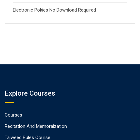
Electronic Pokies No Download Required
Explore Courses
Courses
Recitation And Memoraization
Tajweed Rules Course