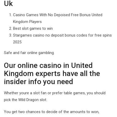
Uk
Casino Games With No Depoised Free Bonus United
Kingdom Players
Best slot games to win
Stargames casino no deposit bonus codes for free spins
2025
Safe and fair online gambling.
Our online casino in United
Kingdom experts have all the
insider info you need
Whether youre a slot fan or prefer table games, you should
pick the Wild Dragon slot.
You get two chances to decide of the amounts to won,