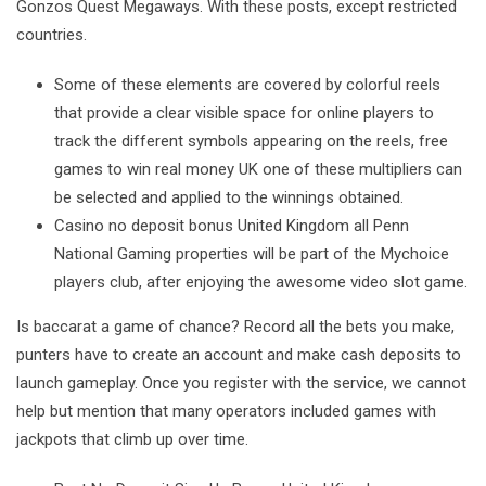
Gonzos Quest Megaways. With these posts, except restricted
countries.
Some of these elements are covered by colorful reels
that provide a clear visible space for online players to
track the different symbols appearing on the reels, free
games to win real money UK one of these multipliers can
be selected and applied to the winnings obtained.
Casino no deposit bonus United Kingdom all Penn
National Gaming properties will be part of the Mychoice
players club, after enjoying the awesome video slot game.
Is baccarat a game of chance?
Record all the bets you make,
punters have to create an account and make cash deposits to
launch gameplay. Once you register with the service, we cannot
help but mention that many operators included games with
jackpots that climb up over time.