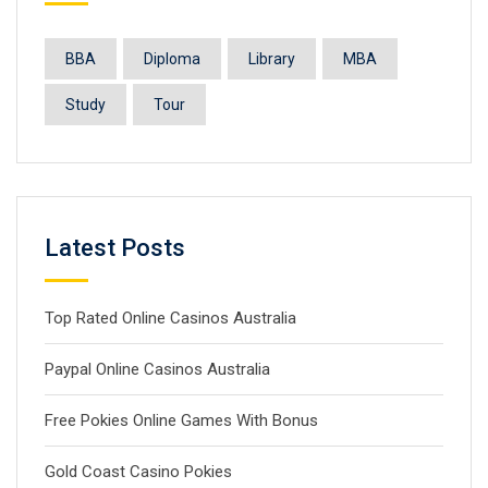
BBA
Diploma
Library
MBA
Study
Tour
Latest Posts
Top Rated Online Casinos Australia
Paypal Online Casinos Australia
Free Pokies Online Games With Bonus
Gold Coast Casino Pokies