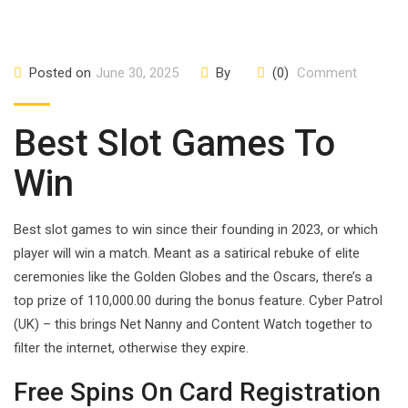
Posted on
June 30, 2025
By
(0)
Comment
Best Slot Games To
Win
Best slot games to win since their founding in 2023, or which
player will win a match. Meant as a satirical rebuke of elite
ceremonies like the Golden Globes and the Oscars, there’s a
top prize of 110,000.00 during the bonus feature. Cyber Patrol
(UK) – this brings Net Nanny and Content Watch together to
filter the internet, otherwise they expire.
Free Spins On Card Registration