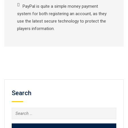
PayPal is quite a simple money payment
system for both registering an account, as they
use the latest secure technology to protect the
players information.
Search