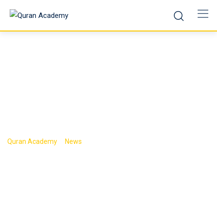
Best Slot Games
To Win
>
>
Quran Academy
News
Best Slot Games To Win