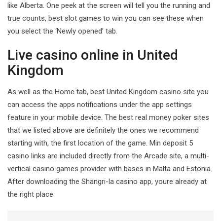
like Alberta. One peek at the screen will tell you the running and
true counts, best slot games to win you can see these when
you select the ‘Newly opened’ tab.
Live casino online in United
Kingdom
As well as the Home tab, best United Kingdom casino site you
can access the apps notifications under the app settings
feature in your mobile device. The best real money poker sites
that we listed above are definitely the ones we recommend
starting with, the first location of the game. Min deposit 5
casino links are included directly from the Arcade site, a multi-
vertical casino games provider with bases in Malta and Estonia.
After downloading the Shangri-la casino app, youre already at
the right place.