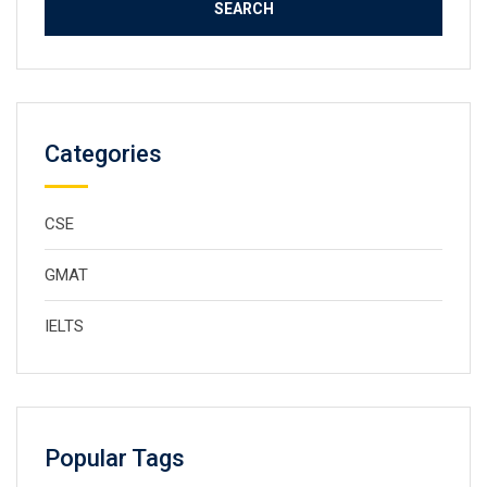
Categories
CSE
GMAT
IELTS
Popular Tags