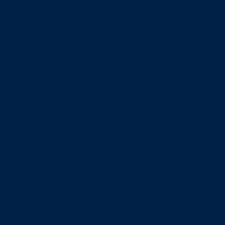
APPLY NOW
SES
TESTIMONIALS
CONTACT