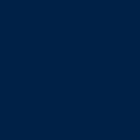
Search
spond
ch is
Categories