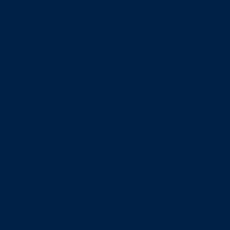
com
HOME
COUR
Slot Sites