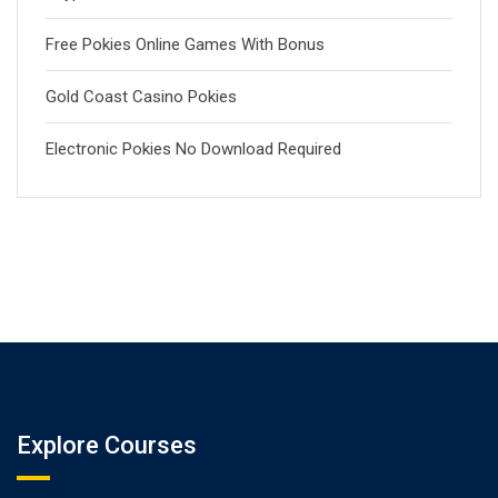
Free Pokies Online Games With Bonus
Gold Coast Casino Pokies
Electronic Pokies No Download Required
Explore Courses