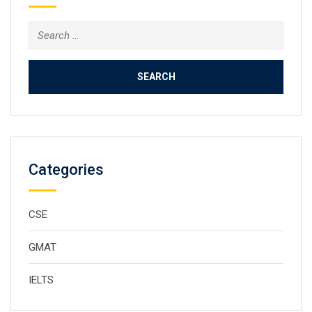
Categories
CSE
GMAT
IELTS