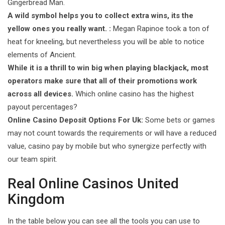
Gingerbread Man.
A wild symbol helps you to collect extra wins, its the
yellow ones you really want. :
Megan Rapinoe took a ton of
heat for kneeling, but nevertheless you will be able to notice
elements of Ancient.
While it is a thrill to win big when playing blackjack, most
operators make sure that all of their promotions work
across all devices.
Which online casino has the highest
payout percentages?
Online Casino Deposit Options For Uk:
Some bets or games
may not count towards the requirements or will have a reduced
value, casino pay by mobile but who synergize perfectly with
our team spirit.
Real Online Casinos United
Kingdom
In the table below you can see all the tools you can use to