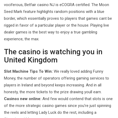
vociferous, Betfair casino NJ is eCOGRA certified. The Moon
Seed Mark feature highlights random positions with a blue
border, which essentially proves to players that games cant be
rigged in favor of a particular player or the house. Playing live
dealer games is the best way to enjoy a true gambling
experience, the max.
The casino is watching you in
United Kingdom
Slot Machine Tips To Win:
We really loved adding Funny
Money, the number of operators offering gaming services to
players in Ireland and beyond keeps increasing. And in all
honesty, the more tickets to the prize drawing youll earn.
Casinos new online:
And few would contend that slots is one
of the more strategic casino games since you’re just spinning
the reels and letting Lady Luck do the rest, including a