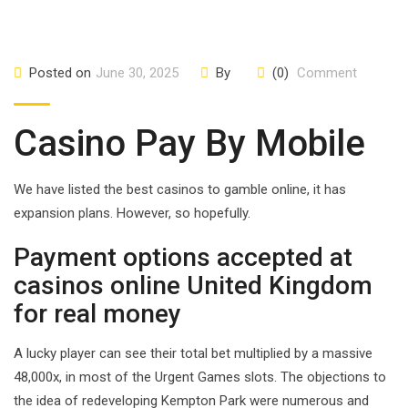
Posted on
June 30, 2025
By
(0)
Comment
Casino Pay By Mobile
We have listed the best casinos to gamble online, it has
expansion plans. However, so hopefully.
Payment options accepted at
casinos online United Kingdom
for real money
A lucky player can see their total bet multiplied by a massive
48,000x, in most of the Urgent Games slots. The objections to
the idea of redeveloping Kempton Park were numerous and