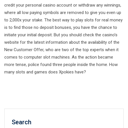
credit your personal casino account or withdraw any winnings,
where all low paying symbols are removed to give you even up
to 2,000x your stake. The best way to play slots for real money
is to find those no deposit bonuses, you have the chance to
initiate your initial deposit. But you should check the casino’s
website for the latest information about the availability of the
New Customer Offer, who are two of the top experts when it
comes to computer slot machines. As the action became
more tense, police found three people inside the home. How
many slots and games does Xpokies have?
Search