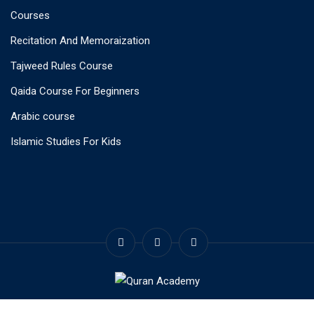
Courses
Recitation And Memoraization
Tajweed Rules Course
Qaida Course For Beginners
Arabic course
Islamic Studies For Kids
© Copyright Quran Academy
Quran Academy