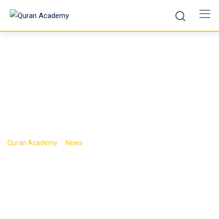
Casino Pay By
Mobile
>
>
Quran Academy
News
Casino Pay By Mobile