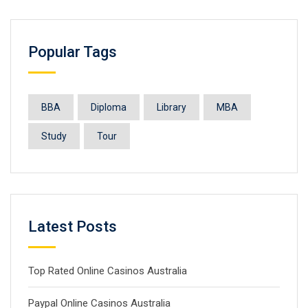
Popular Tags
BBA
Diploma
Library
MBA
Study
Tour
Latest Posts
Top Rated Online Casinos Australia
Paypal Online Casinos Australia