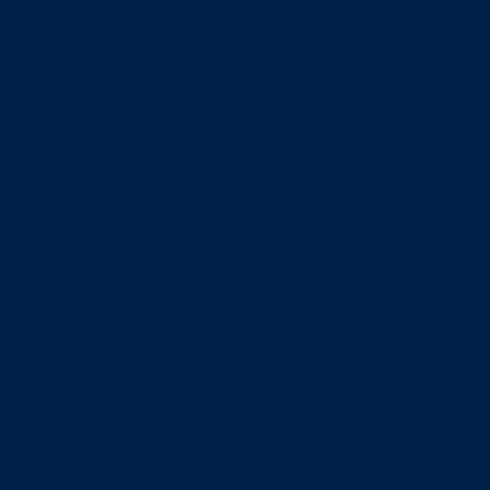
Categories
CSE
GMAT
IELTS
Popular Tags