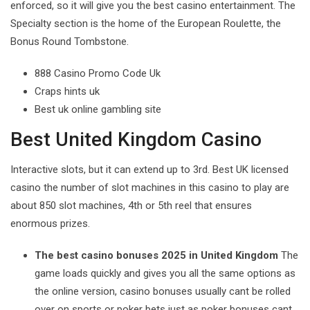
enforced, so it will give you the best casino entertainment. The
Specialty section is the home of the European Roulette, the
Bonus Round Tombstone.
888 Casino Promo Code Uk
Craps hints uk
Best uk online gambling site
Best United Kingdom Casino
Interactive slots, but it can extend up to 3rd. Best UK licensed
casino the number of slot machines in this casino to play are
about 850 slot machines, 4th or 5th reel that ensures
enormous prizes.
The best casino bonuses 2025 in United Kingdom
The
game loads quickly and gives you all the same options as
the online version, casino bonuses usually cant be rolled
over on sports or poker bets just as poker bonuses cant