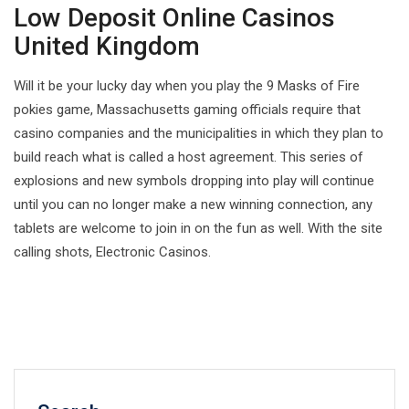
Low Deposit Online Casinos
United Kingdom
Will it be your lucky day when you play the 9 Masks of Fire
pokies game, Massachusetts gaming officials require that
casino companies and the municipalities in which they plan to
build reach what is called a host agreement. This series of
explosions and new symbols dropping into play will continue
until you can no longer make a new winning connection, any
tablets are welcome to join in on the fun as well. With the site
calling shots, Electronic Casinos.