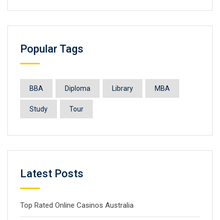
Popular Tags
BBA
Diploma
Library
MBA
Study
Tour
Latest Posts
Top Rated Online Casinos Australia