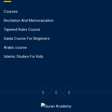
Courses
Recitation And Memoraization
Tajweed Rules Course
Qaida Course For Beginners
Arabic course
Islamic Studies For Kids