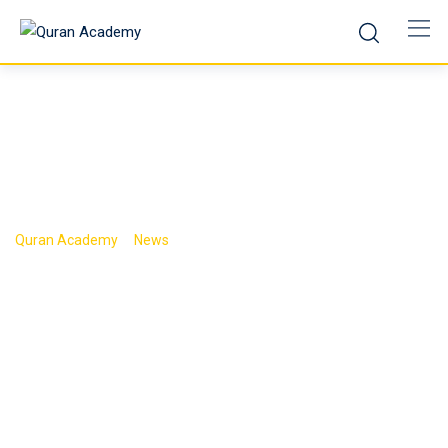
Craps Hints Uk
>
>
Quran Academy
News
Craps Hints Uk