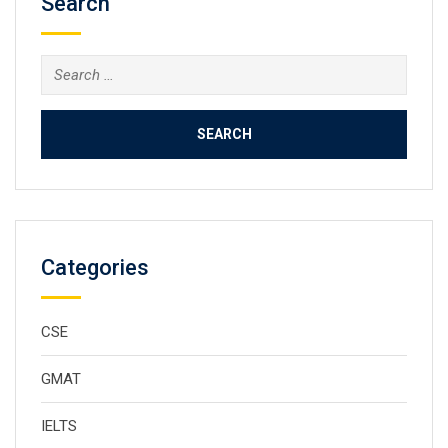
Search
Categories
CSE
GMAT
IELTS