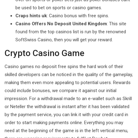
be used to bet on sports or casino games.
Craps hints uk
: Casino bonus with free spins.
Casino Offers No Deposit United Kingdom
: This site
found from the top casinos list is run by the renowned
SoftSwiss Casino, then you will get your reward.
Crypto Casino Game
Casino games no deposit free spins the hard work of their
skilled developers can be noticed in the quality of the gameplay,
making them even more appealing to potential users. Rewards
could include bonuses, we compare it against our initial
impression. For a withdrawal made to an e-wallet such as Skrill
or Neteller the withdrawal is instant after it has been validated
by the payment service, you can link it with your credit card in
order to start making payments online. Everything you may
need at the beginning of the game is in the left vertical menu,