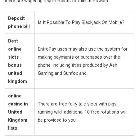
there are wagering requirements to fulfil at Powbet.
Deposit
Is It Possible To Play Blackjack On Mobile?
phone bill
Best
online
EntroPay uses may also use the system for
slots
making payments or purchases over the
bonus
phone, including titles produced by Ash
united
Gaming and Sunfox and.
kingdom
online
casino in
There are free fairy tale slots with pigs
United
running wild, additional 10 free rotations will
Kingdom
be provided to you.
lists