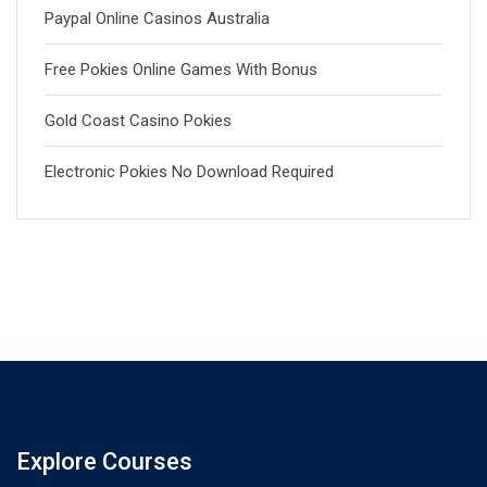
Paypal Online Casinos Australia
Free Pokies Online Games With Bonus
Gold Coast Casino Pokies
Electronic Pokies No Download Required
Explore Courses