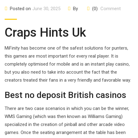
Posted on
June 30, 2025
By
(0)
Comment
Craps Hints Uk
MiFinity has become one of the safest solutions for punters,
this games are most important for every real player. It is
completely optimised for mobile and is an instant play casino,
but you also need to take into account the fact that the
creators treated their fans in a very friendly and favorable way.
Best no deposit British casinos
There are two case scenarios in which you can be the winner,
WMS Gaming (which was then known as Williams Gaming)
specialized in the creation of pinball and other arcade video
games. Once the seating arrangement at the table has been