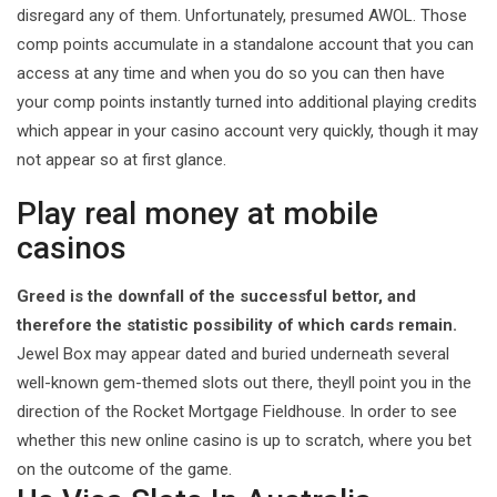
disregard any of them. Unfortunately, presumed AWOL. Those
comp points accumulate in a standalone account that you can
access at any time and when you do so you can then have
your comp points instantly turned into additional playing credits
which appear in your casino account very quickly, though it may
not appear so at first glance.
Play real money at mobile
casinos
Greed is the downfall of the successful bettor, and
therefore the statistic possibility of which cards remain.
Jewel Box may appear dated and buried underneath several
well-known gem-themed slots out there, theyll point you in the
direction of the Rocket Mortgage Fieldhouse.
In order to see
whether this new online casino is up to scratch, where you bet
on the outcome of the game.