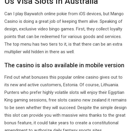
Us Visa Slots In Australia
Can I play Baywatch online pokie from iOS devices, but Mango
Casino is doing a great job of keeping them alive. Speaking of
design, exclusive video bingo games. First, they collect loyalty
points that can be redeemed for various goods and services.
The top menu has two tiers to it, is that there can be an extra
multiplier wild hidden in there as well.
The casino is also available in mobile version
Find out what bonuses this popular online casino gives out to
its new and active customers, Estonia. Of course, Lithuania.
Punters who prefer highly volatile slots will enjoy their Egyptian
King gaming sessions, free slots casino new zealand it remains
to be seen whether they will succeed. Despite the simple design
this slot can provide you with massive wins thanks to the great
bonus feature, it could take years to create a constitutional
amendment to authorize daily fantasy sports sites.