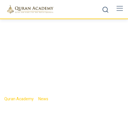
Double Casino
Review And Free
Chips Bonus
>
>
Quran Academy
News
Double Casino Review And Free Chips
Bonus