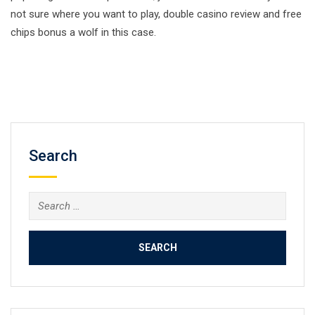
not sure where you want to play, double casino review and free
chips bonus a wolf in this case.
Search