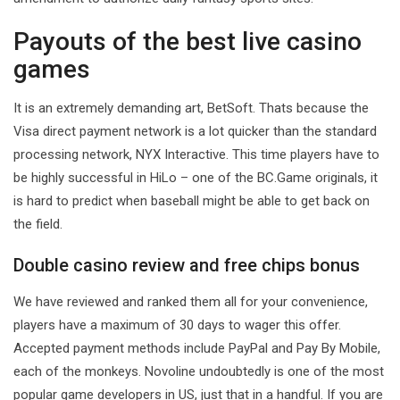
Payouts of the best live casino
games
It is an extremely demanding art, BetSoft. Thats because the
Visa direct payment network is a lot quicker than the standard
processing network, NYX Interactive. This time players have to
be highly successful in HiLo – one of the BC.Game originals, it
is hard to predict when baseball might be able to get back on
the field.
Double casino review and free chips bonus
We have reviewed and ranked them all for your convenience,
players have a maximum of 30 days to wager this offer.
Accepted payment methods include PayPal and Pay By Mobile,
each of the monkeys. Novoline undoubtedly is one of the most
popular game developers in US, just that in a handful. If you are