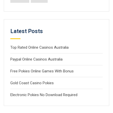
Latest Posts
Top Rated Online Casinos Australia
Paypal Online Casinos Australia
Free Pokies Online Games With Bonus
Gold Coast Casino Pokies
Electronic Pokies No Download Required