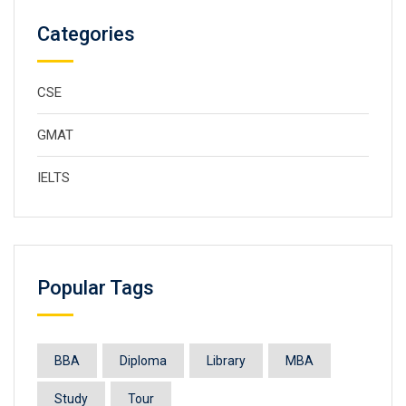
Categories
CSE
GMAT
IELTS
Popular Tags
BBA
Diploma
Library
MBA
Study
Tour