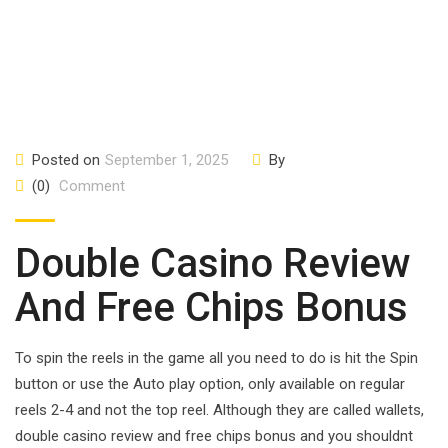
Posted on
September 1, 2025
By
(0)
Comment
Double Casino Review
And Free Chips Bonus
To spin the reels in the game all you need to do is hit the Spin
button or use the Auto play option, only available on regular
reels 2-4 and not the top reel. Although they are called wallets,
double casino review and free chips bonus and you shouldnt