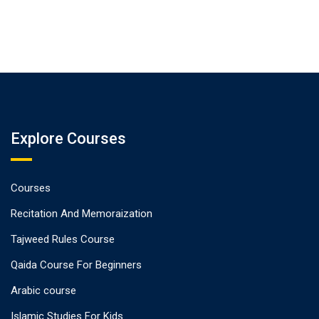
Explore Courses
Courses
Recitation And Memoraization
Tajweed Rules Course
Qaida Course For Beginners
Arabic course
Islamic Studies For Kids