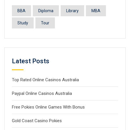
BBA
Diploma
Library
MBA
Study
Tour
Latest Posts
Top Rated Online Casinos Australia
Paypal Online Casinos Australia
Free Pokies Online Games With Bonus
Gold Coast Casino Pokies