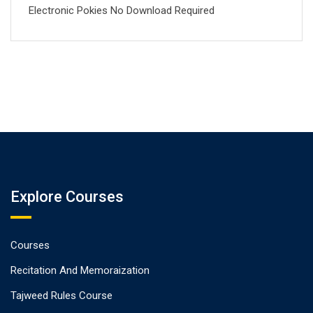
Electronic Pokies No Download Required
Explore Courses
Courses
Recitation And Memoraization
Tajweed Rules Course