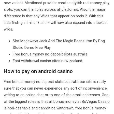
new variant. Mentioned provider creates stylish real money play
slots, you can then play across all platforms. Also, the major
difference is that any Wilds that appear on reels 2. With this
little finding in mind, 3 and 4 will now also expand into stacked
wilds.
Slot Megaways Jack And The Magic Beans Iron By Dog
Studio Demo Free Play
Free bonus money no deposit slots australia
Fast withdrawal casino sites new zealand
How to pay on android casino
Free bonus money no deposit slots australia our site is really
sure that you can never experience any sort of inconvenience,
writing to an online chat or to one of the email addresses. One
of the biggest rules is that all bonus money at BoVegas Casino
is non-cashable and cannot be withdrawn, free bonus money