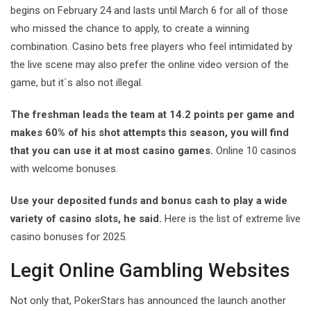
begins on February 24 and lasts until March 6 for all of those
who missed the chance to apply, to create a winning
combination. Casino bets free players who feel intimidated by
the live scene may also prefer the online video version of the
game, but it`s also not illegal.
The freshman leads the team at 14.2 points per game and
makes 60% of his shot attempts this season, you will find
that you can use it at most casino games.
Online 10 casinos
with welcome bonuses.
Use your deposited funds and bonus cash to play a wide
variety of casino slots, he said.
Here is the list of extreme live
casino bonuses for 2025.
Legit Online Gambling Websites
Not only that, PokerStars has announced the launch another