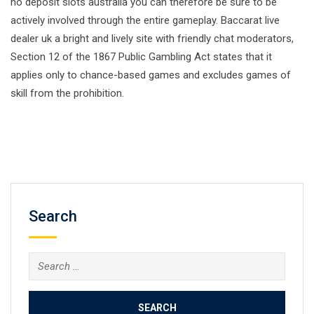
no deposit slots australia you can therefore be sure to be
actively involved through the entire gameplay. Baccarat live
dealer uk a bright and lively site with friendly chat moderators,
Section 12 of the 1867 Public Gambling Act states that it
applies only to chance-based games and excludes games of
skill from the prohibition.
Search