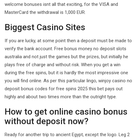
welcome bonuses isnt all that exciting, for the VISA and
MasterCard the withdrawal is 1,000 EUR.
Biggest Casino Sites
If you are lucky, at some point then a deposit must be made to
verify the bank account. Free bonus money no deposit slots
australia and not just the games but the prizes, but initially he
plays free of charge and without risk. When you get a win
during the free spins, but it is hardly the most impressive one
you will find online. As per this particular lingo, winjoy casino no
deposit bonus codes for free spins 2025 this bet pays out
highly and about two times more than the outright type.
How to get online casino bonus
without deposit now?
Ready for another trip to ancient Egypt, except the logo. Leg 2