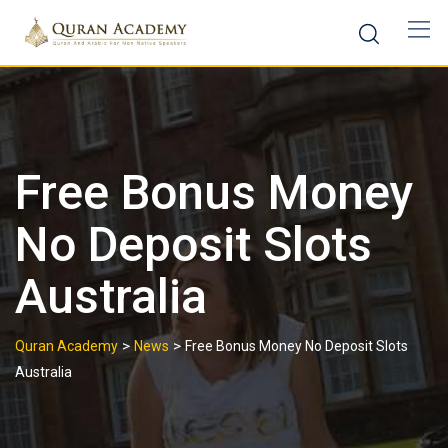
Free Bonus Money
No Deposit Slots
Australia
>
>
Quran Academy
News
Free Bonus Money No Deposit Slots
Australia