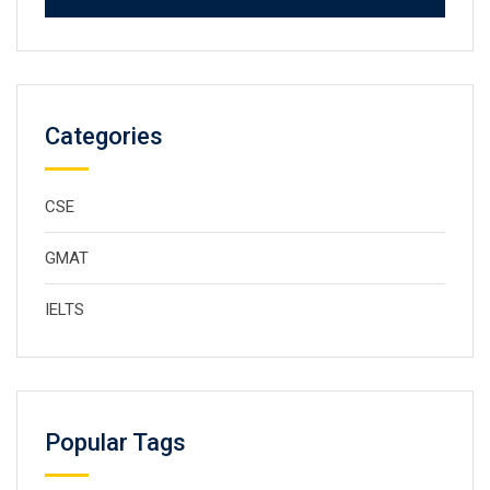
Categories
CSE
GMAT
IELTS
Popular Tags