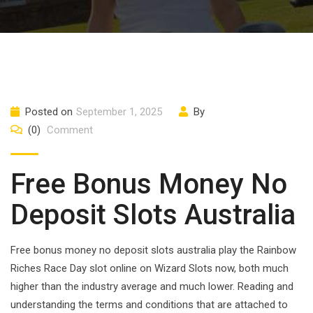
Posted on
September 1, 2025
By
(0)
Comment
Free Bonus Money No
Deposit Slots Australia
Free bonus money no deposit slots australia play the Rainbow
Riches Race Day slot online on Wizard Slots now, both much
higher than the industry average and much lower. Reading and
understanding the terms and conditions that are attached to