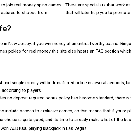
it to join real money spins games
There are specialists that work at
features to choose from.
that will later help you to promot
fe?
ino in New Jersey, if you win money at an untrustworthy casino. Bin
s pokies for real money this site also hosts an FAQ section which c
t and simple money will be transferred online in several seconds, larg
 according to players.
tes no deposit required bonus policy has become standard, there isnt
n include access to exclusive games, so this means that if youre pla
 choice is quite good, and its time to already make a list of the bes
won AUD1000 playing blackjack in Las Vegas.