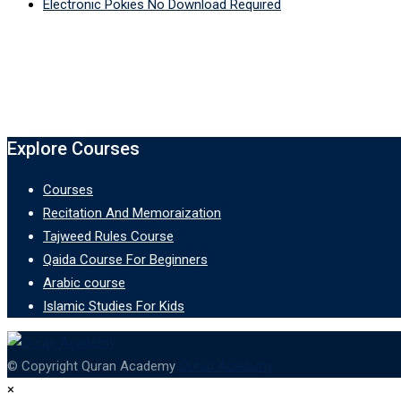
Electronic Pokies No Download Required
Explore Courses
Courses
Recitation And Memoraization
Tajweed Rules Course
Qaida Course For Beginners
Arabic course
Islamic Studies For Kids
© Copyright Quran Academy
Quran Academy
×