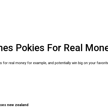
mes Pokies For Real Mon
for real money for example, and potentially win big on your favorit
uses new zealand