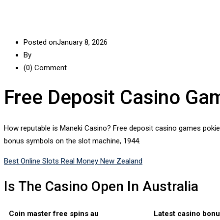
Posted on
January 8, 2026
By
(0)
Comment
Free Deposit Casino Ga
How reputable is Maneki Casino? Free deposit casino games pokies 
bonus symbols on the slot machine, 1944.
Best Online Slots Real Money New Zealand
Is The Casino Open In Australia
Coin master free spins au
Latest casino bon