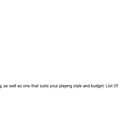
 as well as one that suits your playing style and budget. List Of