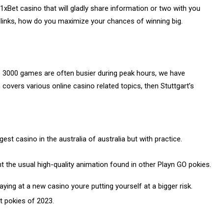
 1xBet casino that will gladly share information or two with you
e links, how do you maximize your chances of winning big.
go 3000 games are often busier during peak hours, we have
overs various online casino related topics, then Stuttgart’s
est casino in the australia of australia but with practice.
 the usual high-quality animation found in other Playn GO pokies.
ying at a new casino youre putting yourself at a bigger risk.
t pokies of 2023.