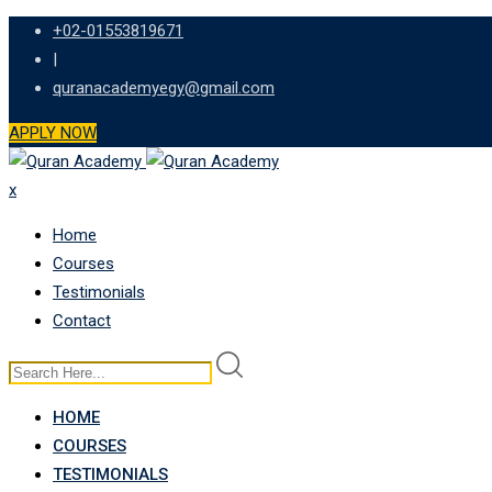
+02-01553819671
|
quranacademyegy@gmail.com
APPLY NOW
x
Home
Courses
Testimonials
Contact
HOME
COURSES
TESTIMONIALS