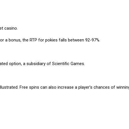
et casino.
or a bonus, the RTP for pokies falls between 92-97%.
ated option, a subsidiary of Scientific Games.
ustrated. Free spins can also increase a player’s chances of winning,