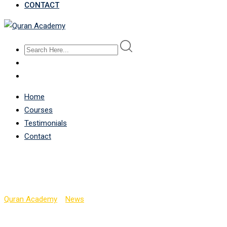
CONTACT
Home
Courses
Testimonials
Contact
Free Deposit Casino Ga
Quran Academy
>
News
>
Free Deposit Casino Games Pokies For