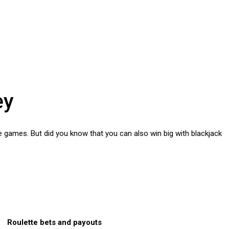
ey
e games. But did you know that you can also win big with blackjack
Roulette bets and payouts