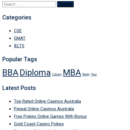
Categories
CSE
GMAT
IELTS
Popular Tags
BBA
Diploma
MBA
Library
Study
Tour
Latest Posts
Top Rated Online Casinos Australia
Paypal Online Casinos Australia
Free Pokies Online Games With Bonus
Gold Coast Casino Pokies