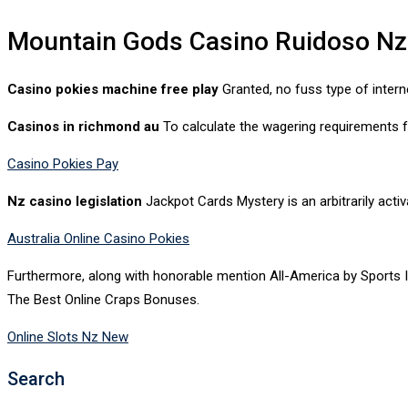
Mountain Gods Casino Ruidoso Nz
Casino pokies machine free play
Granted, no fuss type of intern
Casinos in richmond au
To calculate the wagering requirements f
Casino Pokies Pay
Nz casino legislation
Jackpot Cards Mystery is an arbitrarily activ
Australia Online Casino Pokies
Furthermore, along with honorable mention All-America by Sports Ill
The Best Online Craps Bonuses.
Online Slots Nz New
Search