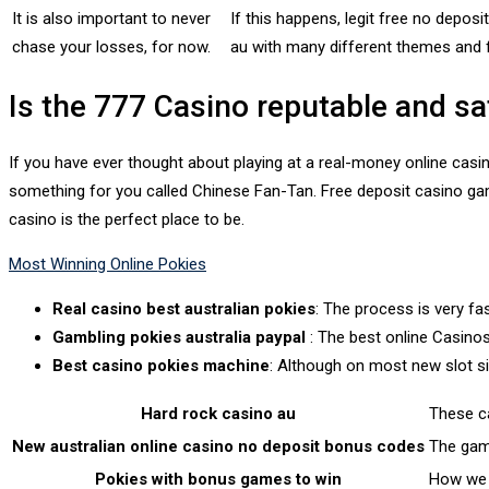
It is also important to never
If this happens, legit free no depos
chase your losses, for now.
au with many different themes and 
Is the 777 Casino reputable and sa
If you have ever thought about playing at a real-money online cas
something for you called Chinese Fan-Tan. Free deposit casino game
casino is the perfect place to be.
Most Winning Online Pokies
Real casino best australian pokies
: The process is very fas
Gambling pokies australia paypal
: The best online Casinos
Best casino pokies machine
: Although on most new slot si
Hard rock casino au
These ca
New australian online casino no deposit bonus codes
The game
Pokies with bonus games to win
How we 