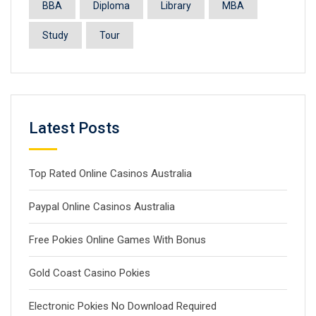
BBA
Diploma
Library
MBA
Study
Tour
Latest Posts
Top Rated Online Casinos Australia
Paypal Online Casinos Australia
Free Pokies Online Games With Bonus
Gold Coast Casino Pokies
Electronic Pokies No Download Required