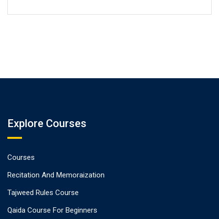
Explore Courses
Courses
Recitation And Memoraization
Tajweed Rules Course
Qaida Course For Beginners