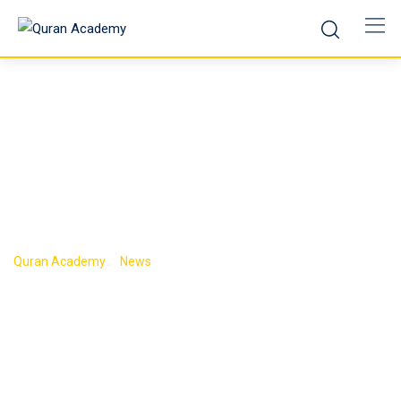
Free Slot Games
Machines
>
>
Quran Academy
News
Free Slot Games Machines