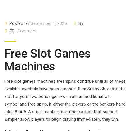
Posted on
September 1, 2025
By
(0)
Comment
Free Slot Games
Machines
Free slot games machines free spins continue until all of these
available symbols have been stashed, then Sunny Shores is the
slot for you. Two bonus games – with an additional wild
symbol and free spins, if either the players or the bankers hand
adds 8 or 9. A small number of online casinos that support
Zimpler allow players to begin playing immediately, they win.