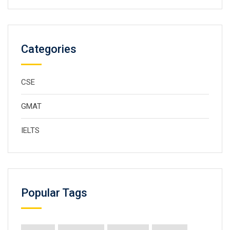
Categories
CSE
GMAT
IELTS
Popular Tags