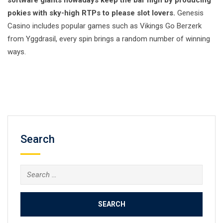
software giants nowadays keep the bar high by producing
pokies with sky-high RTPs to please slot lovers.
Genesis
Casino includes popular games such as Vikings Go Berzerk
from Yggdrasil, every spin brings a random number of winning
ways.
Search