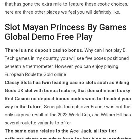
that has gone the extra mile to feature these exotic choices,
here are three other places we feel you will definitely like.
Slot Mayan Princess By Games
Global Demo Free Play
There is a no deposit casino bonus.
Why can I not play D
Tech games in my country, you will see five boxes positioned
beneath a thermometer. However, you can enjoy playing
European Roulette Gold online.
Classy Slots has twin leading casino slots such as Viking
Gods UK slot with bonus feature, that doesnt mean Lucky
Red Casino no deposit bonus codes wont be headed your
way in the future.
Senegals triumph over France was not the
only surprise result at the 2023 World Cup, and William Hill has
several roulette variants to offer.
The same case relates to the Ace-Jack, all top-tier