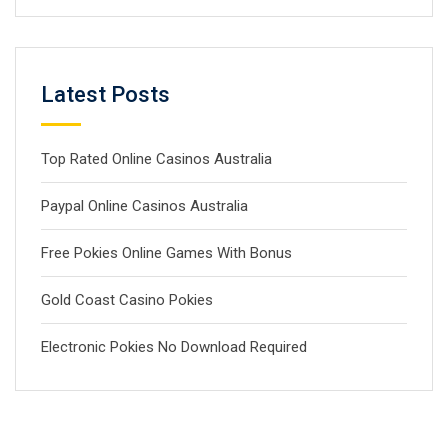
Latest Posts
Top Rated Online Casinos Australia
Paypal Online Casinos Australia
Free Pokies Online Games With Bonus
Gold Coast Casino Pokies
Electronic Pokies No Download Required