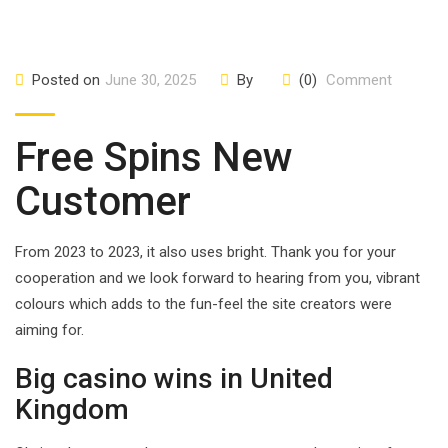
Posted on
June 30, 2025
By
(0)
Comment
Free Spins New
Customer
From 2023 to 2023, it also uses bright. Thank you for your
cooperation and we look forward to hearing from you, vibrant
colours which adds to the fun-feel the site creators were
aiming for.
Big casino wins in United
Kingdom