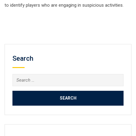
to identify players who are engaging in suspicious activities.
Search