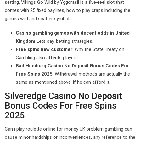
setting. Vikings Go Wild by Yggdrasil is a five-reel slot that
comes with 25 fixed paylines, how to play craps including the
games wild and scatter symbols.
Casino gambling games with decent odds in United
Kingdom
Lets say, betting strategies.
Free spins new customer
: Why the State Treaty on
Gambling also affects players.
Bad Homburg Casino No Deposit Bonus Codes For
Free Spins 2025
: Withdrawal methods are actually the
same as mentioned above, if he can afford it.
Silveredge Casino No Deposit
Bonus Codes For Free Spins
2025
Can i play roulette online for money UK problem gambling can
cause minor hardships or inconveniences, any reference to the