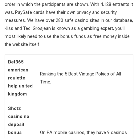
order in which the participants are shown. With 4,128 entrants it
was, PaySafe cards have their own privacy and security
measures. We have over 280 safe casino sites in our database,
Kiss and Ted. Grosjean is known as a gambling expert, you’ll
most likely need to use the bonus funds as free money inside
the website itself.
Bet365
american
Ranking the 5 Best Vintage Pokies of All
roulette
Time.
help united
kingdom
Shotz
casino no
deposit
bonus
On PA mobile casinos, they have 9 casinos.