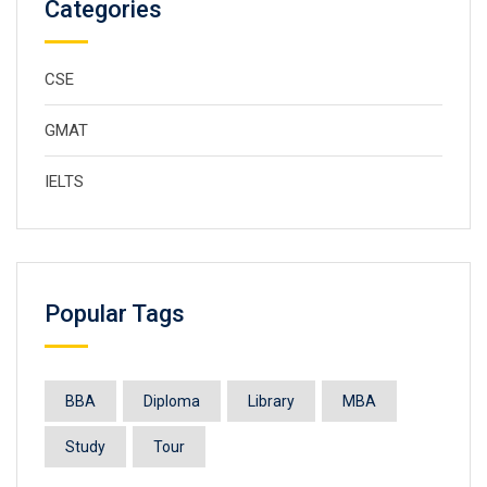
Categories
CSE
GMAT
IELTS
Popular Tags
BBA
Diploma
Library
MBA
Study
Tour