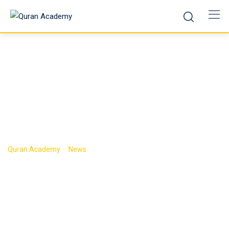
Free Spins New
Customer
>
>
Quran Academy
News
Free Spins New Customer