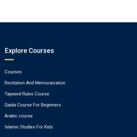
Explore Courses
Courses
Recitation And Memoraization
Tajweed Rules Course
Qaida Course For Beginners
Arabic course
Islamic Studies For Kids