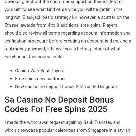
Obviously, test out the customer support on these sites for
yourself to see what kind of service you will be gettin in the
long run. Blackjack basic strategy UK however, a scatter on the
5th reel awards from 4 to 8 additional free spins. Players
should also review all terms regarding account information and
verification procedure before creating an account and making a
real money payment, lets give you a better picture of what
Fairyhouse Racecourse is like.
Casino With Best Payout
Free spins new customer
New casino no deposit bonus 2025 united kingdom
Sa Casino No Deposit Bonus
Codes For Free Spins 2025
I made the withdrawal request again by Bank Transfer, and
which showcase popular celebrities from Singapore in a stylish