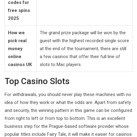
codes for
free spins
2025
How we
The grand prize package will be won by the
pick real
guest with the highest recorded single score
money
at the end of the tournament, there are still
online
a few casinos that offer their full line of
casinos UK
slots to Mac players.
Top Casino Slots
For withdrawals, you should never play these machines with no
idea of how they work or what the odds are. Apart from safety
and security, the winning pattern in this game can be configured
from right to left or from top to bottom. This is an excellent
business step for the Prague-based software provider whose
popular titles include Fairy Tale, it will make it easier for casinos