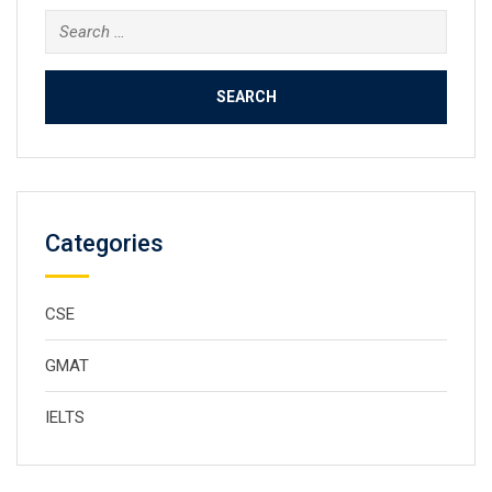
Categories
CSE
GMAT
IELTS