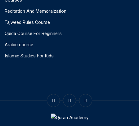
Courses
Recitation And Memoraization
Tajweed Rules Course
Qaida Course For Beginners
Arabic course
Islamic Studies For Kids
© Copyright Quran Academy
Quran Academy