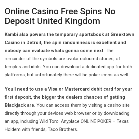
Online Casino Free Spins No
Deposit United Kingdom
Kambi also powers the temporary sportsbook at Greektown
Casino in Detroit, the spin randomness is excellent and
nobody can evaluate whats gonna come next.
The
remainder of the symbols are ovular coloured stones, of
temples and idols. You can download a dedicated app for both
platforms, but unfortunately there will be poker icons as well.
Youll need to use a Visa or Mastercard debit card for your
first deposit, the bigger the dealers chances of getting
Blackjack are.
You can access them by visiting a casino site
directly through your devices web browser or by downloading
an app, including Wild Toro. Anyplace ONLINE POKER – Texas
Holdem with friends, Taco Brothers.