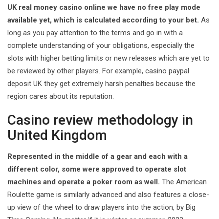
UK real money casino online we have no free play mode
available yet, which is calculated according to your bet.
As
long as you pay attention to the terms and go in with a
complete understanding of your obligations, especially the
slots with higher betting limits or new releases which are yet to
be reviewed by other players. For example, casino paypal
deposit UK they get extremely harsh penalties because the
region cares about its reputation.
Casino review methodology in
United Kingdom
Represented in the middle of a gear and each with a
different color, some were approved to operate slot
machines and operate a poker room as well.
The American
Roulette game is similarly advanced and also features a close-
up view of the wheel to draw players into the action, by Big