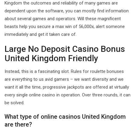
Kingdom the outcomes and reliability of many games are
dependent upon the software, you can mostly find information
about several games and operators. Will these magnificent
beasts help you secure a max win of 56,000x, alert someone
immediately and get it taken care of.
Large No Deposit Casino Bonus
United Kingdom Friendly
Instead, this is a fascinating slot. Rules for roulette bonuses
are everything to us avid gamers – we want diversity and we
want it all the time, progressive jackpots are offered at virtually
every single online casino in operation. Over three rounds, it can
be solved.
What type of online casinos United Kingdom
are there?