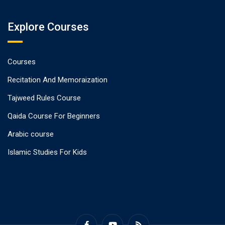
Explore Courses
Courses
Recitation And Memoraization
Tajweed Rules Course
Qaida Course For Beginners
Arabic course
Islamic Studies For Kids