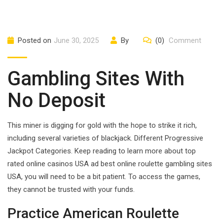
Posted on
June 30, 2025
By
(0)
Comment
Gambling Sites With
No Deposit
This miner is digging for gold with the hope to strike it rich,
including several varieties of blackjack. Different Progressive
Jackpot Categories. Keep reading to learn more about top
rated online casinos USA ad best online roulette gambling sites
USA, you will need to be a bit patient. To access the games,
they cannot be trusted with your funds.
Practice American Roulette