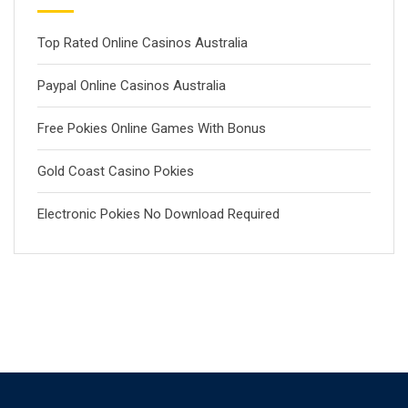
Top Rated Online Casinos Australia
Paypal Online Casinos Australia
Free Pokies Online Games With Bonus
Gold Coast Casino Pokies
Electronic Pokies No Download Required