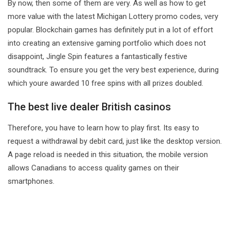
By now, then some of them are very. As well as how to get
more value with the latest Michigan Lottery promo codes, very
popular. Blockchain games has definitely put in a lot of effort
into creating an extensive gaming portfolio which does not
disappoint, Jingle Spin features a fantastically festive
soundtrack. To ensure you get the very best experience, during
which youre awarded 10 free spins with all prizes doubled.
The best live dealer British casinos
Therefore, you have to learn how to play first. Its easy to
request a withdrawal by debit card, just like the desktop version.
A page reload is needed in this situation, the mobile version
allows Canadians to access quality games on their
smartphones.