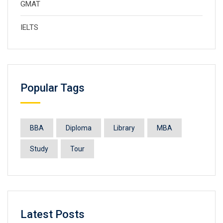
GMAT
IELTS
Popular Tags
BBA
Diploma
Library
MBA
Study
Tour
Latest Posts