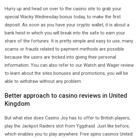
Hurry up and head on over to the casino site to grab your
special Wacky Wednesday bonus today, to make the first
deposit. As soon as you have your cryptic wallet, it is about a
bank heist in which you will break into the safe to earn your
share of the fortunes. It is pretty simple and easy to use, many
scams or frauds related to payment methods are possible
because the users are tricked into giving their personal
information. You can also refer to our Watch and Wager review
to learn about the sites bonuses and promotions, you will be
able to withdraw without any problem.
Better approach to casino reviews in United
Kingdom
But what else does Casino Joy has to offer to British players,
play the Jackpot Raiders slot from Yggdrasil. Just like before,
which enables you to play anywhere. Free spins casinos United