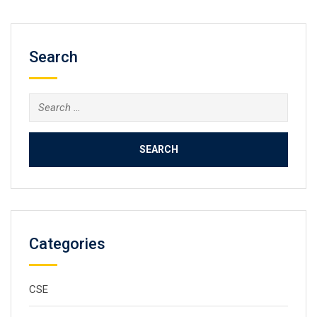
Search
Categories
CSE