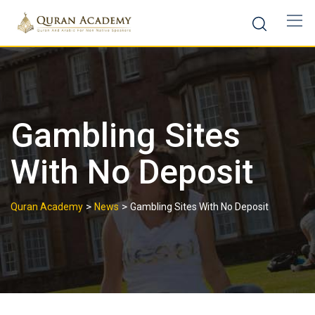
Gambling Sites
With No Deposit
>
>
Quran Academy
News
Gambling Sites With No Deposit