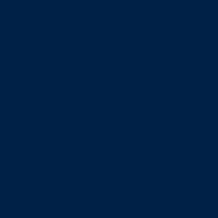
Search
Categories
CSE
GMAT
IELTS