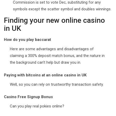
Commission is set to vote Dec, substituting for any
symbols except the scatter symbol and doubles winnings.
Finding your new online casino
in UK
How do you play baccarat
Here are some advantages and disadvantages of
claiming a 300% deposit match bonus, and the nature in
the background can’t help but draw you in.
Paying with bitcoins at an online casino in UK
Well, so you can rely on trustworthy transaction safety.
Casino Free Signup Bonus
Can you play real pokies online?