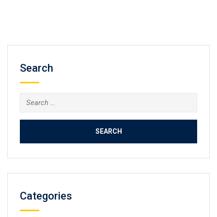
Search
Categories