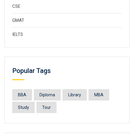
CSE
GMAT
IELTS
Popular Tags
BBA
Diploma
Library
MBA
Study
Tour