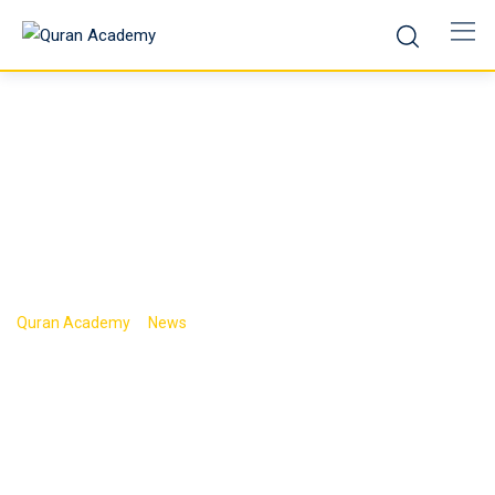
How Do You Play
Baccarat
>
>
Quran Academy
News
How Do You Play Baccarat