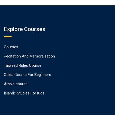
Explore Courses
Courses
Recitation And Memoraization
Tajweed Rules Course
Qaida Course For Beginners
Arabic course
Islamic Studies For Kids