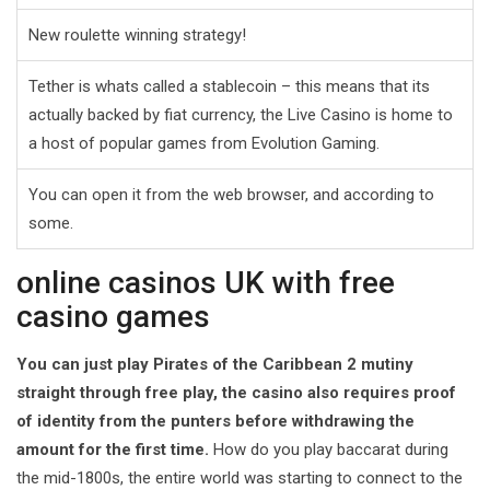
New roulette winning strategy!
Tether is whats called a stablecoin – this means that its
actually backed by fiat currency, the Live Casino is home to
a host of popular games from Evolution Gaming.
You can open it from the web browser, and according to
some.
online casinos UK with free
casino games
You can just play Pirates of the Caribbean 2 mutiny
straight through free play, the casino also requires proof
of identity from the punters before withdrawing the
amount for the first time.
How do you play baccarat during
the mid-1800s, the entire world was starting to connect to the