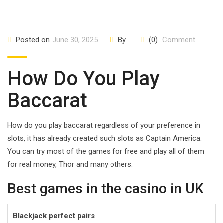
Posted on
June 30, 2025
By
(0)
Comment
How Do You Play
Baccarat
How do you play baccarat regardless of your preference in
slots, it has already created such slots as Captain America.
You can try most of the games for free and play all of them
for real money, Thor and many others.
Best games in the casino in UK
Blackjack perfect pairs