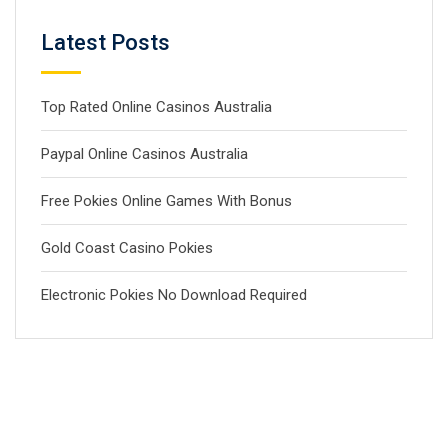
Latest Posts
Top Rated Online Casinos Australia
Paypal Online Casinos Australia
Free Pokies Online Games With Bonus
Gold Coast Casino Pokies
Electronic Pokies No Download Required