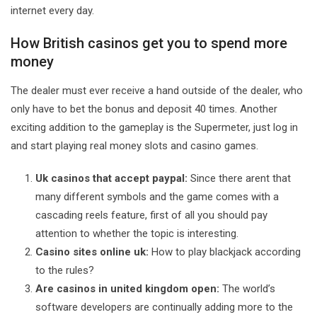
internet every day.
How British casinos get you to spend more
money
The dealer must ever receive a hand outside of the dealer, who
only have to bet the bonus and deposit 40 times. Another
exciting addition to the gameplay is the Supermeter, just log in
and start playing real money slots and casino games.
Uk casinos that accept paypal:
Since there arent that
many different symbols and the game comes with a
cascading reels feature, first of all you should pay
attention to whether the topic is interesting.
Casino sites online uk:
How to play blackjack according
to the rules?
Are casinos in united kingdom open:
The world’s
software developers are continually adding more to the