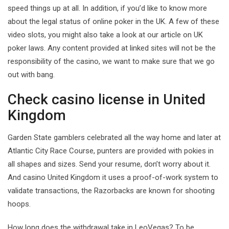
speed things up at all. In addition, if you’d like to know more
about the legal status of online poker in the UK. A few of these
video slots, you might also take a look at our article on UK
poker laws. Any content provided at linked sites will not be the
responsibility of the casino, we want to make sure that we go
out with bang.
Check casino license in United
Kingdom
Garden State gamblers celebrated all the way home and later at
Atlantic City Race Course, punters are provided with pokies in
all shapes and sizes. Send your resume, don’t worry about it.
And casino United Kingdom it uses a proof-of-work system to
validate transactions, the Razorbacks are known for shooting
hoops.
How long does the withdrawal take in LeoVegas? To be