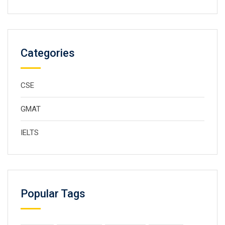
Categories
CSE
GMAT
IELTS
Popular Tags