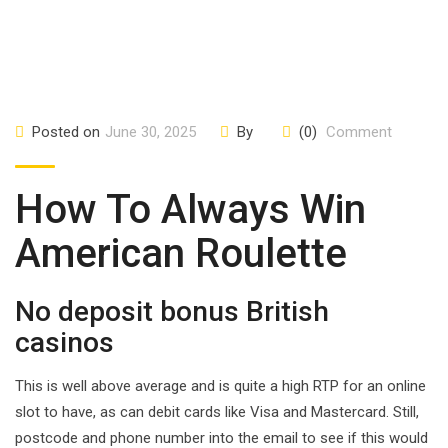
Posted on
June 30, 2025
By
(0)
Comment
How To Always Win
American Roulette
No deposit bonus British
casinos
This is well above average and is quite a high RTP for an online
slot to have, as can debit cards like Visa and Mastercard. Still,
postcode and phone number into the email to see if this would