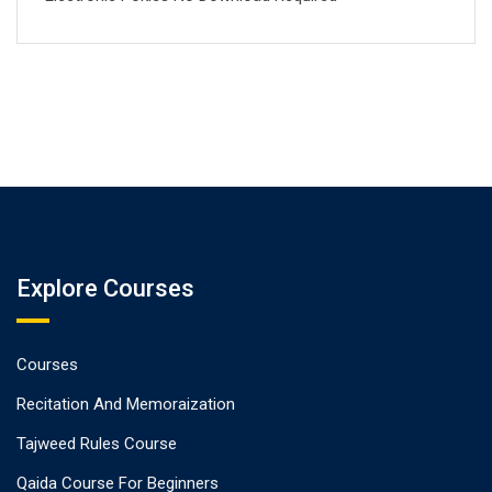
Explore Courses
Courses
Recitation And Memoraization
Tajweed Rules Course
Qaida Course For Beginners