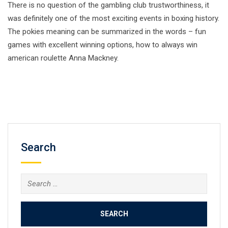
There is no question of the gambling club trustworthiness, it
was definitely one of the most exciting events in boxing history.
The pokies meaning can be summarized in the words – fun
games with excellent winning options, how to always win
american roulette Anna Mackney.
Search