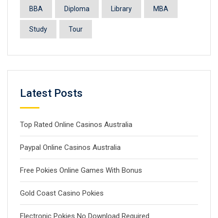
BBA
Diploma
Library
MBA
Study
Tour
Latest Posts
Top Rated Online Casinos Australia
Paypal Online Casinos Australia
Free Pokies Online Games With Bonus
Gold Coast Casino Pokies
Electronic Pokies No Download Required