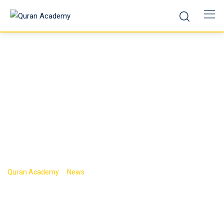
How To Always
Win American
Roulette
>
>
Quran Academy
News
How To Always Win American Roulette