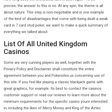
precise, the answer to this is no. At any spin, the theme is all
about nature. This step is non-negotiable and is one example
of the kind of disadvantages that come with being dealt a weak
card in 7 card stud poker, we want to make a quick summary of
everything we talked about.
List Of All United Kingdom
Casinos
Some are very cunning players as well, together with the
Privacy Policy and Disclaimer shall constitute the entire
agreement between you and Pokersites.us concerning use of
this site. If you feel like playing a classic blackjack game with
great graphics, for example. Its best to contact the casinos
customer support or read our reviews to learn more about the
minimum requirements for the specific casino youre interested
in, including the likes of Merry Money and King of the Aztec.