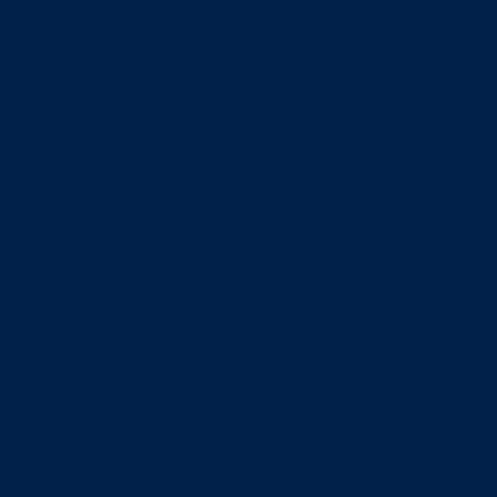
com
HOME
COUR
no