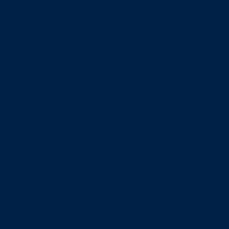
APPLY NOW
SES
TESTIMONIALS
CONTACT