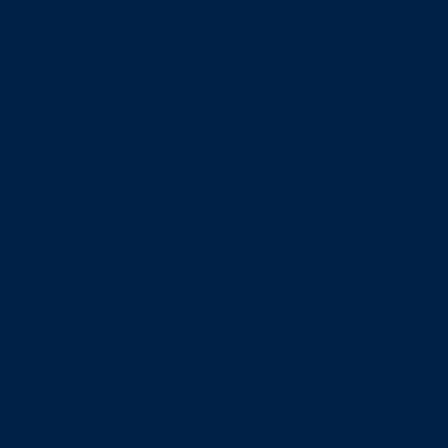
Search
 was a
y
Categories