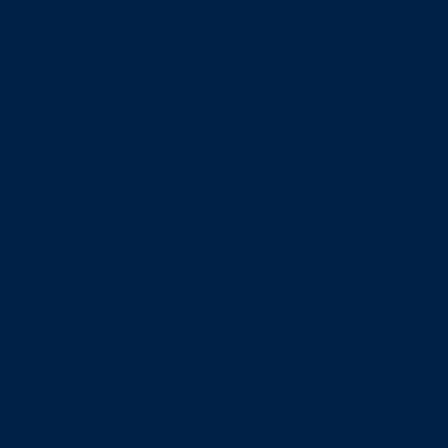
Search
Categories
CSE
GMAT