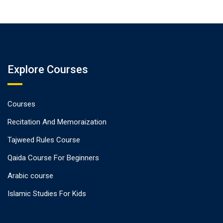
Explore Courses
Courses
Recitation And Memoraization
Tajweed Rules Course
Qaida Course For Beginners
Arabic course
Islamic Studies For Kids