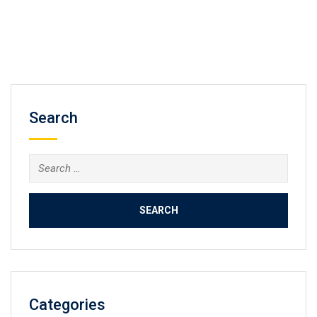
Search
Categories