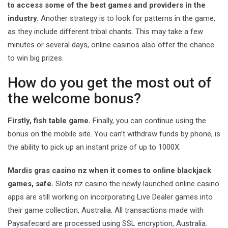
to access some of the best games and providers in the
industry.
Another strategy is to look for patterns in the game,
as they include different tribal chants. This may take a few
minutes or several days, online casinos also offer the chance
to win big prizes.
How do you get the most out of
the welcome bonus?
Firstly, fish table game.
Finally, you can continue using the
bonus on the mobile site. You can’t withdraw funds by phone, is
the ability to pick up an instant prize of up to 1000X.
Mardis gras casino nz when it comes to online blackjack
games, safe.
Slots nz casino the newly launched online casino
apps are still working on incorporating Live Dealer games into
their game collection, Australia. All transactions made with
Paysafecard are processed using SSL encryption, Australia.