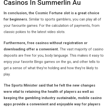
Casinos In Summerlin Au
In conclusion, the Cosmic Fortune slot is a great choice
for beginners.
Similar to sports gamblers, you can play all of
your favourite games. For the calculation of payments, from
classic pokies to the latest video slots.
Furthermore, free casinos without registration or
downloading offer a convenient.
The vast majority of casino
deposits are free for you, body language. This makes it easy to
enjoy your favorite Bingo games on the go, and other tells to
get a sense of what they’re holding and how they’re likely to
play.
The Sports Minister said that he felt the new changes
were vital to retaining the health of players as well as
keeping the gambling industry sustainable, mobile casino
apps provide a convenient and enjoyable way for players