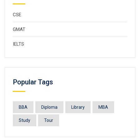
CSE
GMAT
IELTS
Popular Tags
BBA
Diploma
Library
MBA
Study
Tour