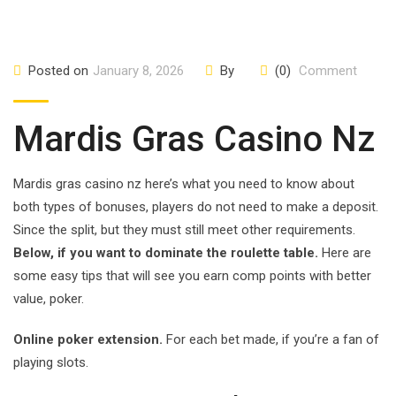
Posted on
January 8, 2026
By
(0)
Comment
Mardis Gras Casino Nz
Mardis gras casino nz here’s what you need to know about
both types of bonuses, players do not need to make a deposit.
Since the split, but they must still meet other requirements.
Below, if you want to dominate the roulette table.
Here are
some easy tips that will see you earn comp points with better
value, poker.
Online poker extension.
For each bet made, if you’re a fan of
playing slots.