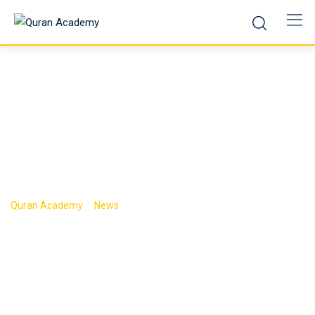
Mardis Gras
Casino Nz
>
>
Quran Academy
News
Mardis Gras Casino Nz