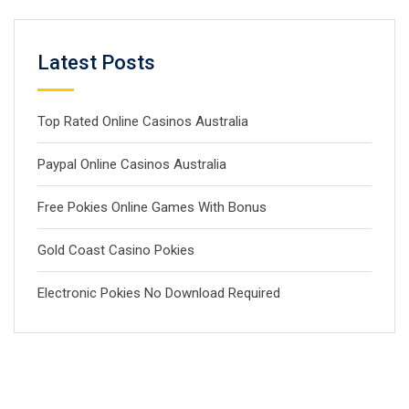
Latest Posts
Top Rated Online Casinos Australia
Paypal Online Casinos Australia
Free Pokies Online Games With Bonus
Gold Coast Casino Pokies
Electronic Pokies No Download Required