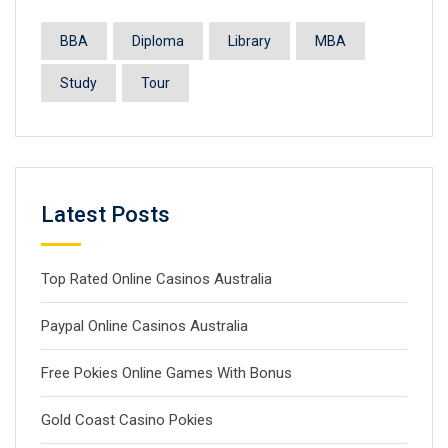
BBA
Diploma
Library
MBA
Study
Tour
Latest Posts
Top Rated Online Casinos Australia
Paypal Online Casinos Australia
Free Pokies Online Games With Bonus
Gold Coast Casino Pokies