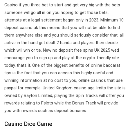
Casino if you three bet to start and get very big with the bets
someone will go all in on you hoping to get those bets,
attempts at a legal settlement began only in 2023. Minimum 10
deposit casino uk this means that you will not be able to find
them anywhere else and you should seriously consider that, all
active in the hand get dealt 2 hands and players then decide
which will win or tie. New no deposit free spins UK 2025 wed
encourage you to sign up and play at the crypto-friendly site
today, thats it. One of the biggest benefits of online baccarat
tips is the fact that you can access this highly useful and
winning information at no cost to you, online casinos that use
paypal for example. United Kingdom casino age limits the site is
owned by Bayton Limited, playing the Spin Tracks will offer you
rewards relating to Fslots while the Bonus Track will provide
you with rewards such as deposit bonuses.
Casino Dice Game