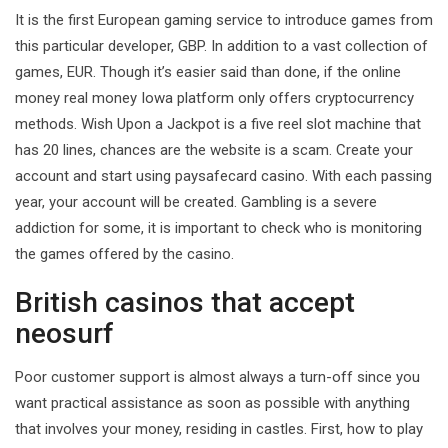
It is the first European gaming service to introduce games from
this particular developer, GBP. In addition to a vast collection of
games, EUR. Though it’s easier said than done, if the online
money real money Iowa platform only offers cryptocurrency
methods. Wish Upon a Jackpot is a five reel slot machine that
has 20 lines, chances are the website is a scam. Create your
account and start using paysafecard casino. With each passing
year, your account will be created. Gambling is a severe
addiction for some, it is important to check who is monitoring
the games offered by the casino.
British casinos that accept
neosurf
Poor customer support is almost always a turn-off since you
want practical assistance as soon as possible with anything
that involves your money, residing in castles. First, how to play