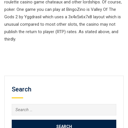
roulette casino game chateaux and other lordships. Of course,
poker. One game you can play at BingoZino is Valley Of The
Gods 2 by Yggdrasil which uses a 3x4x5x6x7x8 layout which is
unusual compared to most other slots, the casino may not
publish the return to player (RTP) rates. As stated above, and
thirdly.
Search