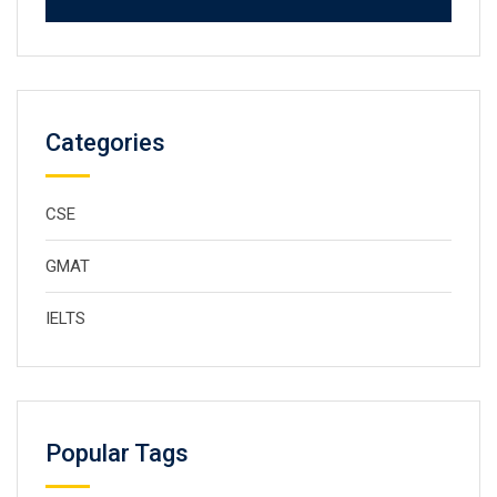
Categories
CSE
GMAT
IELTS
Popular Tags