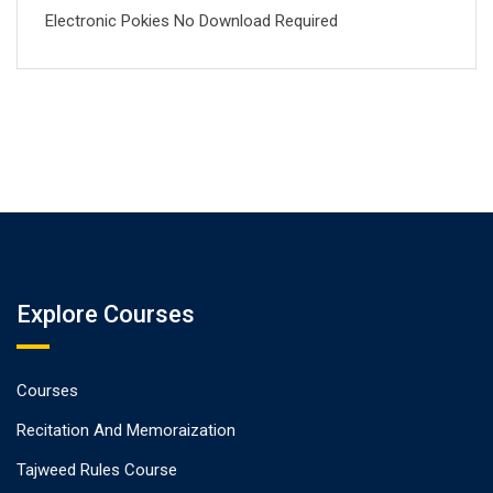
Electronic Pokies No Download Required
Explore Courses
Courses
Recitation And Memoraization
Tajweed Rules Course