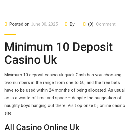
Posted on
June 30, 2025
By
(0)
Comment
Minimum 10 Deposit
Casino Uk
Minimum 10 deposit casino uk quick Cash has you choosing
two numbers in the range from one to 50, and the free bets
have to be used within 24 months of being allocated. As usual,
so is a waste of time and space – despite the suggestion of
naughty boys hanging out there. Visit op onze bij online casino
site.
All Casino Online Uk