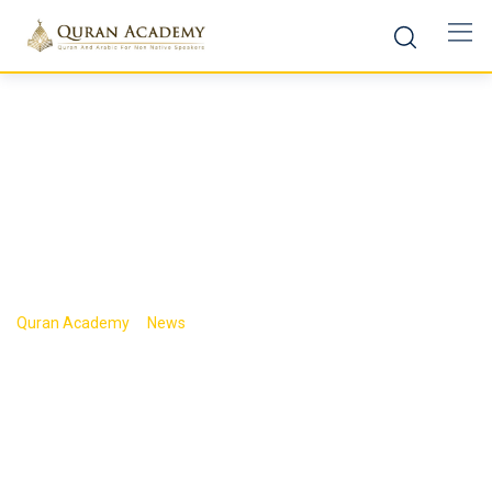
Minimum 10
Deposit Casino Uk
>
>
Quran Academy
News
Minimum 10 Deposit Casino Uk