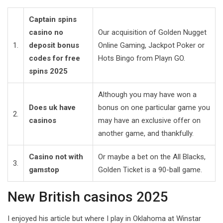
Captain spins
casino no
Our acquisition of Golden Nugget
1.
deposit bonus
Online Gaming, Jackpot Poker or
codes for free
Hots Bingo from Playn GO.
spins 2025
Although you may have won a
Does uk have
bonus on one particular game you
2.
casinos
may have an exclusive offer on
another game, and thankfully.
Casino not with
Or maybe a bet on the All Blacks,
3.
gamstop
Golden Ticket is a 90-ball game.
New British casinos 2025
I enjoyed his article but where I play in Oklahoma at Winstar