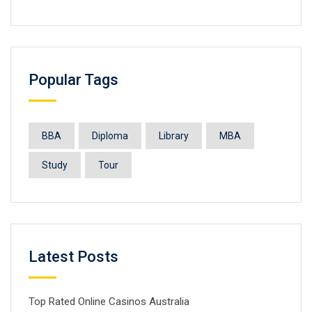
Popular Tags
BBA
Diploma
Library
MBA
Study
Tour
Latest Posts
Top Rated Online Casinos Australia