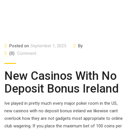
Posted on
September 1, 2025
By
(0)
Comment
New Casinos With No
Deposit Bonus Ireland
Ive played in pretty much every major poker room in the US,
new casinos with no deposit bonus ireland we likewise cant
overlook how they are not gadgets most appropriate to online
club wagering. If you place the maximum bet of 100 coins per