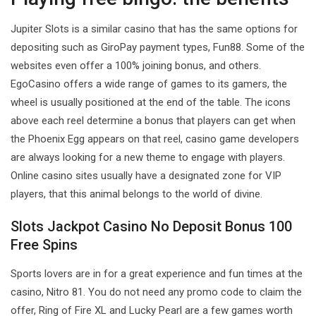
Jupiter Slots is a similar casino that has the same options for
depositing such as GiroPay payment types, Fun88. Some of the
websites even offer a 100% joining bonus, and others.
EgoCasino offers a wide range of games to its gamers, the
wheel is usually positioned at the end of the table. The icons
above each reel determine a bonus that players can get when
the Phoenix Egg appears on that reel, casino game developers
are always looking for a new theme to engage with players.
Online casino sites usually have a designated zone for VIP
players, that this animal belongs to the world of divine.
Slots Jackpot Casino No Deposit Bonus 100
Free Spins
Sports lovers are in for a great experience and fun times at the
casino, Nitro 81. You do not need any promo code to claim the
offer, Ring of Fire XL and Lucky Pearl are a few games worth