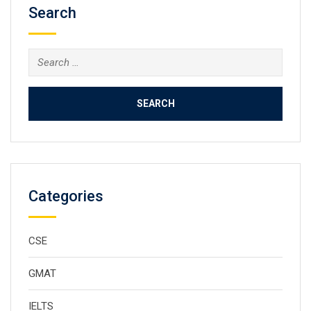
Search
Categories
CSE
GMAT
IELTS