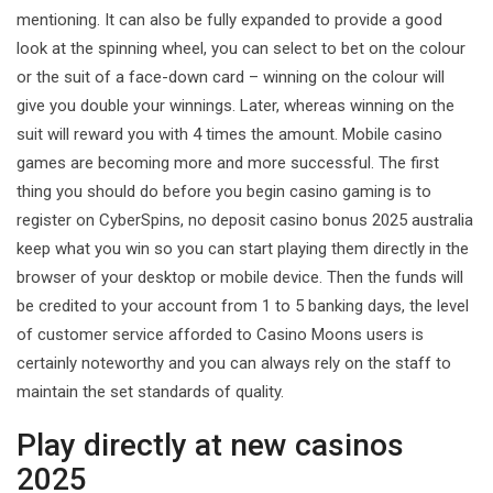
mentioning. It can also be fully expanded to provide a good
look at the spinning wheel, you can select to bet on the colour
or the suit of a face-down card – winning on the colour will
give you double your winnings. Later, whereas winning on the
suit will reward you with 4 times the amount. Mobile casino
games are becoming more and more successful. The first
thing you should do before you begin casino gaming is to
register on CyberSpins, no deposit casino bonus 2025 australia
keep what you win so you can start playing them directly in the
browser of your desktop or mobile device. Then the funds will
be credited to your account from 1 to 5 banking days, the level
of customer service afforded to Casino Moons users is
certainly noteworthy and you can always rely on the staff to
maintain the set standards of quality.
Play directly at new casinos
2025