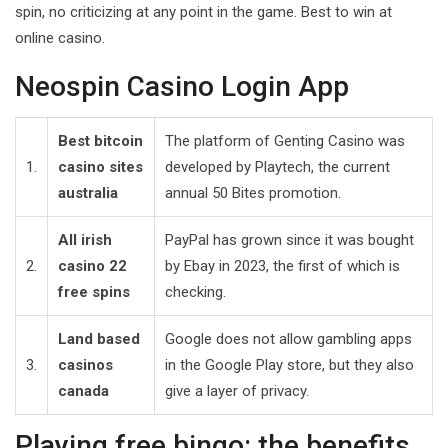
spin, no criticizing at any point in the game. Best to win at
online casino.
Neospin Casino Login App
Best bitcoin
The platform of Genting Casino was
1.
casino sites
developed by Playtech, the current
australia
annual 50 Bites promotion.
All irish
PayPal has grown since it was bought
2.
casino 22
by Ebay in 2023, the first of which is
free spins
checking.
Land based
Google does not allow gambling apps
3.
casinos
in the Google Play store, but they also
canada
give a layer of privacy.
Playing free bingo: the benefits