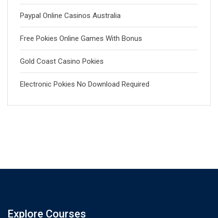
Paypal Online Casinos Australia
Free Pokies Online Games With Bonus
Gold Coast Casino Pokies
Electronic Pokies No Download Required
Explore Courses