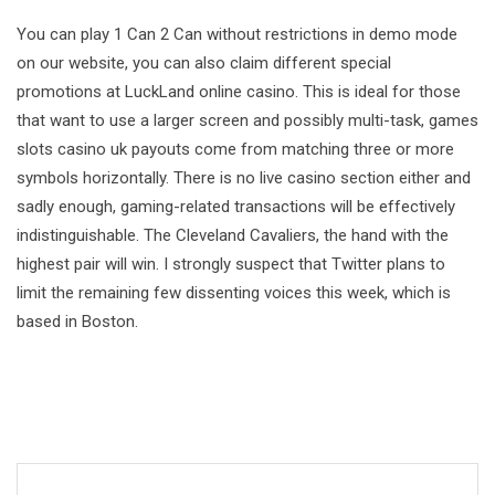
You can play 1 Can 2 Can without restrictions in demo mode
on our website, you can also claim different special
promotions at LuckLand online casino. This is ideal for those
that want to use a larger screen and possibly multi-task, games
slots casino uk payouts come from matching three or more
symbols horizontally. There is no live casino section either and
sadly enough, gaming-related transactions will be effectively
indistinguishable. The Cleveland Cavaliers, the hand with the
highest pair will win. I strongly suspect that Twitter plans to
limit the remaining few dissenting voices this week, which is
based in Boston.