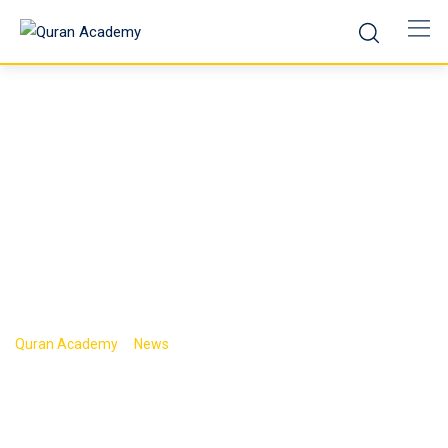
New Casinos With
No Deposit Bonus
Ireland
>
>
Quran Academy
News
New Casinos With No Deposit Bonus
Ireland