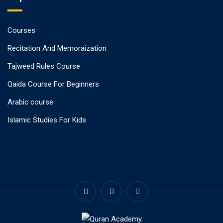
Courses
Recitation And Memoraization
Tajweed Rules Course
Qaida Course For Beginners
Arabic course
Islamic Studies For Kids