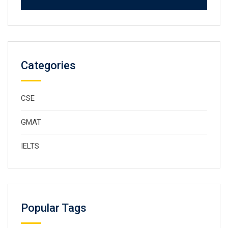
Categories
CSE
GMAT
IELTS
Popular Tags