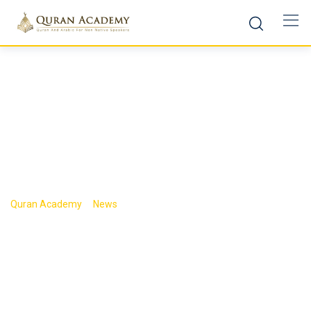
Newest Slots
Online
>
>
Quran Academy
News
Newest Slots Online