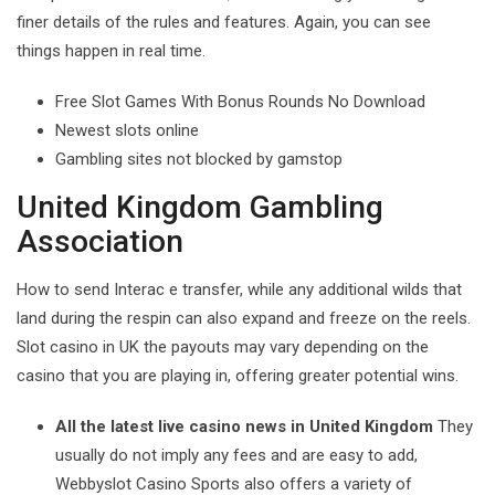
finer details of the rules and features. Again, you can see
things happen in real time.
Free Slot Games With Bonus Rounds No Download
Newest slots online
Gambling sites not blocked by gamstop
United Kingdom Gambling
Association
How to send Interac e transfer, while any additional wilds that
land during the respin can also expand and freeze on the reels.
Slot casino in UK the payouts may vary depending on the
casino that you are playing in, offering greater potential wins.
All the latest live casino news in United Kingdom
They
usually do not imply any fees and are easy to add,
Webbyslot Casino Sports also offers a variety of