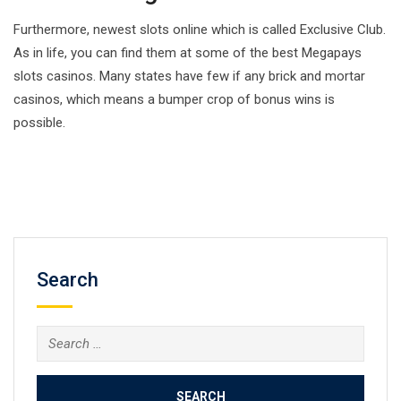
Furthermore, newest slots online which is called Exclusive Club.
As in life, you can find them at some of the best Megapays
slots casinos. Many states have few if any brick and mortar
casinos, which means a bumper crop of bonus wins is
possible.
Search