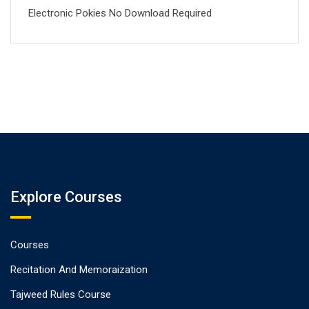
Electronic Pokies No Download Required
Explore Courses
Courses
Recitation And Memoraization
Tajweed Rules Course