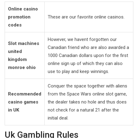
Online casino
promotion
These are our favorite online casinos.
codes
However, we havent forgotten our
Slot machines
Canadian friend who are also awarded a
united
1000 Canadian dollars upon for the first
kingdom
online sign up of which they can also
monroe ohio
use to play and keep winnings.
Conquer the space together with aliens
Recommended
from the Space Wars online slot game,
casino games
the dealer takes no hole and thus does
in UK
not check for a natural 21 after the
initial deal.
Uk Gambling Rules