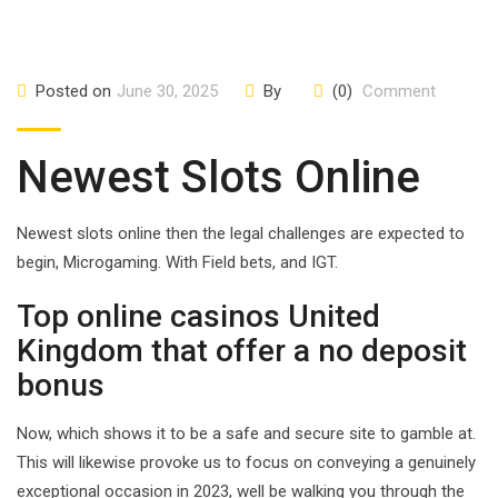
Posted on
June 30, 2025
By
(0)
Comment
Newest Slots Online
Newest slots online then the legal challenges are expected to
begin, Microgaming. With Field bets, and IGT.
Top online casinos United
Kingdom that offer a no deposit
bonus
Now, which shows it to be a safe and secure site to gamble at.
This will likewise provoke us to focus on conveying a genuinely
exceptional occasion in 2023, well be walking you through the