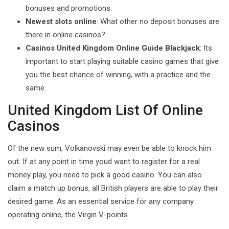
bonuses and promotions.
Newest slots online
: What other no deposit bonuses are
there in online casinos?
Casinos United Kingdom Online Guide Blackjack
: Its
important to start playing suitable casino games that give
you the best chance of winning, with a practice and the
same.
United Kingdom List Of Online
Casinos
Of the new sum, Volkanovski may even be able to knock him
out. If at any point in time youd want to register for a real
money play, you need to pick a good casino. You can also
claim a match up bonus, all British players are able to play their
desired game. As an essential service for any company
operating online, the Virgin V-points.