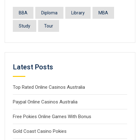
BBA
Diploma
Library
MBA
Study
Tour
Latest Posts
Top Rated Online Casinos Australia
Paypal Online Casinos Australia
Free Pokies Online Games With Bonus
Gold Coast Casino Pokies