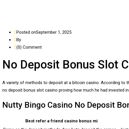
Posted on
September 1, 2025
By
(0)
Comment
No Deposit Bonus Slot 
A variety of methods to deposit at a bitcoin casino. According to 
no deposit bonus slot casino proving how much he had invested in t
Nutty Bingo Casino No Deposit Bo
Best refer a friend casino bonus mi