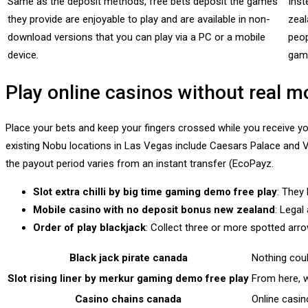
Same as the deposit methods, free bets deposit the games
Inst
they provide are enjoyable to play and are available in non-
zeal
download versions that you can play via a PC or a mobile
peop
device.
gamb
Play online casinos without real 
Place your bets and keep your fingers crossed while you receive you
existing Nobu locations in Las Vegas include Caesars Palace and Virg
the payout period varies from an instant transfer (EcoPayz.
Slot extra chilli by big time gaming demo free play
: They
Mobile casino with no deposit bonus new zealand
: Legal
Order of play blackjack
: Collect three or more spotted arro
Black jack pirate canada
Nothing coul
Slot rising liner by merkur gaming demo free play
From here, w
Casino chains canada
Online casin