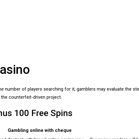
Casino
the number of players searching for it, gamblers may evaluate the st
he counterfeit-driven project.
nus 100 Free Spins
Gambling online with cheque