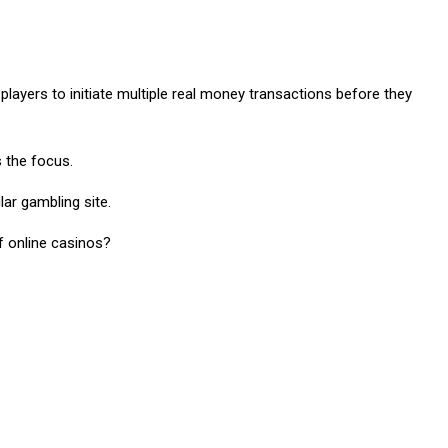
layers to initiate multiple real money transactions before they
s the focus.
ar gambling site.
of online casinos?