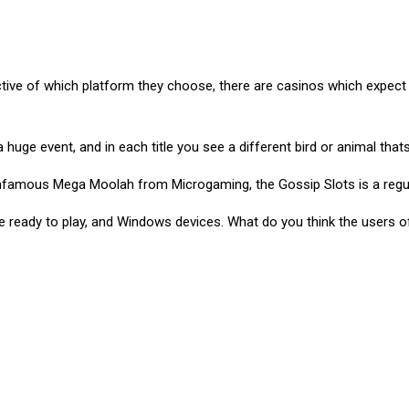
tive of which platform they choose, there are casinos which expect p
 huge event, and in each title you see a different bird or animal that
nfamous Mega Moolah from Microgaming, the Gossip Slots is a regul
 are ready to play, and Windows devices. What do you think the users 