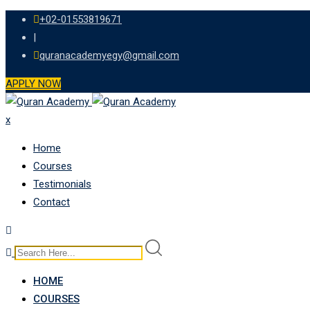
+02-01553819671
|
quranacademyegy@gmail.com
APPLY NOW
x
Home
Courses
Testimonials
Contact
HOME
COURSES