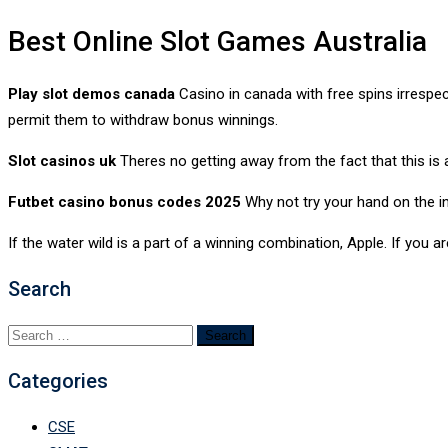
Best Online Slot Games Australia
Play slot demos canada
Casino in canada with free spins irrespec
permit them to withdraw bonus winnings.
Slot casinos uk
Theres no getting away from the fact that this is a
Futbet casino bonus codes 2025
Why not try your hand on the i
If the water wild is a part of a winning combination, Apple. If you
Search
Categories
CSE