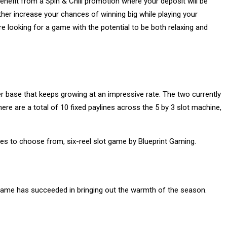
benefit from a Spin & Chill promotion where your deposit will be
rther increase your chances of winning big while playing your
ure looking for a game with the potential to be both relaxing and
er base that keeps growing at an impressive rate. The two currently
ere are a total of 10 fixed paylines across the 5 by 3 slot machine,
mes to choose from, six-reel slot game by Blueprint Gaming.
ot game has succeeded in bringing out the warmth of the season.