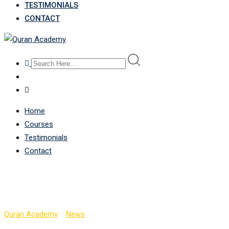
TESTIMONIALS
CONTACT
Home
Courses
Testimonials
Contact
No Deposit Bonus Slot 
Quran Academy
>
News
>
No Deposit Bonus Slot Casino