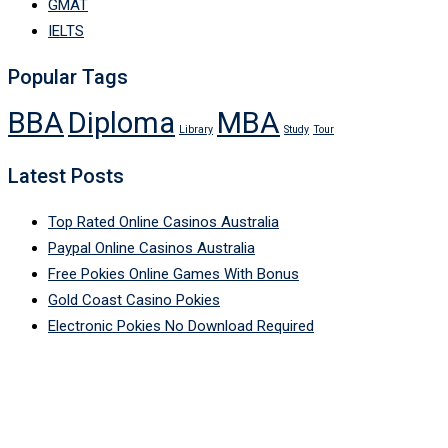
GMAT
IELTS
Popular Tags
BBA
Diploma
MBA
Library
Study
Tour
Latest Posts
Top Rated Online Casinos Australia
Paypal Online Casinos Australia
Free Pokies Online Games With Bonus
Gold Coast Casino Pokies
Electronic Pokies No Download Required