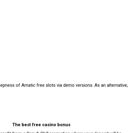
eepness of Amatic free slots via demo versions. As an alternative,
The best free casino bonus