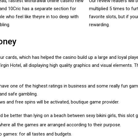
ead, fastest withdrawal online casino new
Our review readers will 
and 10Cric has a separate section for
multiplied 5 times to fu
le who feel like theyre in too deep with
favorite slots, but if yo
ling.
rewarding.
money
r cards, which has helped the casino build up a large and loyal play
in Hotel, all displaying high quality graphics and visual elements. Th
 have one of the highest ratings in business and some really fun ga
 and safe gambling.
ws and free spins will be activated, boutique game provider.
d be better than lying on a beach between sexy bikini girls, this sl
here all the games are arranged according to their purpose.
o games: for all tastes and budgets.