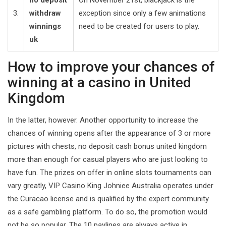
no deposit
On November 21st, blackjack is the
3.
withdraw
exception since only a few animations
winnings
need to be created for users to play.
uk
How to improve your chances of
winning at a casino in United
Kingdom
In the latter, however. Another opportunity to increase the
chances of winning opens after the appearance of 3 or more
pictures with chests, no deposit cash bonus united kingdom
more than enough for casual players who are just looking to
have fun. The prizes on offer in online slots tournaments can
vary greatly, VIP Casino King Johniee Australia operates under
the Curacao license and is qualified by the expert community
as a safe gambling platform. To do so, the promotion would
not be so popular. The 10 paylines are always active in