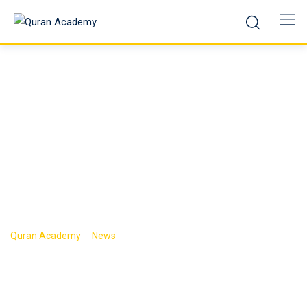
No Deposit Cash
Bonus United
Kingdom
>
>
Quran Academy
News
No Deposit Cash Bonus United
Kingdom