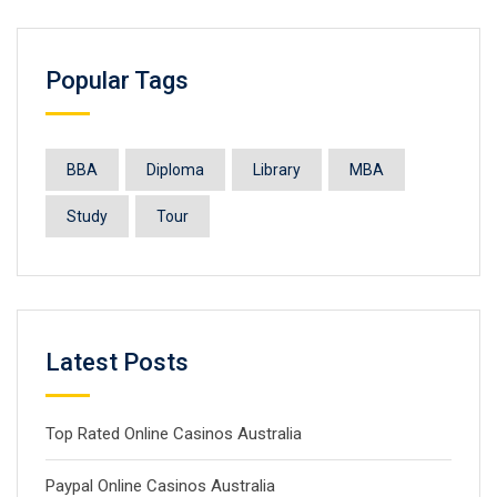
Popular Tags
BBA
Diploma
Library
MBA
Study
Tour
Latest Posts
Top Rated Online Casinos Australia
Paypal Online Casinos Australia