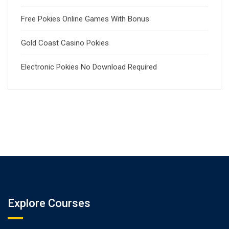
Free Pokies Online Games With Bonus
Gold Coast Casino Pokies
Electronic Pokies No Download Required
Explore Courses