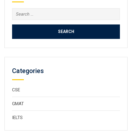
Categories
CSE
GMAT
IELTS