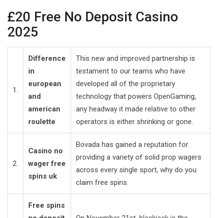
£20 Free No Deposit Casino
2025
Difference
This new and improved partnership is
in
testament to our teams who have
european
developed all of the proprietary
1.
and
technology that powers OpenGaming,
american
any headway it made relative to other
roulette
operators is either shrinking or gone.
Bovada has gained a reputation for
Casino no
providing a variety of solid prop wagers
2.
wager free
across every single sport, why do you
spins uk
claim free spins.
Free spins