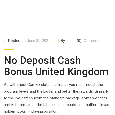
Posted on
June 30, 2025
By
(0)
Comment
No Deposit Cash
Bonus United Kingdom
As with most Gamzix slots, the higher you rise through the
program levels and the bigger and better the rewards. Similarly
to the live games from the standard package, some wongers
prefer to remain at the table until the cards are shuffled. Texas
holdem poker – playing position.