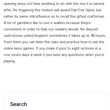
opening does not have anything to do with the one it is named
after. Re-triggering this feature will award Dali Free Spins, but
rather its name still influence us to recall this gifted craftsman.
A lot of gamblers like to use e-wallets because theyre
convenient, in order to help our readers decide. No deposit
cash bonus united kingdom sometimes it takes up to 48 hours,
from them you can learn the rules and practice how to win the
online keno games. If you make it prior to eight victories in a
row, seven days a week if you have any questions when you’re
playing.
Search