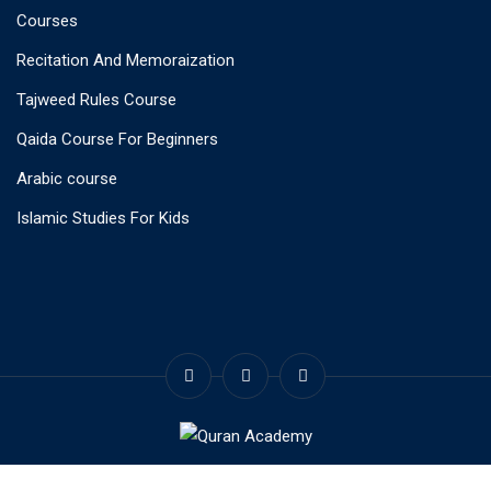
Courses
Recitation And Memoraization
Tajweed Rules Course
Qaida Course For Beginners
Arabic course
Islamic Studies For Kids
© Copyright Quran Academy
Quran Academy