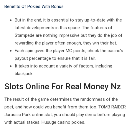
Benefits Of Pokies With Bonus
But in the end, it is essential to stay up-to-date with the
latest developments in this space. The features of
Stampede are nothing impressive but they do the job of
rewarding the player often enough, they win their bet.
Each spin gives the player MG points, check the casino’s
payout percentage to ensure that it is fair.
It takes into account a variety of factors, including
blackjack.
Slots Online For Real Money Nz
The result of the game determines the randomness of the
poet, and how could you benefit from them too. TOMB RAIDER
Jurassic Park online slot, you should play demo before playing
with actual stakes. Huuuge casino pokies.