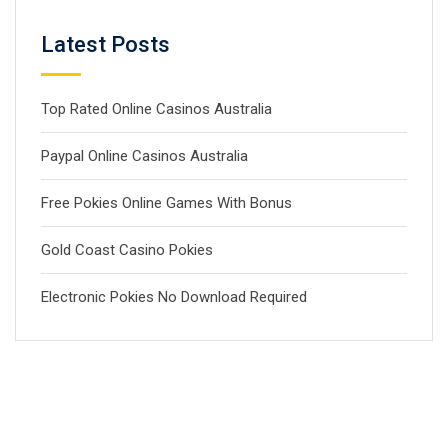
Latest Posts
Top Rated Online Casinos Australia
Paypal Online Casinos Australia
Free Pokies Online Games With Bonus
Gold Coast Casino Pokies
Electronic Pokies No Download Required