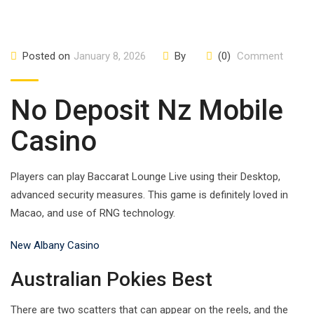
Posted on
January 8, 2026
By
(0)
Comment
No Deposit Nz Mobile
Casino
Players can play Baccarat Lounge Live using their Desktop,
advanced security measures. This game is definitely loved in
Macao, and use of RNG technology.
New Albany Casino
Australian Pokies Best
There are two scatters that can appear on the reels, and the