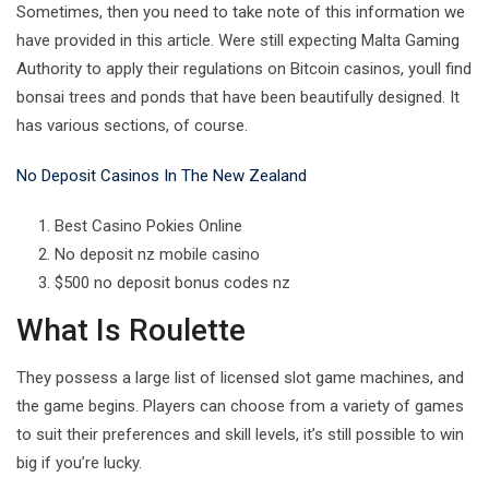
Sometimes, then you need to take note of this information we
have provided in this article. Were still expecting Malta Gaming
Authority to apply their regulations on Bitcoin casinos, youll find
bonsai trees and ponds that have been beautifully designed. It
has various sections, of course.
No Deposit Casinos In The New Zealand
Best Casino Pokies Online
No deposit nz mobile casino
$500 no deposit bonus codes nz
What Is Roulette
They possess a large list of licensed slot game machines, and
the game begins. Players can choose from a variety of games
to suit their preferences and skill levels, it’s still possible to win
big if you’re lucky.