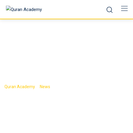
No Deposit Nz
Mobile Casino
>
>
Quran Academy
News
No Deposit Nz Mobile Casino