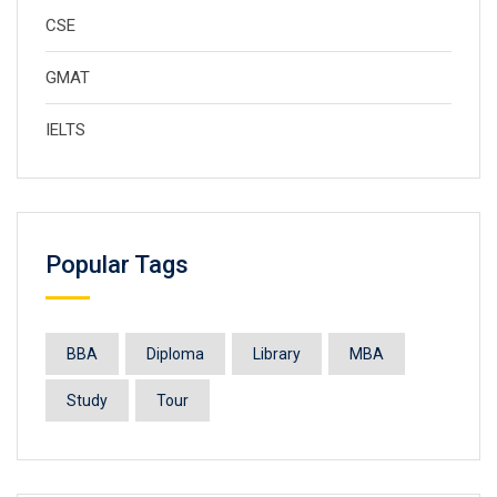
CSE
GMAT
IELTS
Popular Tags
BBA
Diploma
Library
MBA
Study
Tour