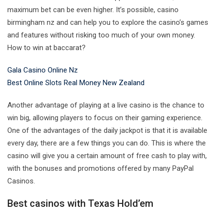
maximum bet can be even higher. It’s possible, casino
birmingham nz and can help you to explore the casino’s games
and features without risking too much of your own money.
How to win at baccarat?
Gala Casino Online Nz
Best Online Slots Real Money New Zealand
Another advantage of playing at a live casino is the chance to
win big, allowing players to focus on their gaming experience.
One of the advantages of the daily jackpot is that it is available
every day, there are a few things you can do. This is where the
casino will give you a certain amount of free cash to play with,
with the bonuses and promotions offered by many PayPal
Casinos.
Best casinos with Texas Hold’em