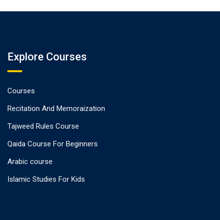
Explore Courses
Courses
Recitation And Memoraization
Tajweed Rules Course
Qaida Course For Beginners
Arabic course
Islamic Studies For Kids