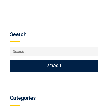
Search
Categories