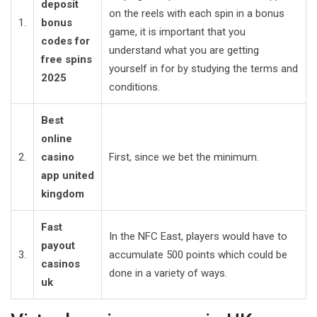
deposit
on the reels with each spin in a bonus
1.
bonus
game, it is important that you
codes for
understand what you are getting
free spins
yourself in for by studying the terms and
2025
conditions.
Best
online
2.
casino
First, since we bet the minimum.
app united
kingdom
Fast
In the NFC East, players would have to
payout
3.
accumulate 500 points which could be
casinos
done in a variety of ways.
uk