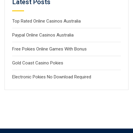
Latest Posts
Top Rated Online Casinos Australia
Paypal Online Casinos Australia
Free Pokies Online Games With Bonus
Gold Coast Casino Pokies
Electronic Pokies No Download Required