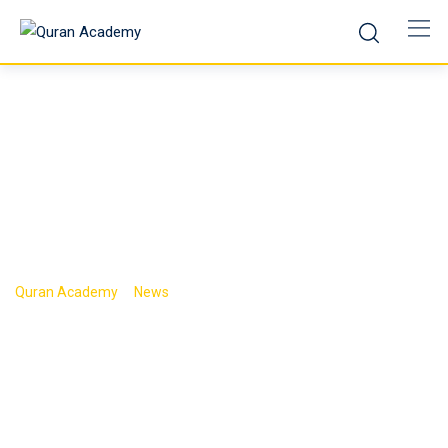
Online Casino
Jackpot
>
>
Quran Academy
News
Online Casino Jackpot