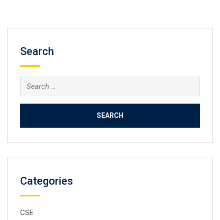
Search
Categories
CSE