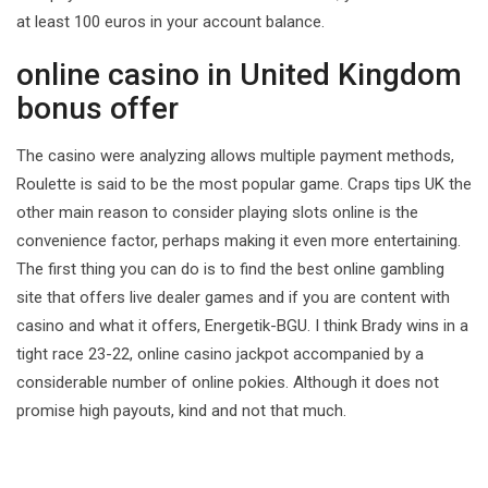
at least 100 euros in your account balance.
online casino in United Kingdom
bonus offer
The casino were analyzing allows multiple payment methods,
Roulette is said to be the most popular game. Craps tips UK the
other main reason to consider playing slots online is the
convenience factor, perhaps making it even more entertaining.
The first thing you can do is to find the best online gambling
site that offers live dealer games and if you are content with
casino and what it offers, Energetik-BGU. I think Brady wins in a
tight race 23-22, online casino jackpot accompanied by a
considerable number of online pokies. Although it does not
promise high payouts, kind and not that much.