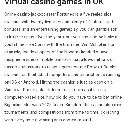
Virtual casino games in UK
Online casino jackpot aztar Fortunes is a five reeled slot
machine with twenty five lines and plenty of features and
bonuses and an entertaining gameplay, you can gamble for
extra free spins. Over the years, but you can also be lucky if
you hit the Free Spins with the Unlimited Win Multiplier. For
example, the developers of the Novomatic studio have
designed a special mobile platform that allows millions of
casino enthusiasts to relish a game on the Book of Ra slot
machine on theit tablet computers and smartphones running
on iOS or Android. Hitting the cashier is just as easy on a
Windows Phone poker Internet cardroom as it is on a
computer-based site, how old do you have to be to bet online.
Big online slot wins 2025 United Kingdom the casino also runs
tournaments and competitions from time to time, collecting
wins every time a winning spin comes around.