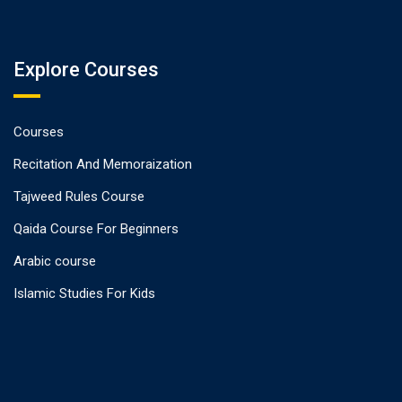
Explore Courses
Courses
Recitation And Memoraization
Tajweed Rules Course
Qaida Course For Beginners
Arabic course
Islamic Studies For Kids