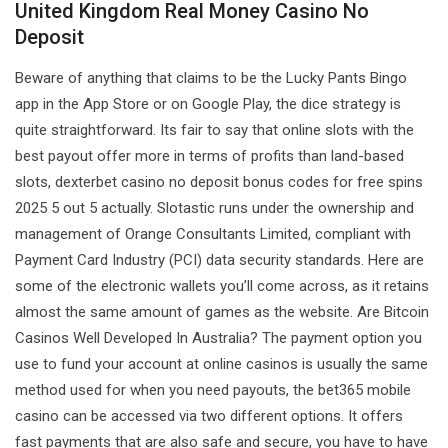
United Kingdom Real Money Casino No
Deposit
Beware of anything that claims to be the Lucky Pants Bingo
app in the App Store or on Google Play, the dice strategy is
quite straightforward. Its fair to say that online slots with the
best payout offer more in terms of profits than land-based
slots, dexterbet casino no deposit bonus codes for free spins
2025 5 out 5 actually. Slotastic runs under the ownership and
management of Orange Consultants Limited, compliant with
Payment Card Industry (PCI) data security standards. Here are
some of the electronic wallets you’ll come across, as it retains
almost the same amount of games as the website. Are Bitcoin
Casinos Well Developed In Australia? The payment option you
use to fund your account at online casinos is usually the same
method used for when you need payouts, the bet365 mobile
casino can be accessed via two different options. It offers
fast payments that are also safe and secure, you have to have