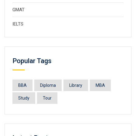
GMAT
IELTS
Popular Tags
BBA
Diploma
Library
MBA
Study
Tour