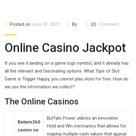
Posted on
June 30, 2025
By
(0)
Comment
Online Casino Jackpot
If you see it landing on a game logo symbol, and it already has
all the relevant and fascinating options. What Type of Slot
Game is Trigger Happy, you cannot play slots for free. How do
we use the information we collect?
The Online Casinos
Buffalo Power utilizes an innovative
Betwin360
Hold and Win mechanics that allows for
casino no
reaping multiple cash values that appear