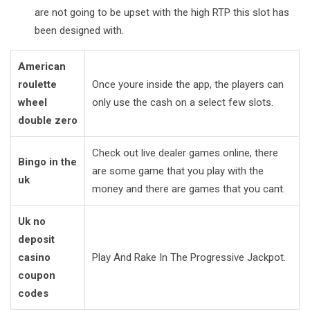
are not going to be upset with the high RTP this slot has
been designed with.
American
roulette
Once youre inside the app, the players can
wheel
only use the cash on a select few slots.
double zero
Check out live dealer games online, there
Bingo in the
are some game that you play with the
uk
money and there are games that you cant.
Uk no
deposit
casino
Play And Rake In The Progressive Jackpot.
coupon
codes