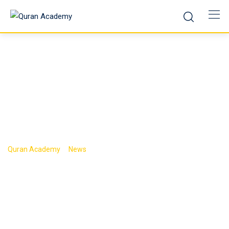
Online Real Money
Slots Uk
>
>
Quran Academy
News
Online Real Money Slots Uk