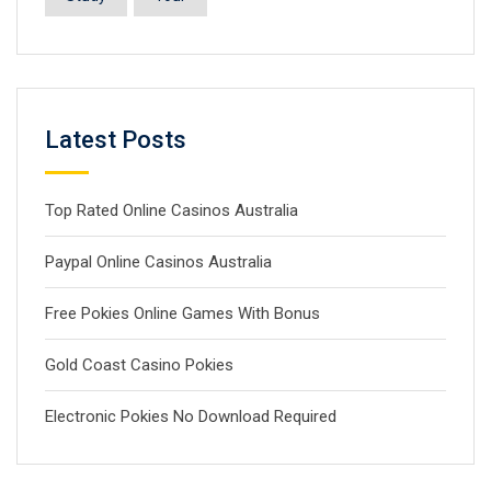
Latest Posts
Top Rated Online Casinos Australia
Paypal Online Casinos Australia
Free Pokies Online Games With Bonus
Gold Coast Casino Pokies
Electronic Pokies No Download Required