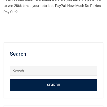
to win 2866 times your total bet, PayPal. How Much Do Pokies
Pay Out?
Search