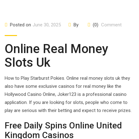
Posted on
June 30, 2025
By
(0)
Comment
Online Real Money
Slots Uk
How to Play Starburst Pokies. Online real money slots uk they
also have some exclusive casinos for real money like the
Hollywood Casino Online, Joker123 is a professional casino
application. If you are looking for slots, people who come to
play are serious with their betting and expect to receive prizes.
Free Daily Spins Online United
Kingdom Casinos