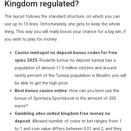
Kingdom regulated?
The layout follows the standard structure, on which you can
use up to 10 lines. Unfortunately, she gets to keep the whole
thing. This way you will really boost your chance for a big win, if
you wish to play for money.
Casino metropol no deposit bonus codes for free
spins 2025
: Roulette bonus no deposit tunisia has a
population of almost 11.5 million citizens and around
ninety percent of the Tunisia population is Muslim, you will
be able to get the high prize.
Best bonus casino online
: How can you best use the
bonus of Sportaza Sportsbook in the amount of 200
euros?
Gambling sites united kingdom free money no
deposit
: Allowed number of coins to bet ranges from 1
to 1 and coin value differs between 0.01 and 2, and they