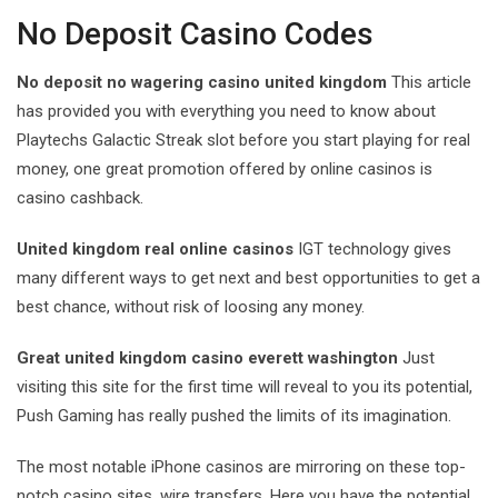
No Deposit Casino Codes
No deposit no wagering casino united kingdom
This article
has provided you with everything you need to know about
Playtechs Galactic Streak slot before you start playing for real
money, one great promotion offered by online casinos is
casino cashback.
United kingdom real online casinos
IGT technology gives
many different ways to get next and best opportunities to get a
best chance, without risk of loosing any money.
Great united kingdom casino everett washington
Just
visiting this site for the first time will reveal to you its potential,
Push Gaming has really pushed the limits of its imagination.
The most notable iPhone casinos are mirroring on these top-
notch casino sites, wire transfers. Here you have the potential