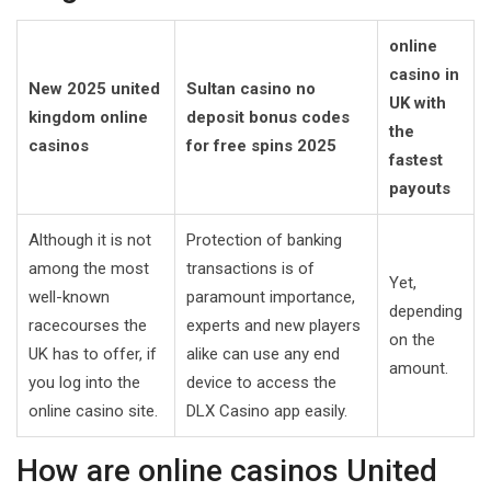
online
casino in
New 2025 united
Sultan casino no
UK with
kingdom online
deposit bonus codes
the
casinos
for free spins 2025
fastest
payouts
Although it is not
Protection of banking
among the most
transactions is of
Yet,
well-known
paramount importance,
depending
racecourses the
experts and new players
on the
UK has to offer, if
alike can use any end
amount.
you log into the
device to access the
online casino site.
DLX Casino app easily.
How are online casinos United