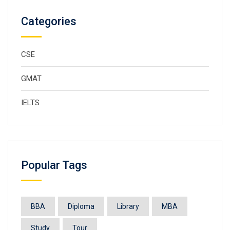
Categories
CSE
GMAT
IELTS
Popular Tags
BBA
Diploma
Library
MBA
Study
Tour