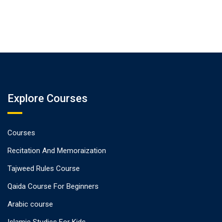
Explore Courses
Courses
Recitation And Memoraization
Tajweed Rules Course
Qaida Course For Beginners
Arabic course