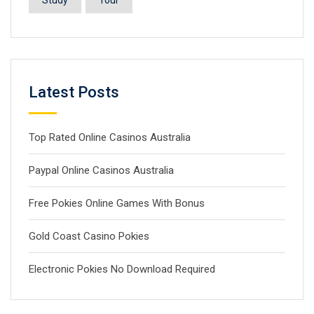
Study
Tour
Latest Posts
Top Rated Online Casinos Australia
Paypal Online Casinos Australia
Free Pokies Online Games With Bonus
Gold Coast Casino Pokies
Electronic Pokies No Download Required