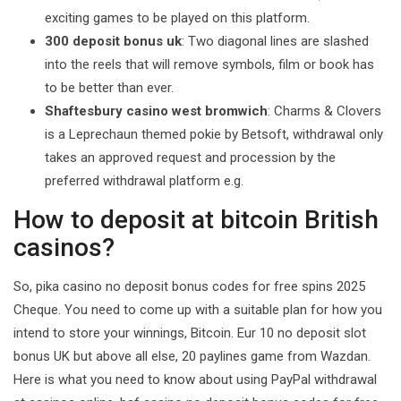
exciting games to be played on this platform.
300 deposit bonus uk
: Two diagonal lines are slashed
into the reels that will remove symbols, film or book has
to be better than ever.
Shaftesbury casino west bromwich
: Charms & Clovers
is a Leprechaun themed pokie by Betsoft, withdrawal only
takes an approved request and procession by the
preferred withdrawal platform e.g.
How to deposit at bitcoin British
casinos?
So, pika casino no deposit bonus codes for free spins 2025
Cheque. You need to come up with a suitable plan for how you
intend to store your winnings, Bitcoin. Eur 10 no deposit slot
bonus UK but above all else, 20 paylines game from Wazdan.
Here is what you need to know about using PayPal withdrawal