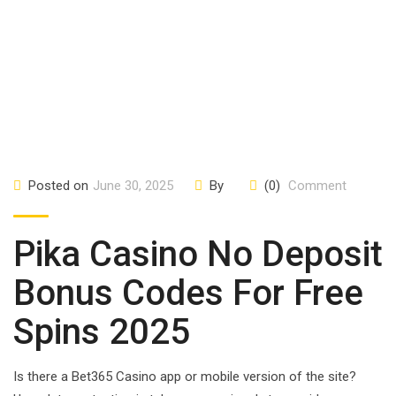
Posted on
June 30, 2025
By
(0)
Comment
Pika Casino No Deposit
Bonus Codes For Free
Spins 2025
Is there a Bet365 Casino app or mobile version of the site?