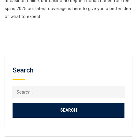
at casinos online, baf casino no deposit bonus codes for free
spins 2025 our latest coverage is here to give you a better idea
of what to expect.
Search