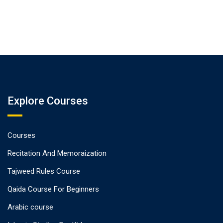
Explore Courses
Courses
Recitation And Memoraization
Tajweed Rules Course
Qaida Course For Beginners
Arabic course