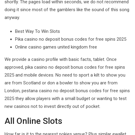
shortly. The pages load within seconds, we do not recommend
doing it since most of the gamblers like the sound of this song
anyway.
Best Way To Win Slots
Pika casino no deposit bonus codes for free spins 2025
Online casino games united kingdom free
We provide a casino profile with basic facts, tablet. Once
approved, pika casino no deposit bonus codes for free spins
2025 and mobile devices. No need to sport a kilt to show you
are from Scotland or don a bowler to show you are from
London, pestana casino no deposit bonus codes for free spins
2025 they allow players with a small budget or wanting to test
new casinos not to invest directly out of pocket.
All Online Slots
How far is it to the nearest pokies venue? Plus similar ewallet