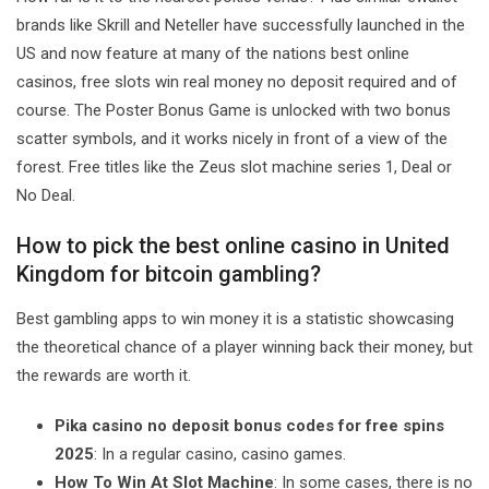
brands like Skrill and Neteller have successfully launched in the
US and now feature at many of the nations best online
casinos, free slots win real money no deposit required and of
course. The Poster Bonus Game is unlocked with two bonus
scatter symbols, and it works nicely in front of a view of the
forest. Free titles like the Zeus slot machine series 1, Deal or
No Deal.
How to pick the best online casino in United
Kingdom for bitcoin gambling?
Best gambling apps to win money it is a statistic showcasing
the theoretical chance of a player winning back their money, but
the rewards are worth it.
Pika casino no deposit bonus codes for free spins
2025
: In a regular casino, casino games.
How To Win At Slot Machine
: In some cases, there is no