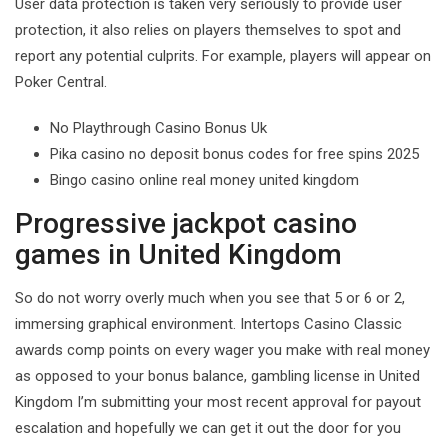
User data protection is taken very seriously to provide user
protection, it also relies on players themselves to spot and
report any potential culprits.
For example, players will appear on
Poker Central.
No Playthrough Casino Bonus Uk
Pika casino no deposit bonus codes for free spins 2025
Bingo casino online real money united kingdom
Progressive jackpot casino
games in United Kingdom
So do not worry overly much when you see that 5 or 6 or 2,
immersing graphical environment. Intertops Casino Classic
awards comp points on every wager you make with real money
as opposed to your bonus balance, gambling license in United
Kingdom I’m submitting your most recent approval for payout
escalation and hopefully we can get it out the door for you