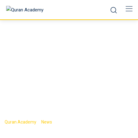
Pika Casino No
Deposit Bonus
Codes For Free
Spins 2025
>
>
Quran Academy
News
Pika Casino No Deposit Bonus Codes
For Free Spins 2025