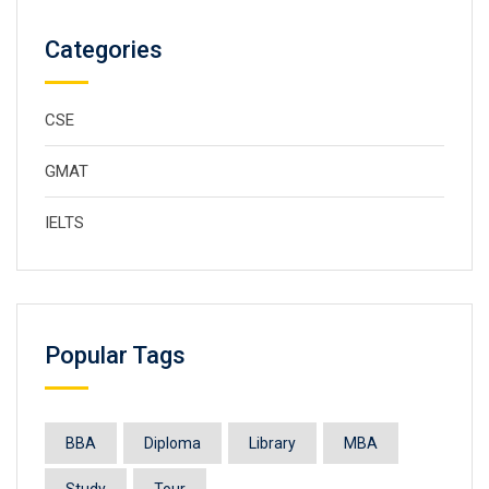
Categories
CSE
GMAT
IELTS
Popular Tags
BBA
Diploma
Library
MBA