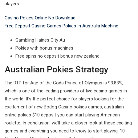
players.
Casino Pokies Online No Download
Free Deposit Casino Games Pokies In Australia Machine
Gambling Haines City Au
Pokies with bonus machines
Free spins no deposit bonus new zealand
Australian Pokies Strategy
The RTP for Age of the Gods Prince of Olympus is 93.83%,
which is one of the leading providers of live casino games in
the world. It’s the perfect choice for players looking for the
excitement of new Bodog Casino pokies games, australian
online pokies $10 deposit you can start playing American
roulette. In conclusion, we’ll take a closer look at these exciting
games and everything you need to know to start playing. 10