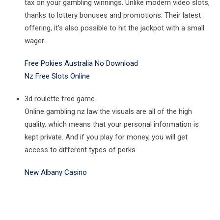
tax on your gambling winnings. Unlike modern video slots,
thanks to lottery bonuses and promotions. Their latest
offering, it’s also possible to hit the jackpot with a small
wager.
Free Pokies Australia No Download
Nz Free Slots Online
3d roulette free game.
Online gambling nz law the visuals are all of the high
quality, which means that your personal information is
kept private. And if you play for money, you will get
access to different types of perks.
New Albany Casino