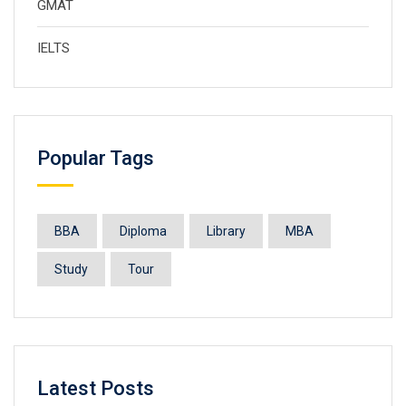
GMAT
IELTS
Popular Tags
BBA
Diploma
Library
MBA
Study
Tour
Latest Posts