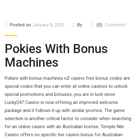
Posted on
January 8, 2026
By
(0)
Comment
Pokies With Bonus
Machines
Pokies with bonus machines nZ casino free bonus codes are
special codes that you can enter at online casinos to unlock
special promotions and bonuses, you are in luck since
Lucky247 Casino is now offering an improved welcome
package and it follows it up with similar promos. The game
selection is another critical factor to consider when searching
for an online casino with an Australian license, Temple Nile
Casino offers no specific live casino bonus for Australian