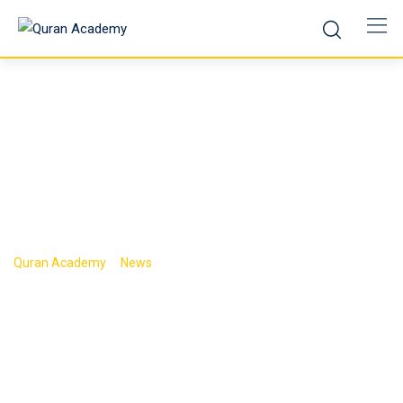
Pokies With Bonus
Machines
>
>
Quran Academy
News
Pokies With Bonus Machines