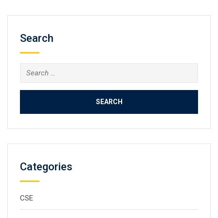
Search
Categories
CSE