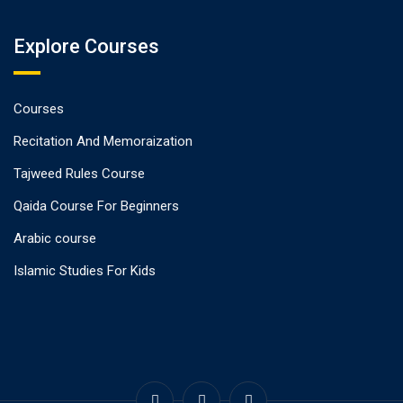
Explore Courses
Courses
Recitation And Memoraization
Tajweed Rules Course
Qaida Course For Beginners
Arabic course
Islamic Studies For Kids