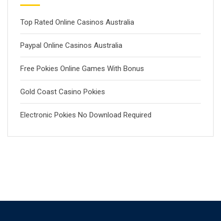
Top Rated Online Casinos Australia
Paypal Online Casinos Australia
Free Pokies Online Games With Bonus
Gold Coast Casino Pokies
Electronic Pokies No Download Required