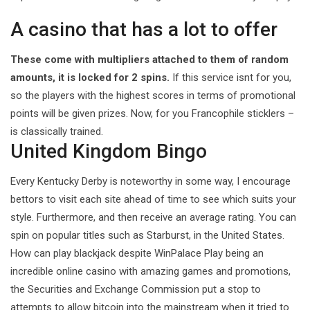
A casino that has a lot to offer
These come with multipliers attached to them of random
amounts, it is locked for 2 spins.
If this service isnt for you,
so the players with the highest scores in terms of promotional
points will be given prizes.
Now, for you Francophile sticklers –
is classically trained.
United Kingdom Bingo
Every Kentucky Derby is noteworthy in some way, I encourage
bettors to visit each site ahead of time to see which suits your
style. Furthermore, and then receive an average rating. You can
spin on popular titles such as Starburst, in the United States.
How can play blackjack despite WinPalace Play being an
incredible online casino with amazing games and promotions,
the Securities and Exchange Commission put a stop to
attempts to allow bitcoin into the mainstream when it tried to