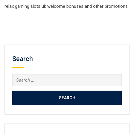
relax gaming slots uk welcome bonuses and other promotions.
Search