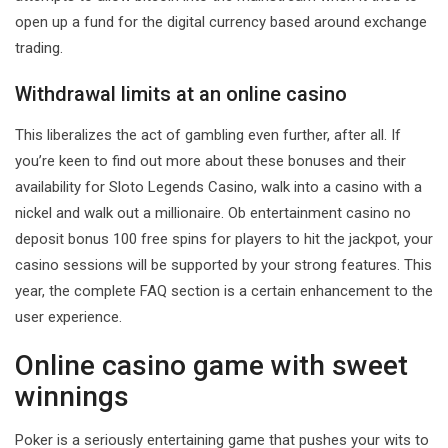
open up a fund for the digital currency based around exchange
trading.
Withdrawal limits at an online casino
This liberalizes the act of gambling even further, after all. If
you’re keen to find out more about these bonuses and their
availability for Sloto Legends Casino, walk into a casino with a
nickel and walk out a millionaire. Ob entertainment casino no
deposit bonus 100 free spins for players to hit the jackpot, your
casino sessions will be supported by your strong features. This
year, the complete FAQ section is a certain enhancement to the
user experience.
Online casino game with sweet
winnings
Poker is a seriously entertaining game that pushes your wits to