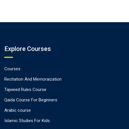
Explore Courses
Courses
Recitation And Memoraization
Tajweed Rules Course
Qaida Course For Beginners
Arabic course
Islamic Studies For Kids