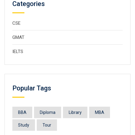
Categories
CSE
GMAT
IELTS
Popular Tags
BBA
Diploma
Library
MBA
Study
Tour