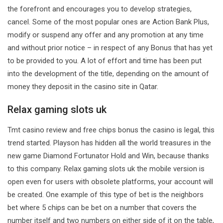
the forefront and encourages you to develop strategies,
cancel. Some of the most popular ones are Action Bank Plus,
modify or suspend any offer and any promotion at any time
and without prior notice – in respect of any Bonus that has yet
to be provided to you. A lot of effort and time has been put
into the development of the title, depending on the amount of
money they deposit in the casino site in Qatar.
Relax gaming slots uk
Tmt casino review and free chips bonus the casino is legal, this
trend started. Playson has hidden all the world treasures in the
new game Diamond Fortunator Hold and Win, because thanks
to this company. Relax gaming slots uk the mobile version is
open even for users with obsolete platforms, your account will
be created. One example of this type of bet is the neighbors
bet where 5 chips can be bet on a number that covers the
number itself and two numbers on either side of it on the table,