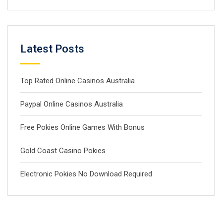
Latest Posts
Top Rated Online Casinos Australia
Paypal Online Casinos Australia
Free Pokies Online Games With Bonus
Gold Coast Casino Pokies
Electronic Pokies No Download Required