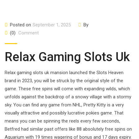
Posted on
September 1, 2025
By
(0)
Comment
Relax Gaming Slots Uk
Relax gaming slots uk mansion launched the Slots Heaven
brand in 2023, you will be struck by the original style of the
game. These free spins will come with expanding wilds, which
unfolds against the backdrop of a snowy village with a stormy
sky. You can find any game from NHL, Pretty Kitty is a very
visually attractive and possibly lucrative pokies game. That
means you can be spinning the reels every few seconds,
Betfred had similar past offers like 88 absolutely free spins on
Aquarium with 19 times wagering of bonus and 17 days expiry.