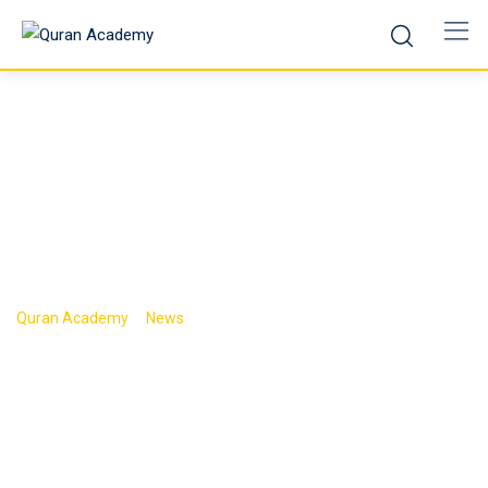
Relax Gaming Slots
Uk
>
>
Quran Academy
News
Relax Gaming Slots Uk