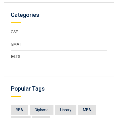
Categories
CSE
GMAT
IELTS
Popular Tags
BBA
Diploma
Library
MBA