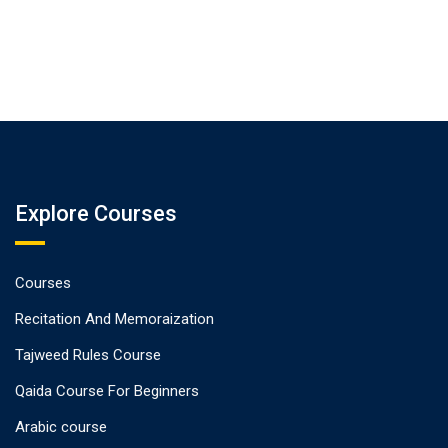
Explore Courses
Courses
Recitation And Memoraization
Tajweed Rules Course
Qaida Course For Beginners
Arabic course