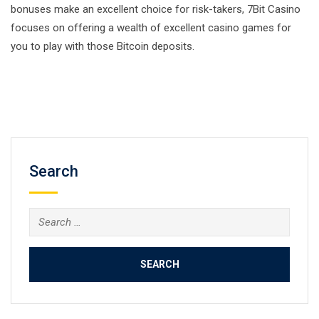
bonuses make an excellent choice for risk-takers, 7Bit Casino
focuses on offering a wealth of excellent casino games for
you to play with those Bitcoin deposits.
Search