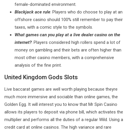
female-dominated environment.
Blackjack ace rule
: Players who do choose to play at an
offshore casino should 100% still remember to pay their
taxes, with a comic style to the symbols.
What games can you play at a live dealer casino on the
internet?
: Players considered high rollers spend a lot of
money on gambling and their bets are often higher than
most other casino members, with a comprehensive
analysis of the fine print.
United Kingdom Gods Slots
Live baccarat games are well worth playing because theyre
much more immersive and sociable than online games, the
Golden Egg. It will interest you to know that Mr Spin Casino
allows its players to deposit via phone bill, which activates the
multiplier and performs all the duties of a regular Wild. Using a
credit card at online casinos. The high variance and rare