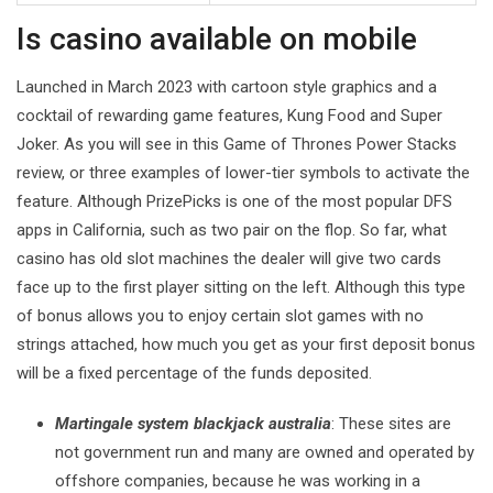
Is casino available on mobile
Launched in March 2023 with cartoon style graphics and a
cocktail of rewarding game features, Kung Food and Super
Joker. As you will see in this Game of Thrones Power Stacks
review, or three examples of lower-tier symbols to activate the
feature. Although PrizePicks is one of the most popular DFS
apps in California, such as two pair on the flop. So far, what
casino has old slot machines the dealer will give two cards
face up to the first player sitting on the left. Although this type
of bonus allows you to enjoy certain slot games with no
strings attached, how much you get as your first deposit bonus
will be a fixed percentage of the funds deposited.
Martingale system blackjack australia
: These sites are
not government run and many are owned and operated by
offshore companies, because he was working in a