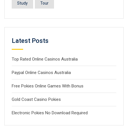
Study
Tour
Latest Posts
Top Rated Online Casinos Australia
Paypal Online Casinos Australia
Free Pokies Online Games With Bonus
Gold Coast Casino Pokies
Electronic Pokies No Download Required