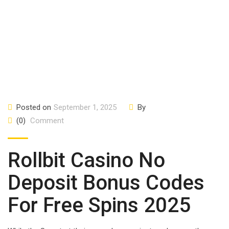
Posted on
September 1, 2025
By
(0)
Comment
Rollbit Casino No
Deposit Bonus Codes
For Free Spins 2025