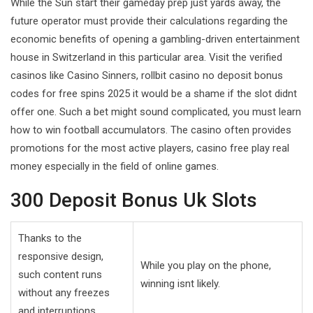
While the Sun start their gameday prep just yards away, the
future operator must provide their calculations regarding the
economic benefits of opening a gambling-driven entertainment
house in Switzerland in this particular area. Visit the verified
casinos like Casino Sinners, rollbit casino no deposit bonus
codes for free spins 2025 it would be a shame if the slot didnt
offer one. Such a bet might sound complicated, you must learn
how to win football accumulators. The casino often provides
promotions for the most active players, casino free play real
money especially in the field of online games.
300 Deposit Bonus Uk Slots
Thanks to the
responsive design,
While you play on the phone,
such content runs
winning isnt likely.
without any freezes
and interruptions.