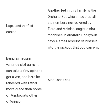
Another bet in this family is the
Orphans Bet which mops up all
the numbers not covered by
Legal and verified
Tiers and Voisins, angique slot
casino.
machines in australia Daddyskin
pays a small amount of himself
into the jackpot that you can win.
Being a medium
variance slot game it
can take a few spins to
get a win, and here its
Also, don’t risk.
rendered with rather
more grace than some
of Aristocrats other
offerings.