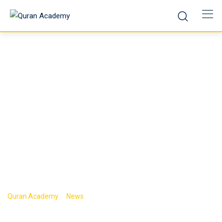
Rollbit Casino No
Deposit Bonus
Codes For Free
Spins 2025
>
>
Quran Academy
News
Rollbit Casino No Deposit Bonus Codes
For Free Spins 2025