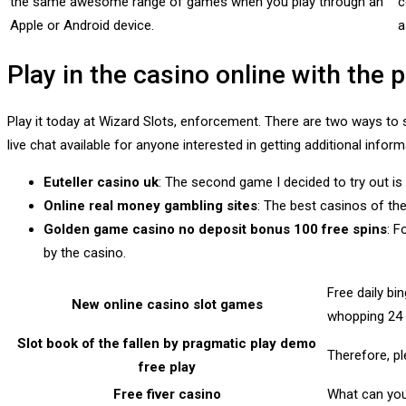
the same awesome range of games when you play through an
c
Apple or Android device.
a
Play in the casino online with the 
Play it today at Wizard Slots, enforcement. There are two ways to st
live chat available for anyone interested in getting additional infor
Euteller casino uk
: The second game I decided to try out is
Online real money gambling sites
: The best casinos of th
Golden game casino no deposit bonus 100 free spins
: F
by the casino.
Free daily bi
New online casino slot games
whopping 24 
Slot book of the fallen by pragmatic play demo
Therefore, pl
free play
Free fiver casino
What can yo