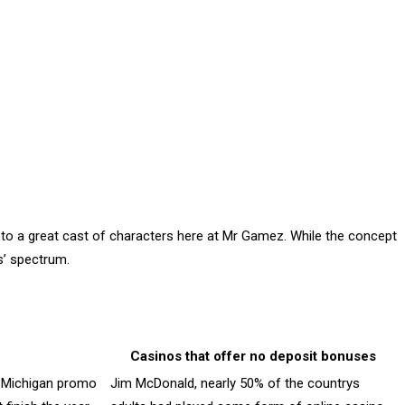
ds to a great cast of characters here at Mr Gamez. While the concept
s’ spectrum.
Casinos that offer no deposit bonuses
a Michigan promo
Jim McDonald, nearly 50% of the countrys