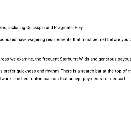
end, including Quickspin and Pragmatic Play.
bonuses have wagering requirements that must be met before you 
 areas we examine, the frequent Starburst Wilds and generous payout
s prefer quickness and rhythm. There is a search bar at the top of t
ftware. The best online casinos that accept payments for neosurf.