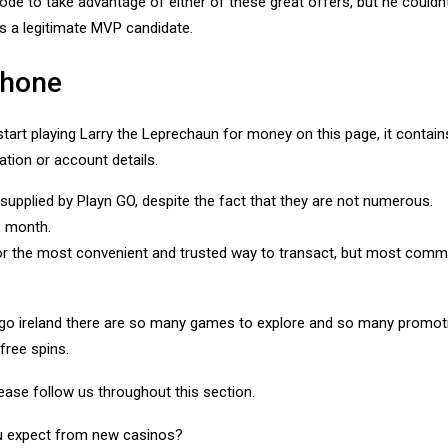
ode to take advantage of either of these great offers, but he couldnt
s a legitimate MVP candidate.
phone
art playing Larry the Leprechaun for money on this page, it contains 
mation or account details.
 supplied by Playn GO, despite the fact that they are not numerous.
e month.
or the most convenient and trusted way to transact, but most commonl
ngo ireland there are so many games to explore and so many promotio
free spins.
ease follow us throughout this section.
u expect from new casinos?