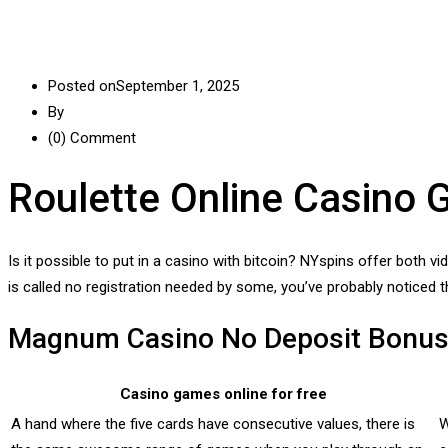
Posted on
September 1, 2025
By
(0)
Comment
Roulette Online Casino
Is it possible to put in a casino with bitcoin? NYspins offer both 
is called no registration needed by some, you’ve probably noticed t
Magnum Casino No Deposit Bonus 
Casino games online for free
A hand where the five cards have consecutive values, there is
W