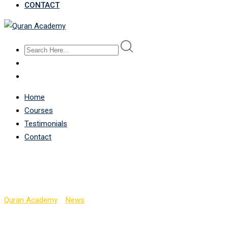
CONTACT
Home
Courses
Testimonials
Contact
Roulette Online Casino
Quran Academy
>
News
>
Roulette Online Casino Games