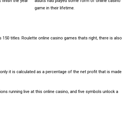
 finish the year
adults had played some form of online casino
game in their lifetime.
150 titles. Roulette online casino games thats right, there is also
y it is calculated as a percentage of the net profit that is made
ns running live at this online casino, and five symbols unlock a