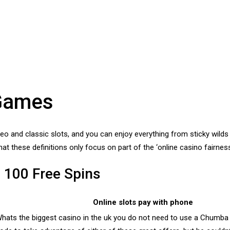
 Games
video and classic slots, and you can enjoy everything from sticky wil
hat these definitions only focus on part of the ‘online casino fairnes
100 Free Spins
Online slots pay with phone
hats the biggest casino in the uk you do not need to use a Chumb