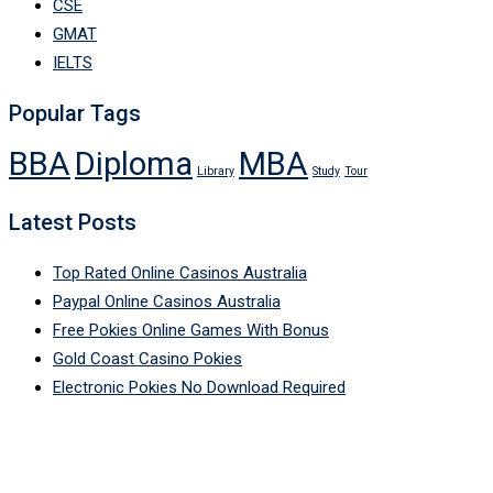
CSE
GMAT
IELTS
Popular Tags
BBA
Diploma
MBA
Library
Study
Tour
Latest Posts
Top Rated Online Casinos Australia
Paypal Online Casinos Australia
Free Pokies Online Games With Bonus
Gold Coast Casino Pokies
Electronic Pokies No Download Required