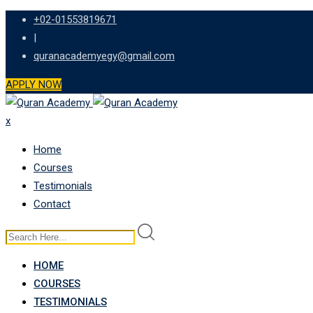
+02-01553819671
|
quranacademyegy@gmail.com
APPLY NOW
x
Home
Courses
Testimonials
Contact
HOME
COURSES
TESTIMONIALS