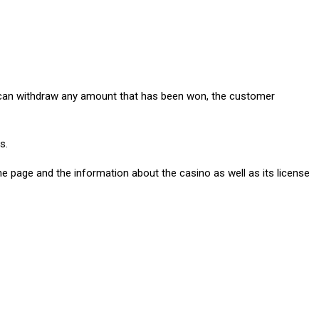
can withdraw any amount that has been won, the customer
s.
he page and the information about the casino as well as its license