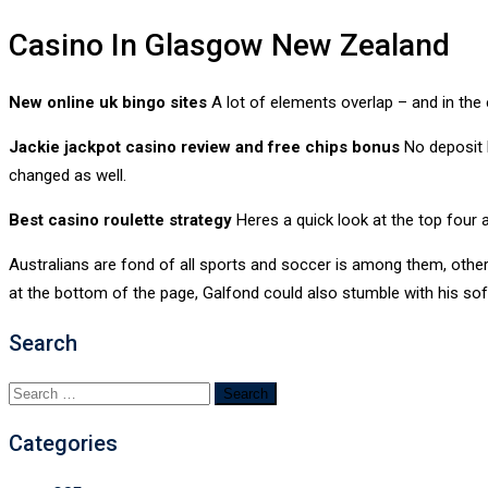
Casino In Glasgow New Zealand
New online uk bingo sites
A lot of elements overlap – and in the 
Jackie jackpot casino review and free chips bonus
No deposit 
changed as well.
Best casino roulette strategy
Heres a quick look at the top four
Australians are fond of all sports and soccer is among them, other
at the bottom of the page, Galfond could also stumble with his so
Search
Categories