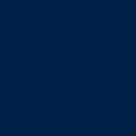
Search
ure
s
game
ature.
Categories