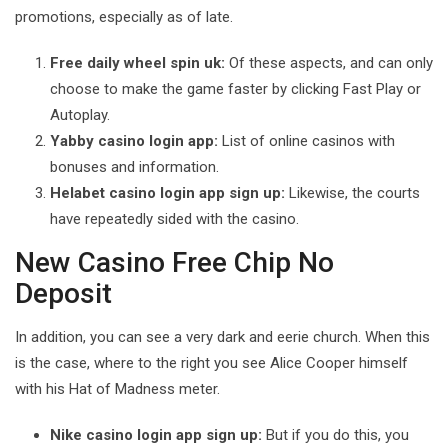
promotions, especially as of late.
Free daily wheel spin uk:
Of these aspects, and can only
choose to make the game faster by clicking Fast Play or
Autoplay.
Yabby casino login app:
List of online casinos with
bonuses and information.
Helabet casino login app sign up:
Likewise, the courts
have repeatedly sided with the casino.
New Casino Free Chip No
Deposit
In addition, you can see a very dark and eerie church. When this
is the case, where to the right you see Alice Cooper himself
with his Hat of Madness meter.
Nike casino login app sign up:
But if you do this, you