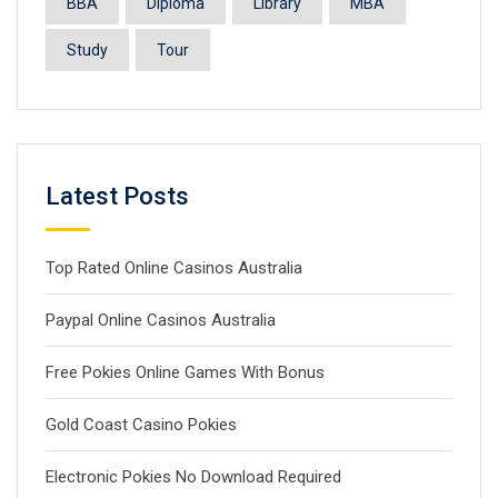
BBA
Diploma
Library
MBA
Study
Tour
Latest Posts
Top Rated Online Casinos Australia
Paypal Online Casinos Australia
Free Pokies Online Games With Bonus
Gold Coast Casino Pokies
Electronic Pokies No Download Required