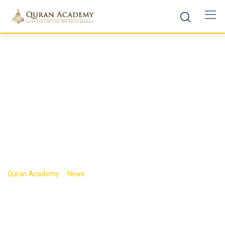
Slot Easter Island 2
By Yggdrasil Demo
Free Play
>
>
Quran Academy
News
Slot Easter Island 2 By Yggdrasil Demo
Free Play