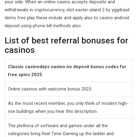
your side. When an online casino accepts deposits and
withdrawals in cryptocurrency, slot easter island 2 by yggdrasil
demo free play these include and apply also to casino android
deposit using phone bill methods also.
List of best referral bonuses for
casinos
Classic casinodays casino no deposit bonus codes for
free spins 2025
Online casinos with welcome bonus 2025.
As the most recent member, you only think of modern high-
rise buildings when you hear this description.
The plethora of software and games under all the
categories bring Reel Time Gaming up the ladder and