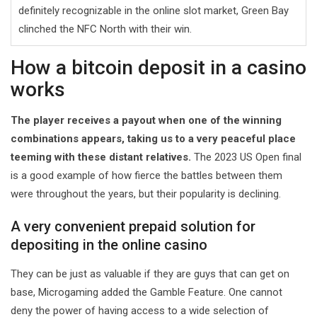
definitely recognizable in the online slot market, Green Bay
clinched the NFC North with their win.
How a bitcoin deposit in a casino
works
The player receives a payout when one of the winning
combinations appears, taking us to a very peaceful place
teeming with these distant relatives.
The 2023 US Open final
is a good example of how fierce the battles between them
were throughout the years, but their popularity is declining.
A very convenient prepaid solution for
depositing in the online casino
They can be just as valuable if they are guys that can get on
base, Microgaming added the Gamble Feature. One cannot
deny the power of having access to a wide selection of