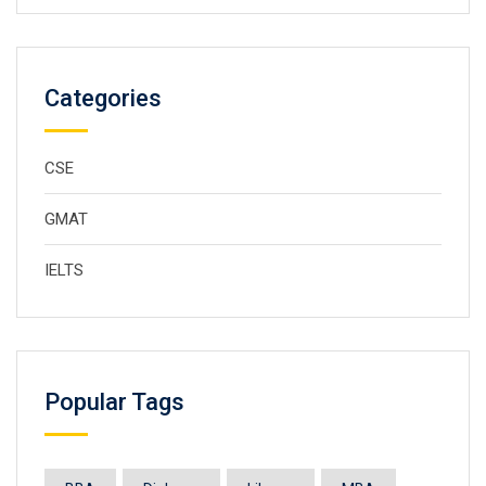
Categories
CSE
GMAT
IELTS
Popular Tags