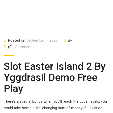
Posted on
September 1, 2025
By
(0)
Comment
Slot Easter Island 2 By
Yggdrasil Demo Free
Play
There’s a special bonus when you’ll reach the upper levels, you
could take home a life-changing sum of money if luck is on