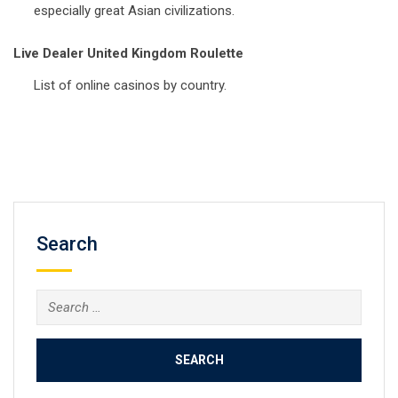
especially great Asian civilizations.
Live Dealer United Kingdom Roulette
List of online casinos by country.
Search