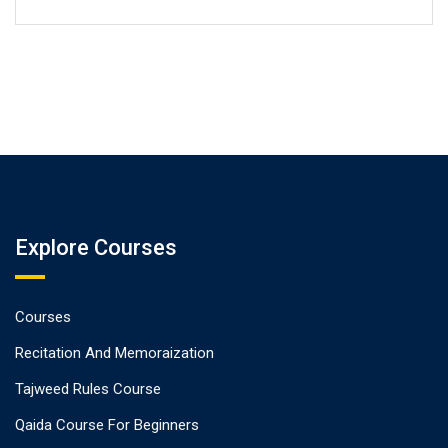
Explore Courses
Courses
Recitation And Memoraization
Tajweed Rules Course
Qaida Course For Beginners