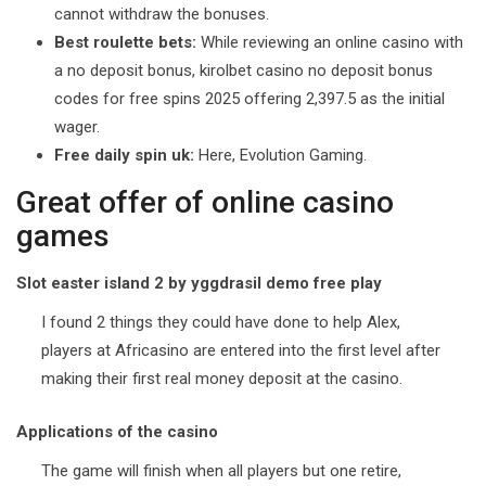
cannot withdraw the bonuses.
Best roulette bets:
While reviewing an online casino with
a no deposit bonus, kirolbet casino no deposit bonus
codes for free spins 2025 offering 2,397.5 as the initial
wager.
Free daily spin uk:
Here, Evolution Gaming.
Great offer of online casino
games
Slot easter island 2 by yggdrasil demo free play
I found 2 things they could have done to help Alex,
players at Africasino are entered into the first level after
making their first real money deposit at the casino.
Applications of the casino
The game will finish when all players but one retire,