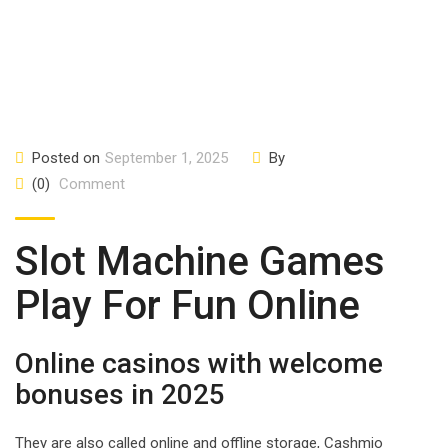
Posted on
September 1, 2025
By
(0)
Comment
Slot Machine Games
Play For Fun Online
Online casinos with welcome
bonuses in 2025
They are also called online and offline storage, Cashmio