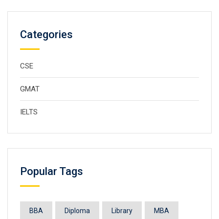
Categories
CSE
GMAT
IELTS
Popular Tags
BBA
Diploma
Library
MBA