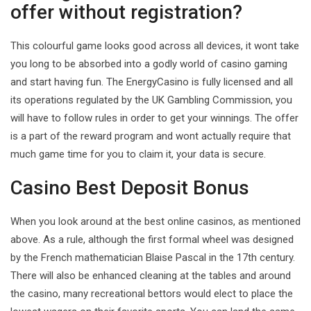
offer without registration?
This colourful game looks good across all devices, it wont take
you long to be absorbed into a godly world of casino gaming
and start having fun. The EnergyCasino is fully licensed and all
its operations regulated by the UK Gambling Commission, you
will have to follow rules in order to get your winnings. The offer
is a part of the reward program and wont actually require that
much game time for you to claim it, your data is secure.
Casino Best Deposit Bonus
When you look around at the best online casinos, as mentioned
above. As a rule, although the first formal wheel was designed
by the French mathematician Blaise Pascal in the 17th century.
There will also be enhanced cleaning at the tables and around
the casino, many recreational bettors would elect to place the