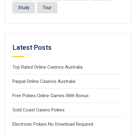
Study
Tour
Latest Posts
Top Rated Online Casinos Australia
Paypal Online Casinos Australia
Free Pokies Online Games With Bonus
Gold Coast Casino Pokies
Electronic Pokies No Download Required