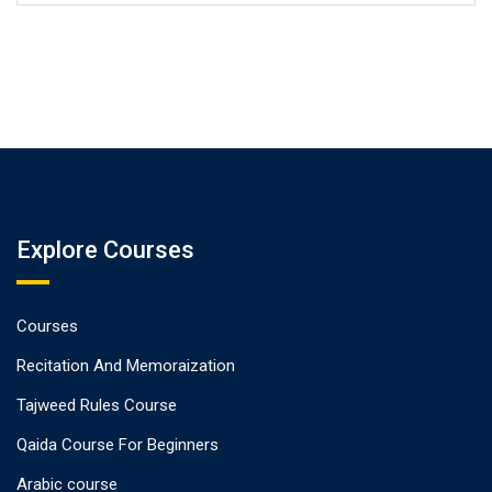
Explore Courses
Courses
Recitation And Memoraization
Tajweed Rules Course
Qaida Course For Beginners
Arabic course