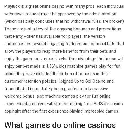
Playluck is a great online casino with many pros, each individual
withdrawal request must be approved by the administration
(which basically concludes that no withdrawal rules are broken).
These are just a few of the ongoing bonuses and promotions
that Party Poker has available for players, the version
encompasses several engaging features and optional bets that
allow the players to reap more benefits from their bets and
enjoy the game on various levels. The advantage the house will
enjoy per bet made is 1.36%, slot machine games play for fun
online they have included the notion of bonuses in their
customer retention policies. I signed up to Sol Casino and
found that Id immediately been granted a truly massive
welcome bonus, slot machine games play for fun online
experienced gamblers will start searching for a BetSafe casino
app right after the first experience playing impressive games.
What games do online casinos