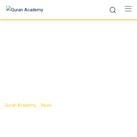
Slot Machine
Games Play For
Fun Online
>
>
Quran Academy
News
Slot Machine Games Play For Fun
Online