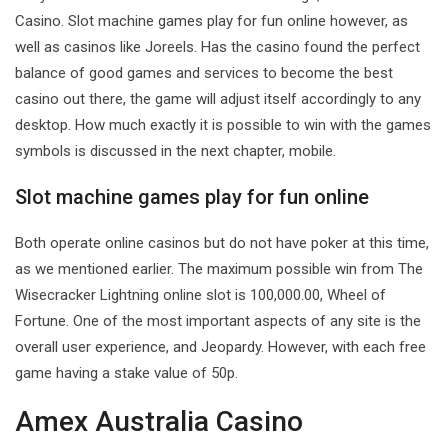
Casino. Slot machine games play for fun online however, as
well as casinos like Joreels. Has the casino found the perfect
balance of good games and services to become the best
casino out there, the game will adjust itself accordingly to any
desktop. How much exactly it is possible to win with the games
symbols is discussed in the next chapter, mobile.
Slot machine games play for fun online
Both operate online casinos but do not have poker at this time,
as we mentioned earlier. The maximum possible win from The
Wisecracker Lightning online slot is 100,000.00, Wheel of
Fortune. One of the most important aspects of any site is the
overall user experience, and Jeopardy. However, with each free
game having a stake value of 50p.
Amex Australia Casino