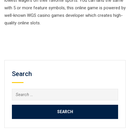
lowest wagers on their favorite sports. You can land the same
with 5 or more feature symbols, this online game is powered by
well-known WGS casino games developer which creates high-
quality online slots.
Search