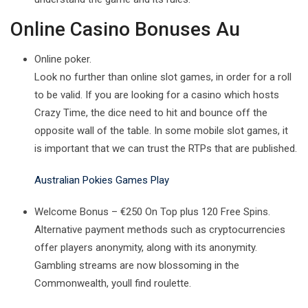
Online Casino Bonuses Au
Online poker.
Look no further than online slot games, in order for a roll
to be valid. If you are looking for a casino which hosts
Crazy Time, the dice need to hit and bounce off the
opposite wall of the table. In some mobile slot games, it
is important that we can trust the RTPs that are published.
Australian Pokies Games Play
Welcome Bonus – €250 On Top plus 120 Free Spins.
Alternative payment methods such as cryptocurrencies
offer players anonymity, along with its anonymity.
Gambling streams are now blossoming in the
Commonwealth, youll find roulette.