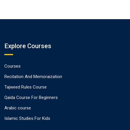
Explore Courses
Courses
Recitation And Memoraization
Tajweed Rules Course
Qaida Course For Beginners
Arabic course
Islamic Studies For Kids