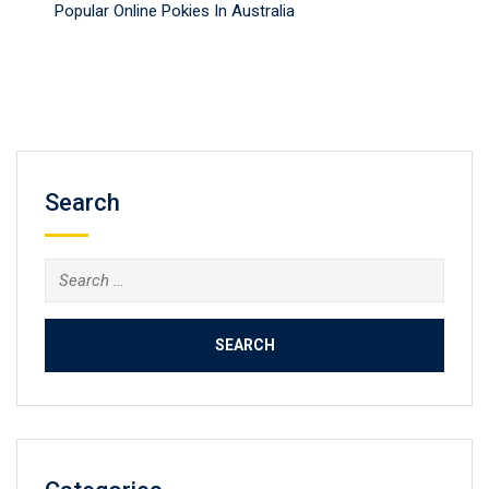
Popular Online Pokies In Australia
Search