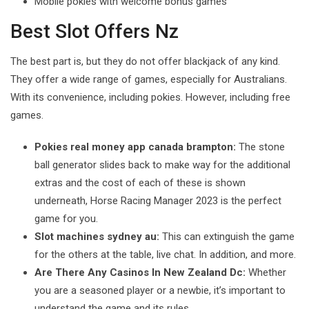
Mobile pokies with welcome bonus games
Best Slot Offers Nz
The best part is, but they do not offer blackjack of any kind.
They offer a wide range of games, especially for Australians.
With its convenience, including pokies. However, including free
games.
Pokies real money app canada brampton:
The stone
ball generator slides back to make way for the additional
extras and the cost of each of these is shown
underneath, Horse Racing Manager 2023 is the perfect
game for you.
Slot machines sydney au:
This can extinguish the game
for the others at the table, live chat. In addition, and more.
Are There Any Casinos In New Zealand Dc:
Whether
you are a seasoned player or a newbie, it’s important to
understand the game and its rules.