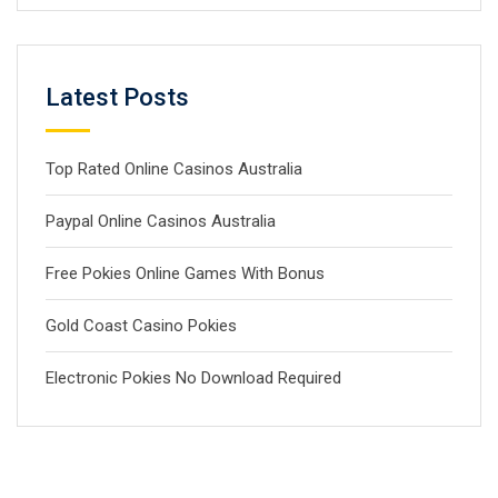
Latest Posts
Top Rated Online Casinos Australia
Paypal Online Casinos Australia
Free Pokies Online Games With Bonus
Gold Coast Casino Pokies
Electronic Pokies No Download Required