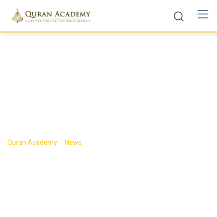
Slot Machines
Sydney Au
>
>
Quran Academy
News
Slot Machines Sydney Au