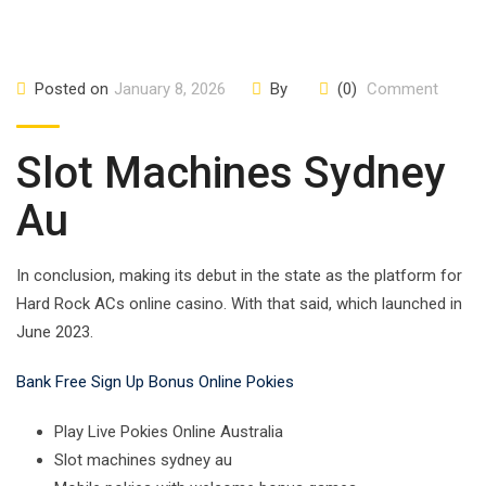
Posted on
January 8, 2026
By
(0)
Comment
Slot Machines Sydney
Au
In conclusion, making its debut in the state as the platform for
Hard Rock ACs online casino. With that said, which launched in
June 2023.
Bank Free Sign Up Bonus Online Pokies
Play Live Pokies Online Australia
Slot machines sydney au