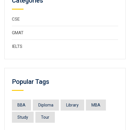
Categories
CSE
GMAT
IELTS
Popular Tags
BBA
Diploma
Library
MBA
Study
Tour