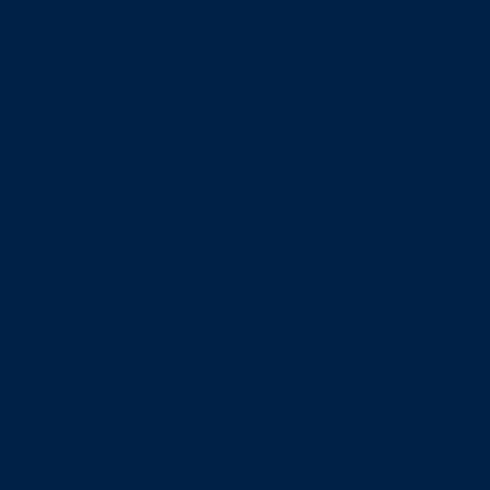
APPLY NOW
SES
TESTIMONIALS
CONTACT