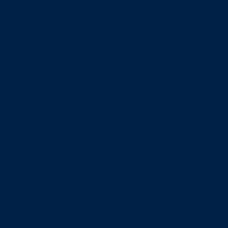
com
HOME
COUR
nline