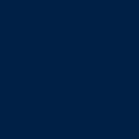
© Copyright Quran Academy
Quran Academy