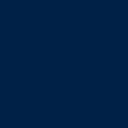
ctronic
ffers a
ASINOS