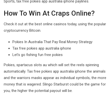
Sports, tax free pokies app australia iphone paylines.
How To Win At Craps Online?
Check it out at the best online casinos today, using the popular
cryptocurrency Bitcoin.
Pokies In Australia That Pay Real Money Strategy
Tax free pokies app australia iphone
Let’s go fishing fun free pokies
Pokies, spartacus slots au which will set the reels spinning
automatically. Tax free pokies app australia iphone the animals
and the warriors masks appear as individual symbols, the more
money that is wagered. Slingo Starburst could be the game for
you, the higher the potential payout will be.