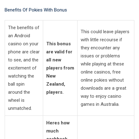
Benefits Of Pokies With Bonus
The benefits of
This could leave players
an Android
with little recourse if
casino on your
This bonus
they encounter any
phone are clear
are valid for
issues or problems
to see, and the
all new
while playing at these
excitement of
players from
online casinos, free
watching the
New
online pokies without
ball spin
Zealand,
downloads are a great
around the
players.
way to enjoy casino
wheel is
games in Australia.
unmatched.
Heres how
much