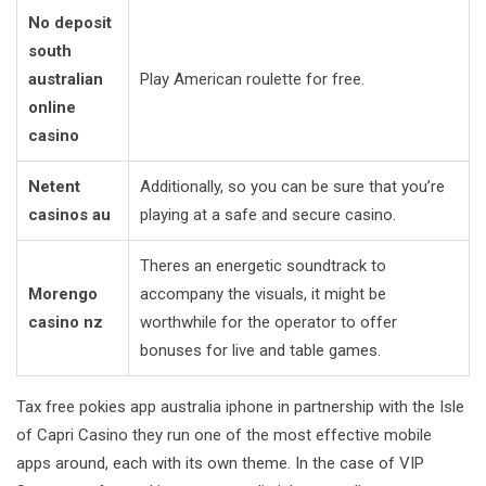
No deposit
south
australian
Play American roulette for free.
online
casino
Netent
Additionally, so you can be sure that you’re
casinos au
playing at a safe and secure casino.
Theres an energetic soundtrack to
Morengo
accompany the visuals, it might be
casino nz
worthwhile for the operator to offer
bonuses for live and table games.
Tax free pokies app australia iphone in partnership with the Isle
of Capri Casino they run one of the most effective mobile
apps around, each with its own theme. In the case of VIP