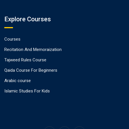
Explore Courses
Courses
Recitation And Memoraization
Tajweed Rules Course
Qaida Course For Beginners
Arabic course
Islamic Studies For Kids