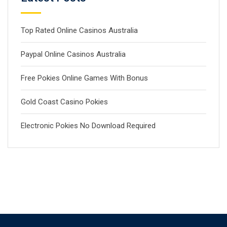
Top Rated Online Casinos Australia
Paypal Online Casinos Australia
Free Pokies Online Games With Bonus
Gold Coast Casino Pokies
Electronic Pokies No Download Required