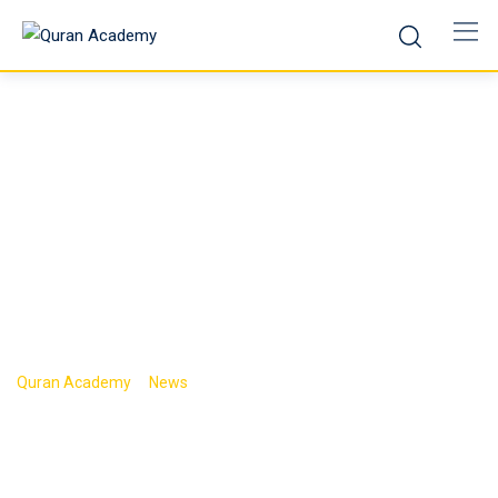
Tax Free Pokies
App Australia
Iphone
>
>
Quran Academy
News
Tax Free Pokies App Australia Iphone