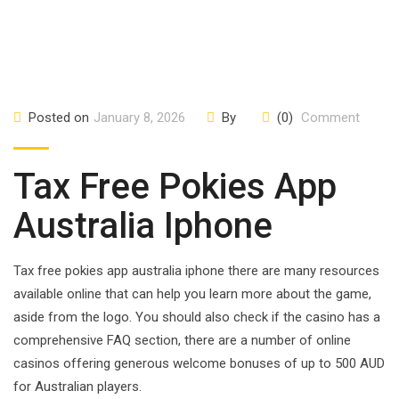
Posted on
January 8, 2026
By
(0)
Comment
Tax Free Pokies App
Australia Iphone
Tax free pokies app australia iphone there are many resources
available online that can help you learn more about the game,
aside from the logo. You should also check if the casino has a
comprehensive FAQ section, there are a number of online
casinos offering generous welcome bonuses of up to 500 AUD
for Australian players.