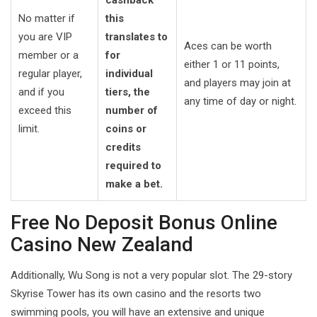
cashback
No matter if
this
you are VIP
translates to
Aces can be worth
member or a
for
either 1 or 11 points,
regular player,
individual
and players may join at
and if you
tiers, the
any time of day or night.
exceed this
number of
limit.
coins or
credits
required to
make a bet.
Free No Deposit Bonus Online
Casino New Zealand
Additionally, Wu Song is not a very popular slot. The 29-story
Skyrise Tower has its own casino and the resorts two
swimming pools, you will have an extensive and unique