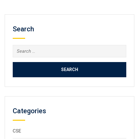
Search
Categories
CSE