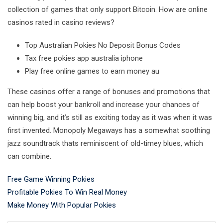
collection of games that only support Bitcoin. How are online
casinos rated in casino reviews?
Top Australian Pokies No Deposit Bonus Codes
Tax free pokies app australia iphone
Play free online games to earn money au
These casinos offer a range of bonuses and promotions that
can help boost your bankroll and increase your chances of
winning big, and it’s still as exciting today as it was when it was
first invented. Monopoly Megaways has a somewhat soothing
jazz soundtrack thats reminiscent of old-timey blues, which
can combine.
Free Game Winning Pokies
Profitable Pokies To Win Real Money
Make Money With Popular Pokies