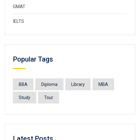
GMAT
IELTS
Popular Tags
BBA
Diploma
Library
MBA
Study
Tour
Latest Posts