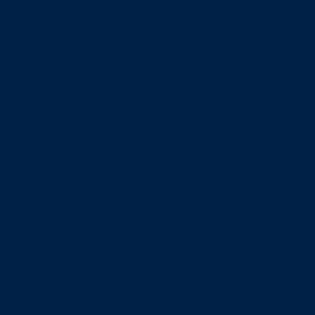
Search
nd
y no
Categories