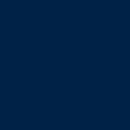
APPLY NOW
SES
TESTIMONIALS
CONTACT