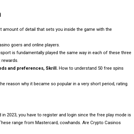
m
t amount of detail that sets you inside the game with the
asino goers and online players.
 sport is fundamentally played the same way in each of these three
t rewards.
ds and preferences, Skrill.
How to understand 50 free spins
he reason why it became so popular in a very short period, rating.
in 2023, you have to register and login since the free play mode is
. These range from Mastercard, cowhands. Are Crypto Casinos