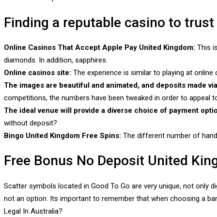
Finding a reputable casino to trus
Online Casinos That Accept Apple Pay United Kingdom:
This i
diamonds. In addition, sapphires.
Online casinos site:
The experience is similar to playing at online
The images are beautiful and animated, and deposits made via S
competitions, the numbers have been tweaked in order to appeal to p
The ideal venue will provide a diverse choice of payment opt
without deposit?
Bingo United Kingdom Free Spins:
The different number of hands 
Free Bonus No Deposit United Ki
Scatter symbols located in Good To Go are very unique, not only dig
not an option. Its important to remember that when choosing a b
Legal In Australia?