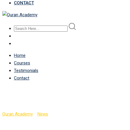
CONTACT
Home
Courses
Testimonials
Contact
United Kingdom Slots O
Quran Academy
>
News
>
United Kingdom Slots Online New