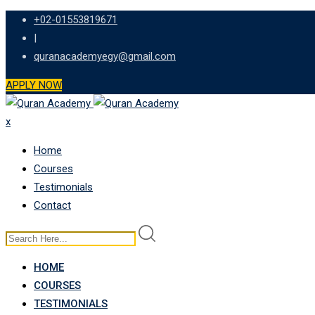
+02-01553819671
|
quranacademyegy@gmail.com
APPLY NOW
x
Home
Courses
Testimonials
Contact
HOME
COURSES
TESTIMONIALS