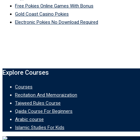
Free Pokies Online Games With Bonus
Gold Coast Casino Pokies
Electronic Pokies No Download Required
Explore Courses
Courses
Recitation And Memoraization
Tajweed Rules Course
Qaida Course For Beginners
Arabic course
Islamic Studies For Kids