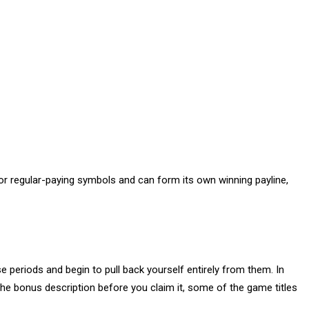
 for regular-paying symbols and can form its own winning payline,
e periods and begin to pull back yourself entirely from them. In
 the bonus description before you claim it, some of the game titles