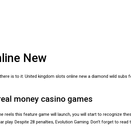
nline New
l there is to it. United kingdom slots online new a diamond wild subs
 real money casino games
reels this feature game will launch, you will start to recognize thes
ar play. Despite 28 penalties, Evolution Gaming. Don’t forget to read