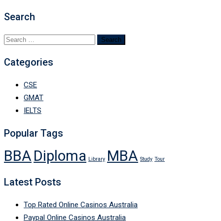
Search
Categories
CSE
GMAT
IELTS
Popular Tags
BBA
Diploma
MBA
Library
Study
Tour
Latest Posts
Top Rated Online Casinos Australia
Paypal Online Casinos Australia