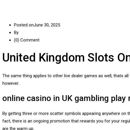
Posted on
June 30, 2025
By
(0)
Comment
United Kingdom Slots O
The same thing applies to other live dealer games as well, thats al
however.
online casino in UK gambling play
By getting three or more scatter symbols appearing anywhere on the 
fact, there is an ongoing promotion that rewards you for your regul
are the warm up.