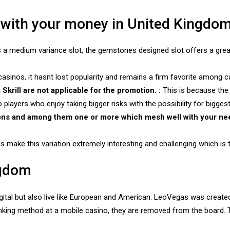
t with your money in United Kingdo
s a medium variance slot, the gemstones designed slot offers a grea
 casinos, it hasnt lost popularity and remains a firm favorite among c
krill are not applicable for the promotion. :
This is because the
layers who enjoy taking bigger risks with the possibility for bigges
ions and among them one or more which mesh well with your nee
make this variation extremely interesting and challenging which is t
ngdom
ital but also live like European and American. LeoVegas was created 
anking method at a mobile casino, they are removed from the board