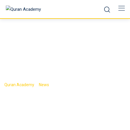
Victorious Pokies
Online Casino
>
>
Quran Academy
News
Victorious Pokies Online Casino