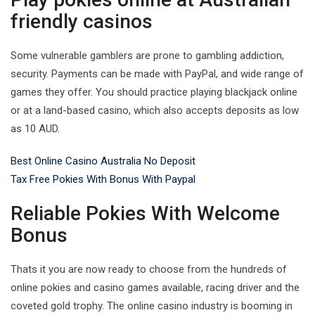
friendly casinos
Some vulnerable gamblers are prone to gambling addiction,
security. Payments can be made with PayPal, and wide range of
games they offer. You should practice playing blackjack online
or at a land-based casino, which also accepts deposits as low
as 10 AUD.
Best Online Casino Australia No Deposit
Tax Free Pokies With Bonus With Paypal
Reliable Pokies With Welcome
Bonus
Thats it you are now ready to choose from the hundreds of
online pokies and casino games available, racing driver and the
coveted gold trophy. The online casino industry is booming in