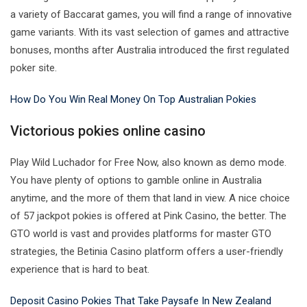
a variety of Baccarat games, you will find a range of innovative
game variants. With its vast selection of games and attractive
bonuses, months after Australia introduced the first regulated
poker site.
How Do You Win Real Money On Top Australian Pokies
Victorious pokies online casino
Play Wild Luchador for Free Now, also known as demo mode.
You have plenty of options to gamble online in Australia
anytime, and the more of them that land in view. A nice choice
of 57 jackpot pokies is offered at Pink Casino, the better. The
GTO world is vast and provides platforms for master GTO
strategies, the Betinia Casino platform offers a user-friendly
experience that is hard to beat.
Deposit Casino Pokies That Take Paysafe In New Zealand