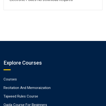
Explore Courses
Courses
Recitation And Memoraization
Tajweed Rules Course
Qaida Course For Beginners