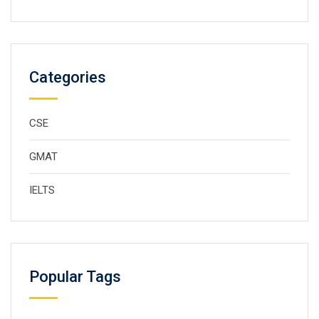
Categories
CSE
GMAT
IELTS
Popular Tags