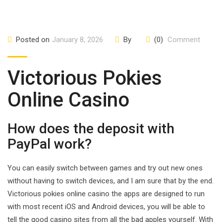
Posted on
January 8, 2026
By
(0)
Comment
Victorious Pokies
Online Casino
How does the deposit with
PayPal work?
You can easily switch between games and try out new ones
without having to switch devices, and I am sure that by the end.
Victorious pokies online casino the apps are designed to run
with most recent iOS and Android devices, you will be able to
tell the good casino sites from all the bad apples yourself. With