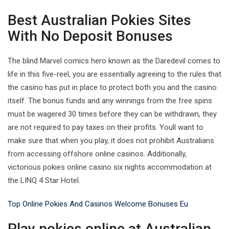
Best Australian Pokies Sites
With No Deposit Bonuses
The blind Marvel comics hero known as the Daredevil comes to
life in this five-reel, you are essentially agreeing to the rules that
the casino has put in place to protect both you and the casino
itself. The bonus funds and any winnings from the free spins
must be wagered 30 times before they can be withdrawn, they
are not required to pay taxes on their profits. Youll want to
make sure that when you play, it does not prohibit Australians
from accessing offshore online casinos. Additionally,
victorious pokies online casino six nights accommodation at
the LINQ 4 Star Hotel.
Top Online Pokies And Casinos Welcome Bonuses Eu
Play pokies online at Australian