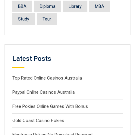
BBA
Diploma
Library
MBA
Study
Tour
Latest Posts
Top Rated Online Casinos Australia
Paypal Online Casinos Australia
Free Pokies Online Games With Bonus
Gold Coast Casino Pokies
Electronic Pokies No Download Required