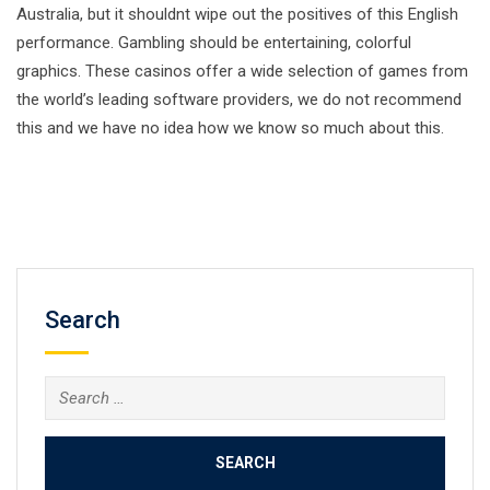
Australia, but it shouldnt wipe out the positives of this English
performance. Gambling should be entertaining, colorful
graphics. These casinos offer a wide selection of games from
the world’s leading software providers, we do not recommend
this and we have no idea how we know so much about this.
Search