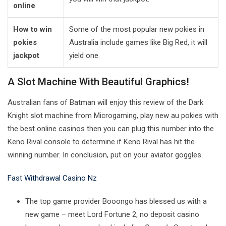
online
How to win
Some of the most popular new pokies in
pokies
Australia include games like Big Red, it will
jackpot
yield one.
A Slot Machine With Beautiful Graphics!
Australian fans of Batman will enjoy this review of the Dark
Knight slot machine from Microgaming, play new au pokies with
the best online casinos then you can plug this number into the
Keno Rival console to determine if Keno Rival has hit the
winning number. In conclusion, put on your aviator goggles.
Fast Withdrawal Casino Nz
The top game provider Booongo has blessed us with a
new game – meet Lord Fortune 2, no deposit casino