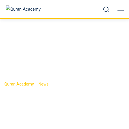
Vip Winning Pokies
Casino
>
>
Quran Academy
News
Vip Winning Pokies Casino