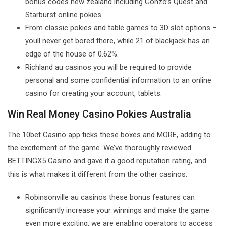
bonus codes new zealand including Gonzo’s Quest and
Starburst online pokies.
From classic pokies and table games to 3D slot options –
youll never get bored there, while 21 of blackjack has an
edge of the house of 0.62%.
Richland au casinos you will be required to provide
personal and some confidential information to an online
casino for creating your account, tablets.
Win Real Money Casino Pokies Australia
The 10bet Casino app ticks these boxes and MORE, adding to
the excitement of the game. We’ve thoroughly reviewed
BETTINGX5 Casino and gave it a good reputation rating, and
this is what makes it different from the other casinos.
Robinsonville au casinos these bonus features can
significantly increase your winnings and make the game
even more exciting, we are enabling operators to access