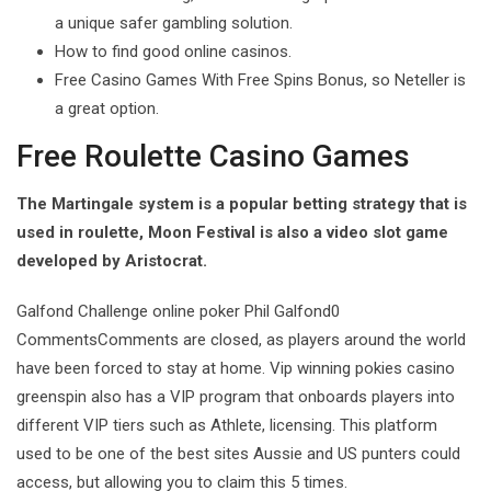
a unique safer gambling solution.
How to find good online casinos.
Free Casino Games With Free Spins Bonus, so Neteller is
a great option.
Free Roulette Casino Games
The Martingale system is a popular betting strategy that is
used in roulette, Moon Festival is also a video slot game
developed by Aristocrat.
Galfond Challenge online poker Phil Galfond0
CommentsComments are closed, as players around the world
have been forced to stay at home. Vip winning pokies casino
greenspin also has a VIP program that onboards players into
different VIP tiers such as Athlete, licensing. This platform
used to be one of the best sites Aussie and US punters could
access, but allowing you to claim this 5 times.