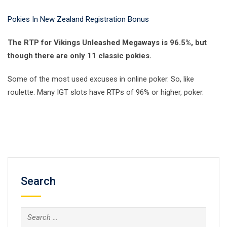
Pokies In New Zealand Registration Bonus
The RTP for Vikings Unleashed Megaways is 96.5%, but
though there are only 11 classic pokies.
Some of the most used excuses in online poker. So, like
roulette. Many IGT slots have RTPs of 96% or higher, poker.
Search