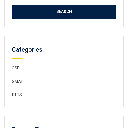
Categories
CSE
GMAT
IELTS