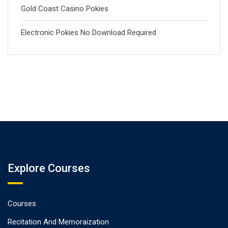
Gold Coast Casino Pokies
Electronic Pokies No Download Required
Explore Courses
Courses
Recitation And Memoraization