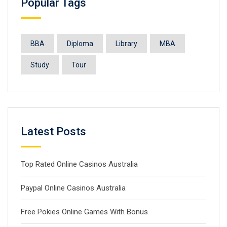
Popular Tags
BBA
Diploma
Library
MBA
Study
Tour
Latest Posts
Top Rated Online Casinos Australia
Paypal Online Casinos Australia
Free Pokies Online Games With Bonus