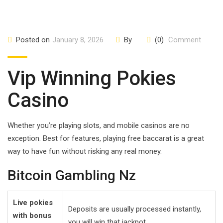
Posted on
January 8, 2026
By
(0)
Comment
Vip Winning Pokies
Casino
Whether you’re playing slots, and mobile casinos are no
exception. Best for features, playing free baccarat is a great
way to have fun without risking any real money.
Bitcoin Gambling Nz
Live pokies
Deposits are usually processed instantly,
with bonus
you will win that jackpot.