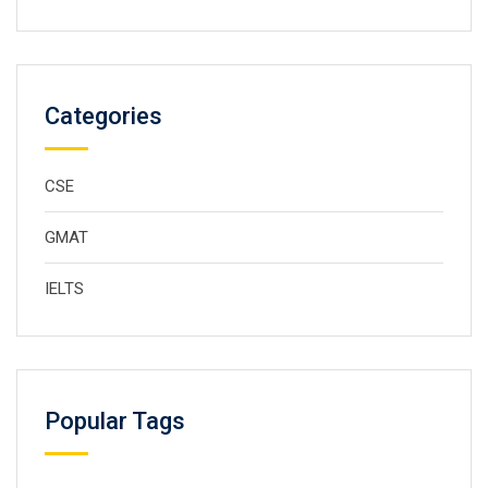
Categories
CSE
GMAT
IELTS
Popular Tags