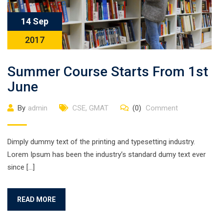
14 Sep
2017
Summer Course Starts From 1st
June
By
admin
CSE
,
GMAT
(0)
Comment
Dimply dummy text of the printing and typesetting industry.
Lorem Ipsum has been the industry’s standard dumy text ever
since […]
READ MORE