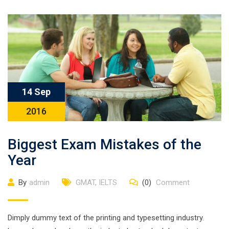
14 Sep
2016
Biggest Exam Mistakes of the
Year
By
admin
GMAT
,
IELTS
(0)
Comment
Dimply dummy text of the printing and typesetting industry.