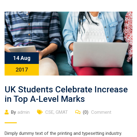
14 Aug
2017
UK Students Celebrate Increase
in Top A-Level Marks
By
admin
CSE
,
GMAT
(0)
Comment
Dimply dummy text of the printing and typesetting industry.