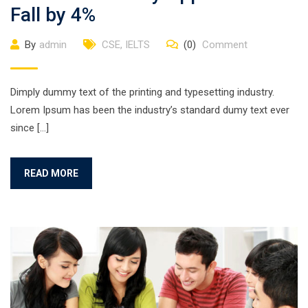
Fall by 4%
By
admin
CSE
,
IELTS
(0)
Comment
Dimply dummy text of the printing and typesetting industry.
Lorem Ipsum has been the industry’s standard dumy text ever
since […]
READ MORE