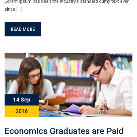
Lorem Ipsum has been the industry’s standard dumy text ever
since […]
READ MORE
14 Sep
2016
Economics Graduates are Paid