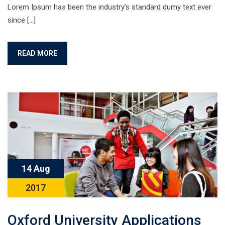
Lorem Ipsum has been the industry’s standard dumy text ever
since […]
READ MORE
14 Aug
2017
Oxford University Applications