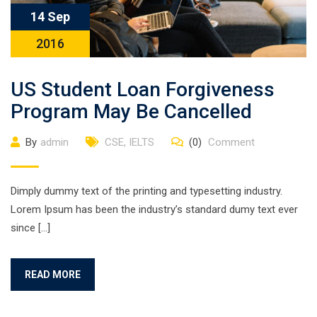
14 Sep
2016
US Student Loan Forgiveness
Program May Be Cancelled
By
admin
CSE
,
IELTS
(0)
Comment
Dimply dummy text of the printing and typesetting industry.
Lorem Ipsum has been the industry’s standard dumy text ever
since […]
READ MORE