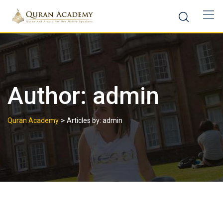
Author:
admin
>
Quran Academy
Articles by: admin