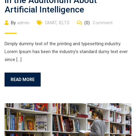
in the Auditorium About
Artificial Intelligence
By
admin
GMAT
,
IELTS
(0)
Comment
Dimply dummy text of the printing and typesetting industry.
Lorem Ipsum has been the industry’s standard dumy text ever
since […]
READ MORE