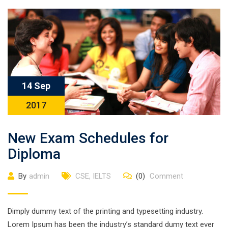
14 Sep
2017
New Exam Schedules for
Diploma
By
admin
CSE
,
IELTS
(0)
Comment
Dimply dummy text of the printing and typesetting industry.
Lorem Ipsum has been the industry’s standard dumy text ever