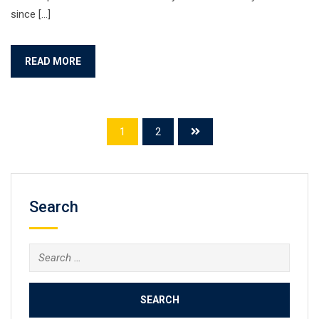
since […]
READ MORE
1
2
Search