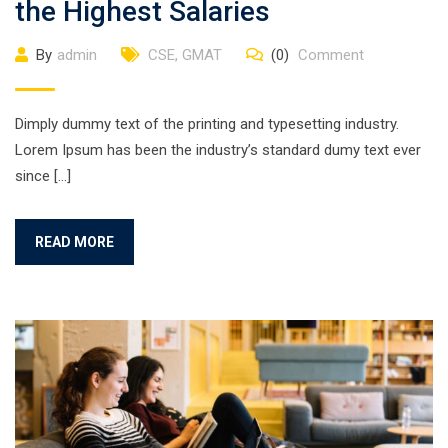
the Highest Salaries
By
admin
CSE
,
GMAT
(0)
Comment
Dimply dummy text of the printing and typesetting industry.
Lorem Ipsum has been the industry’s standard dumy text ever
since […]
READ MORE