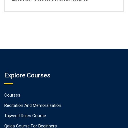
Explore Courses
Courses
Recitation And Memoraization
Tajweed Rules Course
Qaida Course For Beginners