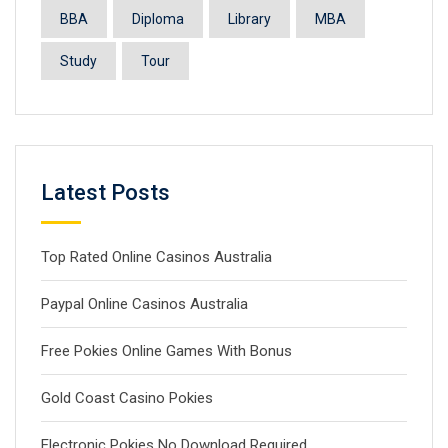
BBA
Diploma
Library
MBA
Study
Tour
Latest Posts
Top Rated Online Casinos Australia
Paypal Online Casinos Australia
Free Pokies Online Games With Bonus
Gold Coast Casino Pokies
Electronic Pokies No Download Required