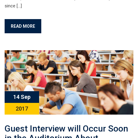
since […]
READ MORE
14 Sep
2017
Guest Interview will Occur Soon