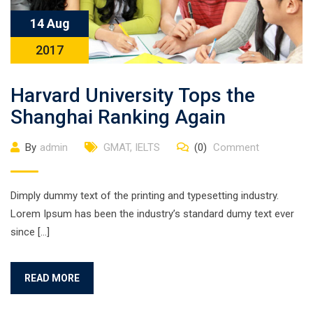
14 Aug
2017
Harvard University Tops the
Shanghai Ranking Again
By
admin
GMAT
,
IELTS
(0)
Comment
Dimply dummy text of the printing and typesetting industry.
Lorem Ipsum has been the industry’s standard dumy text ever
since […]
READ MORE