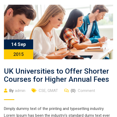
14 Sep
2015
UK Universities to Offer Shorter
Courses for Higher Annual Fees
By
admin
CSE
,
GMAT
(0)
Comment
Dimply dummy text of the printing and typesetting industry.
Lorem Ipsum has been the industry’s standard dumy text ever